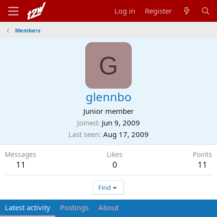
Log in
Register
Members
G
glennbo
Junior member
Joined
Jun 9, 2009
Last seen
Aug 17, 2009
Messages
Likes
Points
11
0
11
Find
Latest activity
Postings
About