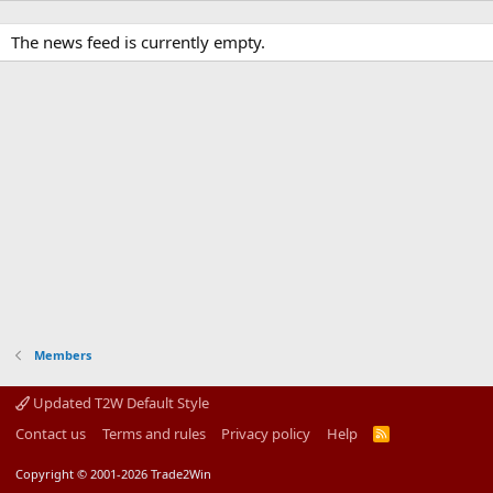
The news feed is currently empty.
Members
Updated T2W Default Style
Contact us
Terms and rules
Privacy policy
Help
R
S
S
Copyright © 2001-2026 Trade2Win