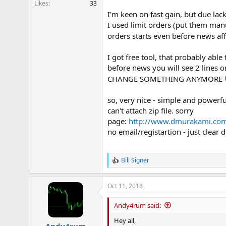
Likes
33
e
I'm keen on fast gain, but due lack
r
I used limit orders (put them man
orders starts even before news af
I got free tool, that probably abl
before news you will see 2 lines 
CHANGE SOMETHING ANYMORE
so, very nice - simple and powerfu
can't attach zip file. sorry
page:
http://www.dmurakami.co
no email/registartion - just clear
Bill Signer
R
e
a
Oct 11, 2018
c
t
i
Andy4rum said:
o
n
Hey all,