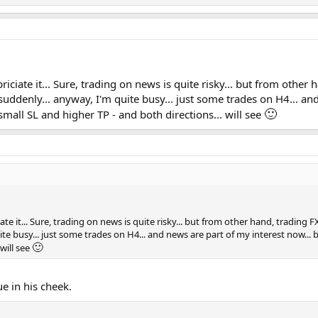
riciate it... Sure, trading on news is quite risky... but from other 
y, suddenly... anyway, I'm quite busy... just some trades on H4... a
🙂
 small SL and higher TP - and both directions... will see
te it... Sure, trading on news is quite risky... but from other hand, trading FX 
ite busy... just some trades on H4... and news are part of my interest now... b
🙂
will see
e in his cheek.