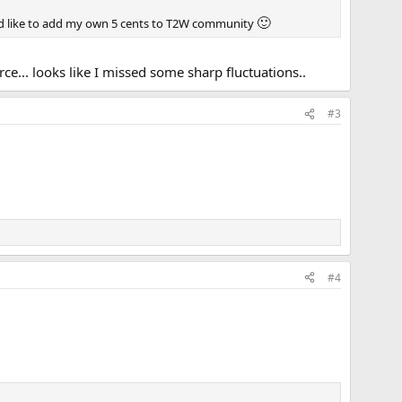
🙂
'd like to add my own 5 cents to T2W community
ce... looks like I missed some sharp fluctuations..
#3
#4