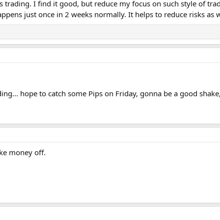
trading. I find it good, but reduce my focus on such style of trad
ppens just once in 2 weeks normally. It helps to reduce risks as 
ding... hope to catch some Pips on Friday, gonna be a good shake, 
ake money off.