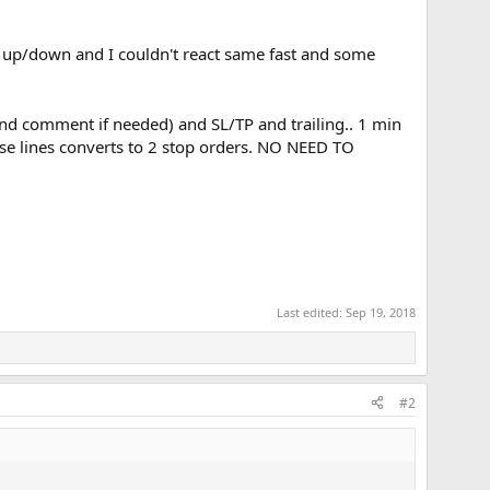
ce up/down and I couldn't react same fast and some
 (and comment if needed) and SL/TP and trailing.. 1 min
ese lines converts to 2 stop orders. NO NEED TO
Last edited:
Sep 19, 2018
#2