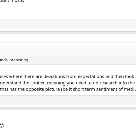
unds interesting
ases where there are deviations from expectations and then look at
nderstand the context meaning you need to do research into the e
 that has the opposite picture (be it short term sentiment of me
🙂