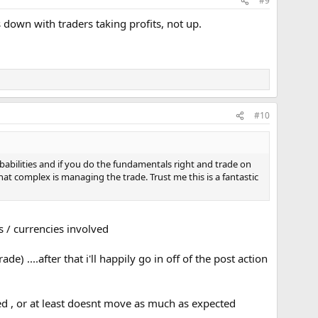
#9
down with traders taking profits, not up.
#10
babilities and if you do the fundamentals right and trade on
at complex is managing the trade. Trust me this is a fantastic
s / currencies involved
) ....after that i'll happily go in off of the post action
 , or at least doesnt move as much as expected