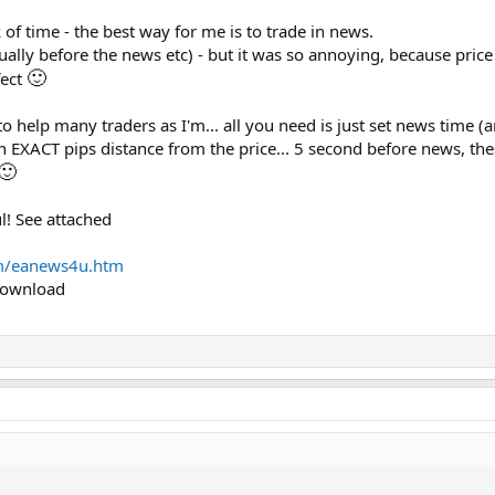
 of time - the best way for me is to trade in news.
ually before the news etc) - but it was so annoying, because pri
🙂
fect
e to help many traders as I'm... all you need is just set news time
on EXACT pips distance from the price... 5 second before news, th
🙂
l! See attached
m/eanews4u.htm
 download