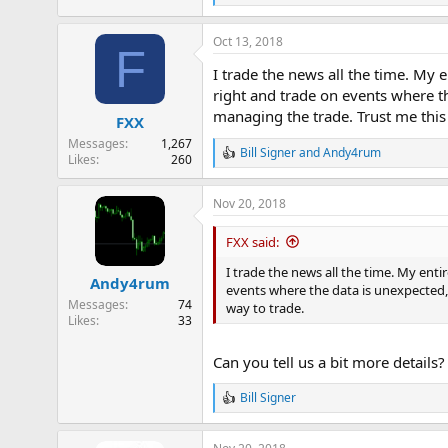
e
a
Oct 13, 2018
c
F
t
I trade the news all the time. My
i
o
right and trade on events where th
n
managing the trade. Trust me this i
FXX
s
:
Messages
1,267
Bill Signer
and
Andy4rum
R
Likes
260
e
a
Nov 20, 2018
c
t
i
FXX said:
o
n
I trade the news all the time. My ent
Andy4rum
s
events where the data is unexpected, 
:
Messages
74
way to trade.
Likes
33
Can you tell us a bit more details
Bill Signer
R
e
a