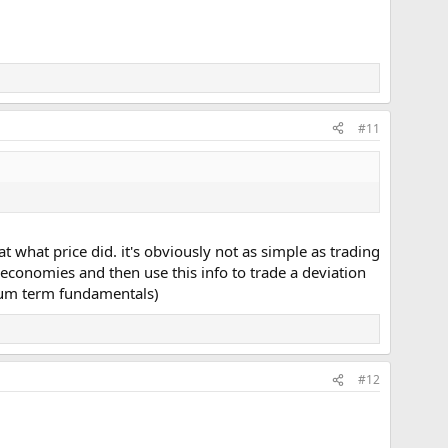
#11
 what price did. it's obviously not as simple as trading
conomies and then use this info to trade a deviation
dium term fundamentals)
#12