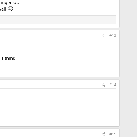
ing a lot.
🙂
well
#13
I think.
#14
#15