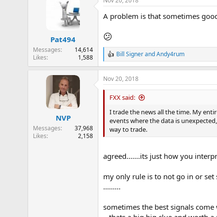
Nov 20, 2018
c
t
A problem is that sometimes good 
i
o
n
😕
Pat494
s
:
Messages
14,614
Bill Signer
and
Andy4rum
Likes
1,588
R
e
a
Nov 20, 2018
c
t
i
FXX said:
o
n
I trade the news all the time. My ent
NVP
s
events where the data is unexpected, 
:
Messages
37,968
way to trade.
Likes
2,158
agreed.......its just how you inte
my only rule is to not go in or set
.........
sometimes the best signals come 
...thats a big big clue and worth 