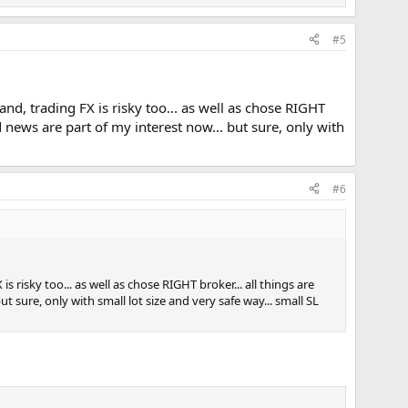
#5
hand, trading FX is risky too... as well as chose RIGHT
nd news are part of my interest now... but sure, only with
#6
is risky too... as well as chose RIGHT broker... all things are
ut sure, only with small lot size and very safe way... small SL