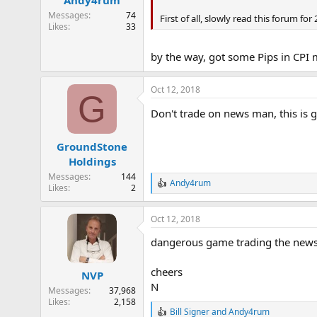
Andy4rum
s
:
Messages
74
First of all, slowly read this forum fo
Likes
33
by the way, got some Pips in CPI m
Oct 12, 2018
G
Don't trade on news man, this is
GroundStone
Holdings
Messages
144
Andy4rum
R
Likes
2
e
a
Oct 12, 2018
c
t
dangerous game trading the news ..
i
o
n
cheers
NVP
s
N
:
Messages
37,968
Likes
2,158
Bill Signer
and
Andy4rum
R