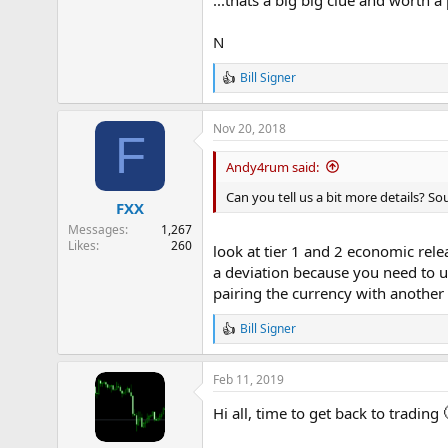
N
Bill Signer
R
e
a
Nov 20, 2018
c
F
t
i
Andy4rum said:
o
n
Can you tell us a bit more details? So
FXX
s
:
Messages
1,267
Likes
260
look at tier 1 and 2 economic rele
a deviation because you need to u
pairing the currency with another
Bill Signer
R
e
a
Feb 11, 2019
c
t
Hi all, time to get back to trading
i
o
n