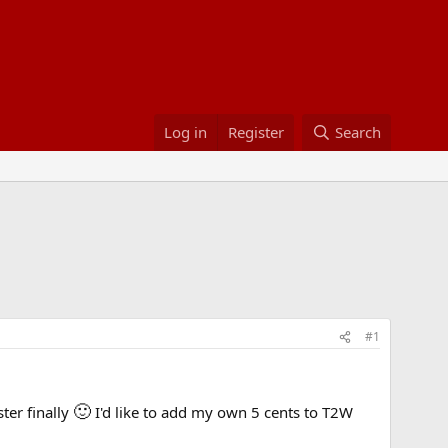
Log in
Register
Search
#1
🙂
ster finally
I'd like to add my own 5 cents to T2W