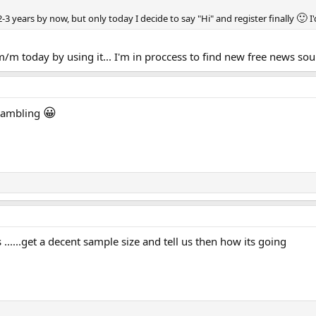
🙂
r 2-3 years by now, but only today I decide to say "Hi" and register finally
I
/m today by using it... I'm in proccess to find new free news sour
😀
 gambling
....get a decent sample size and tell us then how its going