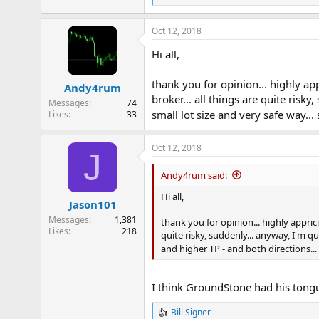
e
a
Oct 12, 2018
c
t
Hi all,
i
o
n
thank you for opinion... highly app
Andy4rum
s
broker... all things are quite risk
:
Messages
74
small lot size and very safe way...
Likes
33
Oct 12, 2018
J
Andy4rum said:
Hi all,
Jason101
Messages
1,381
thank you for opinion... highly appricia
Likes
218
quite risky, suddenly... anyway, I'm qu
and higher TP - and both directions... 
I think GroundStone had his tongu
Bill Signer
R