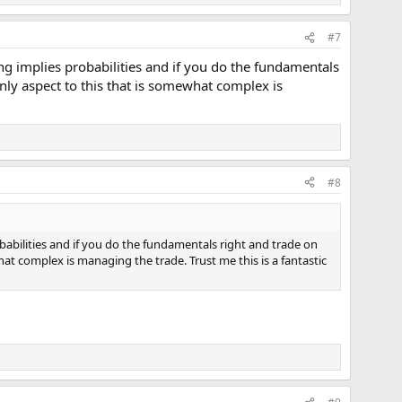
#7
ng implies probabilities and if you do the fundamentals
nly aspect to this that is somewhat complex is
#8
babilities and if you do the fundamentals right and trade on
at complex is managing the trade. Trust me this is a fantastic