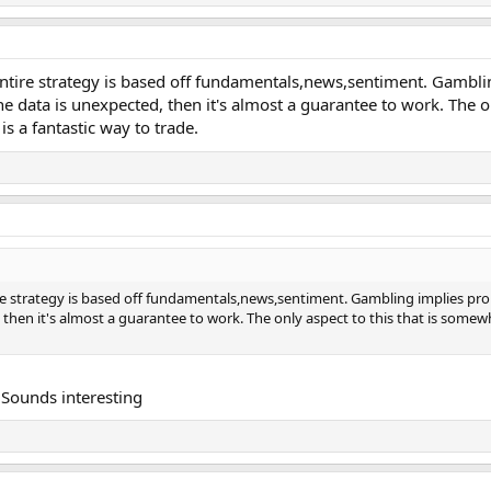
 entire strategy is based off fundamentals,news,sentiment. Gambli
e data is unexpected, then it's almost a guarantee to work. The o
s a fantastic way to trade.
ire strategy is based off fundamentals,news,sentiment. Gambling implies pro
then it's almost a guarantee to work. The only aspect to this that is somewh
? Sounds interesting