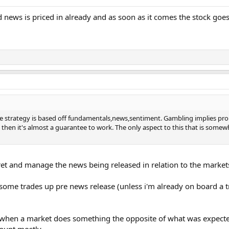
news is priced in already and as soon as it comes the stock goes 
ire strategy is based off fundamentals,news,sentiment. Gambling implies pro
then it's almost a guarantee to work. The only aspect to this that is somewh
rpret and manage the news being released in relation to the market
 some trades up pre news release (unless i'm already on board a trade
when a market does something the opposite of what was expected
a punt mostly