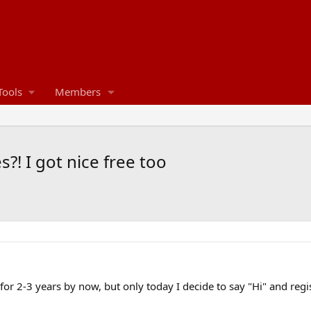
Tools
Members
?! I got nice free too
m for 2-3 years by now, but only today I decide to say "Hi" and regi