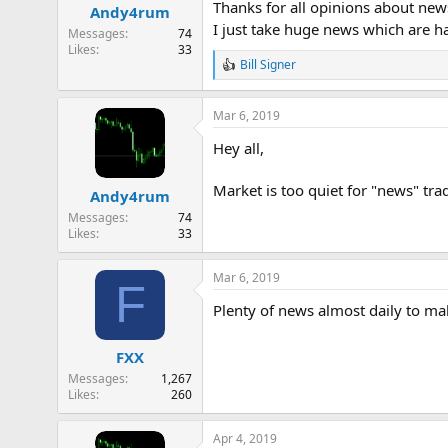
Thanks for all opinions about news 
Andy4rum
s
I just take huge news which are ha
:
Messages
74
Likes
33
Bill Signer
R
e
a
Mar 6, 2019
c
t
Hey all,
i
o
n
Market is too quiet for "news" tra
Andy4rum
s
:
Messages
74
Likes
33
Mar 6, 2019
F
Plenty of news almost daily to m
FXX
Messages
1,267
Likes
260
Apr 4, 2019