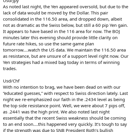
Usd/Jpy
As noted last night, the Yen appeared oversold, but due to the
lack of data would be moved by the Dollar. This pair
consolidated in the 116.50 area, and dropped down, albeit
not as dramatic as the Swiss below, but still a 60 pip Yen gain.
It appears to have based in the 116 area for now. The BOJ
minutes later this evening should provide little clarity on
future rate hikes, so use the same game plan
tomorrow….watch the US data. We maintain the 116.50 area
as resistance, but are unsure of a support level right now. Our
Yen strategies had a mixed bag today in terms of winning
trades.
Usd/Chf
With no intention to brag, we have been dead on with our
“educated guesses,” with respect to Swiss direction lately. Last
night we re-emphasized our faith in the .2434 level as being
the top side resistance point. Well, we were about 7 pips off,
as .2441 was the high print. We also noted last night
essentially that the recent Swiss weakness should be coming
to an end soon….this happened very quickly. It’s tough to say
if the strength was due to SNB President Roth’s bullish