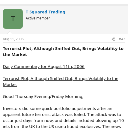
T Squared Trading
T
Active member
Aug 11, 2006
#42
Terrorist Plot, Although Sniffed Out, Brings Volatility to
the Market
Daily Commentary for August 11th, 2006
Terrorist Plot, Although Sniffed Out, Brings Volatility to the
Market
Good Thursday Evening/Friday Morning,
Investors did some quick portfolio adjustments after an
apparent future terrorist attack was foiled. The attack was to
occur just days from now, and details included blowing up 10
jets from the UK to the US using liquid explosives. The news