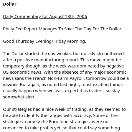
Dollar
Daily Commentary for August 18th, 2006
Philly Fed Report Manages To Save The Day For The Dollar
Good Thursday Evening/Friday Morning,
The Dollar started the day weaker, but quickly strengthened
after a positive manufacturing report. This move might be
temporary though, as the week was dominated by negative
US economic news. With the absence of any major economic
news sans the French Non-Farm Payroll, tomorrow could be a
yawner. But again, as noted last night, most exciting things
usually happen when we least expect it as traders, so stay
somewhat alert.
Our strategies had a nice week of trading, as they seemed to
be able to identify the ranges with accuracy. Some of the
strategies, namely the Euro long strategies, were not
convinced to take profits yet, so that could say something