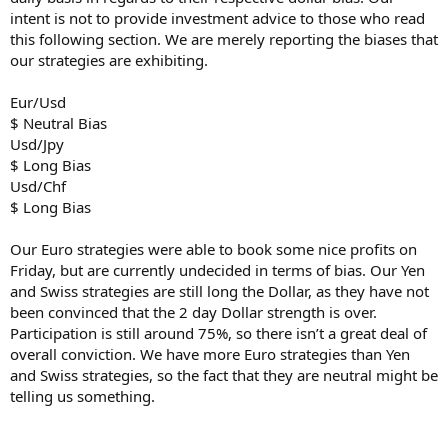
intent is not to provide investment advice to those who read
this following section. We are merely reporting the biases that
our strategies are exhibiting.
Eur/Usd
$ Neutral Bias
Usd/Jpy
$ Long Bias
Usd/Chf
$ Long Bias
Our Euro strategies were able to book some nice profits on
Friday, but are currently undecided in terms of bias. Our Yen
and Swiss strategies are still long the Dollar, as they have not
been convinced that the 2 day Dollar strength is over.
Participation is still around 75%, so there isn’t a great deal of
overall conviction. We have more Euro strategies than Yen
and Swiss strategies, so the fact that they are neutral might be
telling us something.