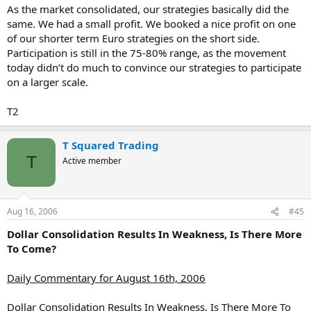
As the market consolidated, our strategies basically did the
same. We had a small profit. We booked a nice profit on one
of our shorter term Euro strategies on the short side.
Participation is still in the 75-80% range, as the movement
today didn’t do much to convince our strategies to participate
on a larger scale.
T2
T Squared Trading
T
Active member
Aug 16, 2006
#45
Dollar Consolidation Results In Weakness, Is There More
To Come?
Daily Commentary for August 16th, 2006
Dollar Consolidation Results In Weakness, Is There More To