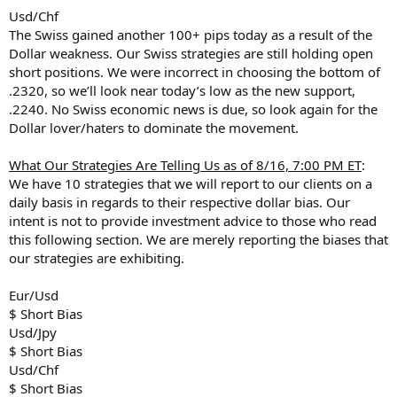
Usd/Chf
The Swiss gained another 100+ pips today as a result of the
Dollar weakness. Our Swiss strategies are still holding open
short positions. We were incorrect in choosing the bottom of
.2320, so we’ll look near today’s low as the new support,
.2240. No Swiss economic news is due, so look again for the
Dollar lover/haters to dominate the movement.
What Our Strategies Are Telling Us as of 8/16, 7:00 PM ET
:
We have 10 strategies that we will report to our clients on a
daily basis in regards to their respective dollar bias. Our
intent is not to provide investment advice to those who read
this following section. We are merely reporting the biases that
our strategies are exhibiting.
Eur/Usd
$ Short Bias
Usd/Jpy
$ Short Bias
Usd/Chf
$ Short Bias