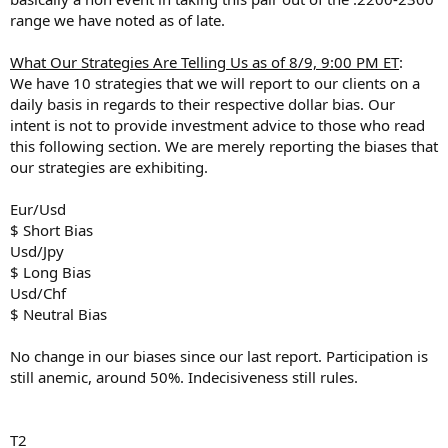
range we have noted as of late.
What Our Strategies Are Telling Us as of 8/9, 9:00 PM ET
:
We have 10 strategies that we will report to our clients on a
daily basis in regards to their respective dollar bias. Our
intent is not to provide investment advice to those who read
this following section. We are merely reporting the biases that
our strategies are exhibiting.
Eur/Usd
$ Short Bias
Usd/Jpy
$ Long Bias
Usd/Chf
$ Neutral Bias
No change in our biases since our last report. Participation is
still anemic, around 50%. Indecisiveness still rules.
T2