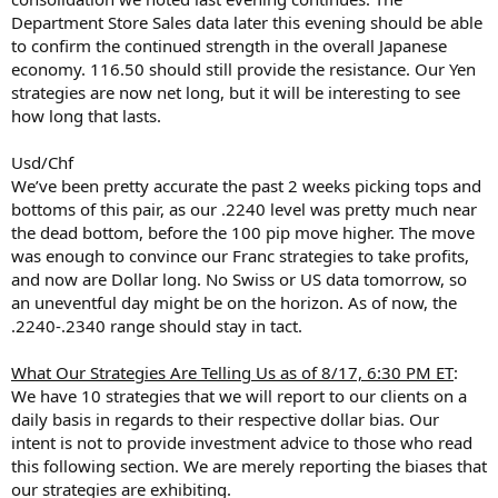
Department Store Sales data later this evening should be able
to confirm the continued strength in the overall Japanese
economy. 116.50 should still provide the resistance. Our Yen
strategies are now net long, but it will be interesting to see
how long that lasts.
Usd/Chf
We’ve been pretty accurate the past 2 weeks picking tops and
bottoms of this pair, as our .2240 level was pretty much near
the dead bottom, before the 100 pip move higher. The move
was enough to convince our Franc strategies to take profits,
and now are Dollar long. No Swiss or US data tomorrow, so
an uneventful day might be on the horizon. As of now, the
.2240-.2340 range should stay in tact.
What Our Strategies Are Telling Us as of 8/17, 6:30 PM ET
:
We have 10 strategies that we will report to our clients on a
daily basis in regards to their respective dollar bias. Our
intent is not to provide investment advice to those who read
this following section. We are merely reporting the biases that
our strategies are exhibiting.