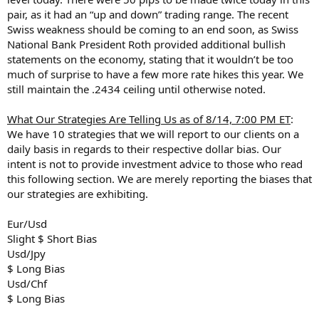
pair, as it had an “up and down” trading range. The recent
Swiss weakness should be coming to an end soon, as Swiss
National Bank President Roth provided additional bullish
statements on the economy, stating that it wouldn’t be too
much of surprise to have a few more rate hikes this year. We
still maintain the .2434 ceiling until otherwise noted.
What Our Strategies Are Telling Us as of 8/14, 7:00 PM ET
:
We have 10 strategies that we will report to our clients on a
daily basis in regards to their respective dollar bias. Our
intent is not to provide investment advice to those who read
this following section. We are merely reporting the biases that
our strategies are exhibiting.
Eur/Usd
Slight $ Short Bias
Usd/Jpy
$ Long Bias
Usd/Chf
$ Long Bias