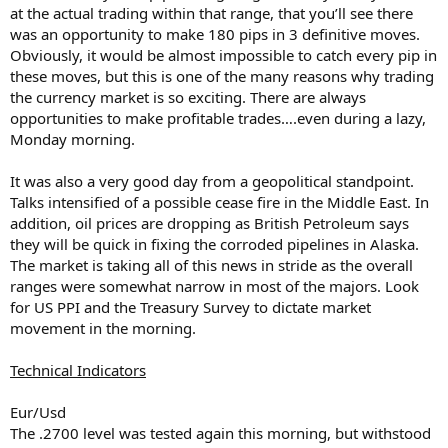
at the actual trading within that range, that you’ll see there
was an opportunity to make 180 pips in 3 definitive moves.
Obviously, it would be almost impossible to catch every pip in
these moves, but this is one of the many reasons why trading
the currency market is so exciting. There are always
opportunities to make profitable trades….even during a lazy,
Monday morning.
It was also a very good day from a geopolitical standpoint.
Talks intensified of a possible cease fire in the Middle East. In
addition, oil prices are dropping as British Petroleum says
they will be quick in fixing the corroded pipelines in Alaska.
The market is taking all of this news in stride as the overall
ranges were somewhat narrow in most of the majors. Look
for US PPI and the Treasury Survey to dictate market
movement in the morning.
Technical Indicators
Eur/Usd
The .2700 level was tested again this morning, but withstood