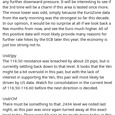
any further downward pressure. It will be interesting to see if
the 3rd time will be a charm if this area is tested once more.
The move lower was odd, simply because the EuroZone data
from the early morning was the strongest so far this decade.
In our opinion, it would be no surprise at all if we look back a
few months from now, and see the Euro much higher. All of
this positive data will most likely provide many reasons for
further rate hikes by the ECB later this year; the economy is
just too strong not to.
Usd/Jpy
The 116.50 resistance was breached by about 20 pips, but is
currently settling back down to that level. It looks that the Yen
might be a bit oversold in this pair, but with the lack of
interest in supporting the Yen, this pair will most likely be
driven by US data. Watch for consolidation in the current level
of 116.50-116.60 before the next direction is decided.
Usd/Chf
There must be something to that .2434 level we noted last
night, as this pair was once again turned away at this exact
level today. There were 50 pips to be made twice today in this