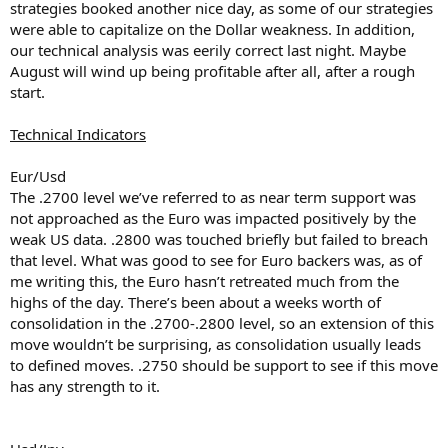
strategies booked another nice day, as some of our strategies
were able to capitalize on the Dollar weakness. In addition,
our technical analysis was eerily correct last night. Maybe
August will wind up being profitable after all, after a rough
start.
Technical Indicators
Eur/Usd
The .2700 level we’ve referred to as near term support was
not approached as the Euro was impacted positively by the
weak US data. .2800 was touched briefly but failed to breach
that level. What was good to see for Euro backers was, as of
me writing this, the Euro hasn’t retreated much from the
highs of the day. There’s been about a weeks worth of
consolidation in the .2700-.2800 level, so an extension of this
move wouldn’t be surprising, as consolidation usually leads
to defined moves. .2750 should be support to see if this move
has any strength to it.