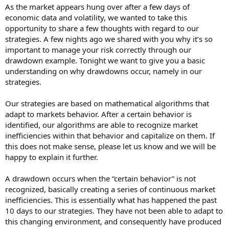
As the market appears hung over after a few days of
economic data and volatility, we wanted to take this
opportunity to share a few thoughts with regard to our
strategies. A few nights ago we shared with you why it’s so
important to manage your risk correctly through our
drawdown example. Tonight we want to give you a basic
understanding on why drawdowns occur, namely in our
strategies.
Our strategies are based on mathematical algorithms that
adapt to markets behavior. After a certain behavior is
identified, our algorithms are able to recognize market
inefficiencies within that behavior and capitalize on them. If
this does not make sense, please let us know and we will be
happy to explain it further.
A drawdown occurs when the “certain behavior” is not
recognized, basically creating a series of continuous market
inefficiencies. This is essentially what has happened the past
10 days to our strategies. They have not been able to adapt to
this changing environment, and consequently have produced