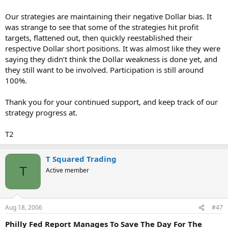
Our strategies are maintaining their negative Dollar bias. It
was strange to see that some of the strategies hit profit
targets, flattened out, then quickly reestablished their
respective Dollar short positions. It was almost like they were
saying they didn’t think the Dollar weakness is done yet, and
they still want to be involved. Participation is still around
100%.
Thank you for your continued support, and keep track of our
strategy progress at.
T2
T Squared Trading
T
Active member
Aug 18, 2006
#47
Philly Fed Report Manages To Save The Day For The