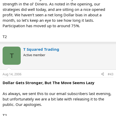
strength in the ol’ Dinero. As noted in the opening, our
strategies did well today, and are sitting on a nice opened
profit. We haven’t seen a net long Dollar bias in about a
month, so let’s keep an eye to see how long it lasts.
Participation has moved up to around 75%.
T2
T Squared Trading
T
Active member
Aug 14, 2006
#43
Dollar Gets Stronger, But The Move Seems Lazy
As always, we sent this to our email subscribers last evening,
but unfortunately we are a bit late with releasing it to the
public. Our apologies.
T2