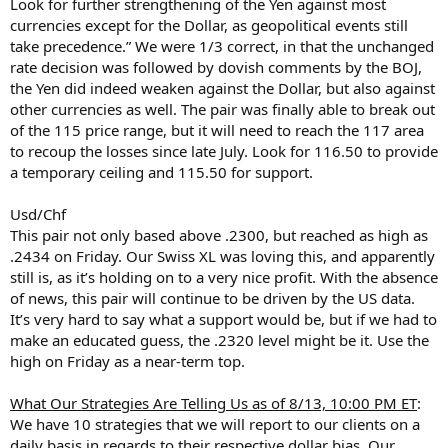
Look for further strengthening of the Yen against most
currencies except for the Dollar, as geopolitical events still
take precedence.” We were 1/3 correct, in that the unchanged
rate decision was followed by dovish comments by the BOJ,
the Yen did indeed weaken against the Dollar, but also against
other currencies as well. The pair was finally able to break out
of the 115 price range, but it will need to reach the 117 area
to recoup the losses since late July. Look for 116.50 to provide
a temporary ceiling and 115.50 for support.
Usd/Chf
This pair not only based above .2300, but reached as high as
.2434 on Friday. Our Swiss XL was loving this, and apparently
still is, as it’s holding on to a very nice profit. With the absence
of news, this pair will continue to be driven by the US data.
It’s very hard to say what a support would be, but if we had to
make an educated guess, the .2320 level might be it. Use the
high on Friday as a near-term top.
What Our Strategies Are Telling Us as of 8/13, 10:00 PM ET
:
We have 10 strategies that we will report to our clients on a
daily basis in regards to their respective dollar bias. Our