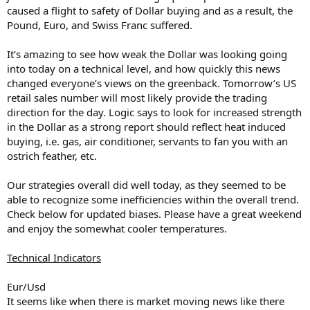
caused a flight to safety of Dollar buying and as a result, the
Pound, Euro, and Swiss Franc suffered.
It’s amazing to see how weak the Dollar was looking going
into today on a technical level, and how quickly this news
changed everyone’s views on the greenback. Tomorrow’s US
retail sales number will most likely provide the trading
direction for the day. Logic says to look for increased strength
in the Dollar as a strong report should reflect heat induced
buying, i.e. gas, air conditioner, servants to fan you with an
ostrich feather, etc.
Our strategies overall did well today, as they seemed to be
able to recognize some inefficiencies within the overall trend.
Check below for updated biases. Please have a great weekend
and enjoy the somewhat cooler temperatures.
Technical Indicators
Eur/Usd
It seems like when there is market moving news like there