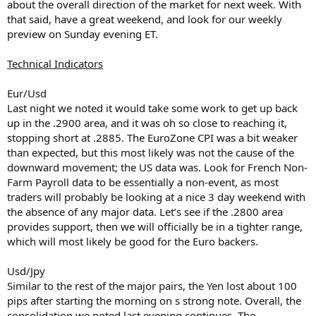
about the overall direction of the market for next week. With
that said, have a great weekend, and look for our weekly
preview on Sunday evening ET.
Technical Indicators
Eur/Usd
Last night we noted it would take some work to get up back
up in the .2900 area, and it was oh so close to reaching it,
stopping short at .2885. The EuroZone CPI was a bit weaker
than expected, but this most likely was not the cause of the
downward movement; the US data was. Look for French Non-
Farm Payroll data to be essentially a non-event, as most
traders will probably be looking at a nice 3 day weekend with
the absence of any major data. Let’s see if the .2800 area
provides support, then we will officially be in a tighter range,
which will most likely be good for the Euro backers.
Usd/Jpy
Similar to the rest of the major pairs, the Yen lost about 100
pips after starting the morning on s strong note. Overall, the
consolidation we noted last evening continues. The