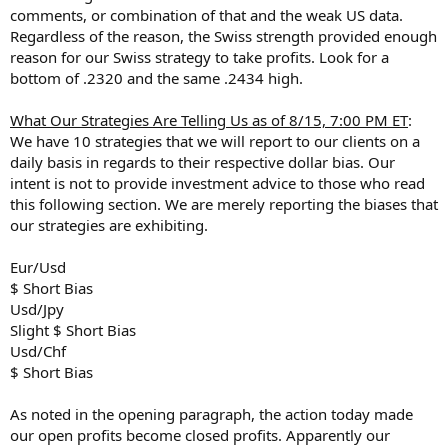
comments, or combination of that and the weak US data.
Regardless of the reason, the Swiss strength provided enough
reason for our Swiss strategy to take profits. Look for a
bottom of .2320 and the same .2434 high.
What Our Strategies Are Telling Us as of 8/15, 7:00 PM ET
:
We have 10 strategies that we will report to our clients on a
daily basis in regards to their respective dollar bias. Our
intent is not to provide investment advice to those who read
this following section. We are merely reporting the biases that
our strategies are exhibiting.
Eur/Usd
$ Short Bias
Usd/Jpy
Slight $ Short Bias
Usd/Chf
$ Short Bias
As noted in the opening paragraph, the action today made
our open profits become closed profits. Apparently our