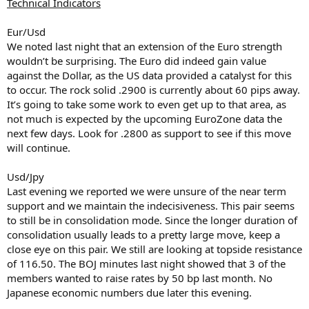
Technical Indicators
Eur/Usd
We noted last night that an extension of the Euro strength
wouldn’t be surprising. The Euro did indeed gain value
against the Dollar, as the US data provided a catalyst for this
to occur. The rock solid .2900 is currently about 60 pips away.
It’s going to take some work to even get up to that area, as
not much is expected by the upcoming EuroZone data the
next few days. Look for .2800 as support to see if this move
will continue.
Usd/Jpy
Last evening we reported we were unsure of the near term
support and we maintain the indecisiveness. This pair seems
to still be in consolidation mode. Since the longer duration of
consolidation usually leads to a pretty large move, keep a
close eye on this pair. We still are looking at topside resistance
of 116.50. The BOJ minutes last night showed that 3 of the
members wanted to raise rates by 50 bp last month. No
Japanese economic numbers due later this evening.