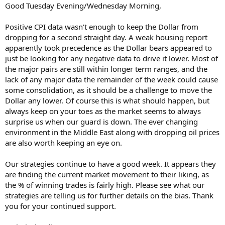
Good Tuesday Evening/Wednesday Morning,
Positive CPI data wasn’t enough to keep the Dollar from
dropping for a second straight day. A weak housing report
apparently took precedence as the Dollar bears appeared to
just be looking for any negative data to drive it lower. Most of
the major pairs are still within longer term ranges, and the
lack of any major data the remainder of the week could cause
some consolidation, as it should be a challenge to move the
Dollar any lower. Of course this is what should happen, but
always keep on your toes as the market seems to always
surprise us when our guard is down. The ever changing
environment in the Middle East along with dropping oil prices
are also worth keeping an eye on.
Our strategies continue to have a good week. It appears they
are finding the current market movement to their liking, as
the % of winning trades is fairly high. Please see what our
strategies are telling us for further details on the bias. Thank
you for your continued support.