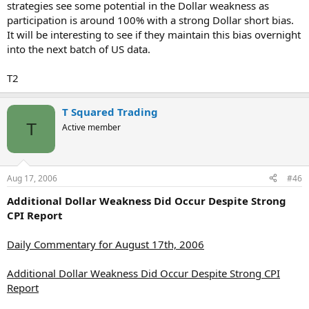
strategies see some potential in the Dollar weakness as
participation is around 100% with a strong Dollar short bias.
It will be interesting to see if they maintain this bias overnight
into the next batch of US data.
T2
T Squared Trading
T
Active member
Aug 17, 2006
#46
Additional Dollar Weakness Did Occur Despite Strong
CPI Report
Daily Commentary for August 17th, 2006
Additional Dollar Weakness Did Occur Despite Strong CPI
Report