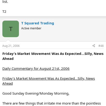
list.
T2
T Squared Trading
T
Active member
Aug 21, 2006
#48
Friday’s Market Movement Was As Expected…Silly, News
Ahead
Daily Commentary for August 21st, 2006
Friday’s Market Movement Was As Expected…Silly, News
Ahead
Good Sunday Evening/Monday Morning,
There are few things that irritate me more than the pointless