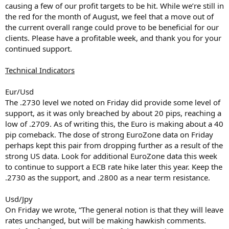
causing a few of our profit targets to be hit. While we’re still in
the red for the month of August, we feel that a move out of
the current overall range could prove to be beneficial for our
clients. Please have a profitable week, and thank you for your
continued support.
Technical Indicators
Eur/Usd
The .2730 level we noted on Friday did provide some level of
support, as it was only breached by about 20 pips, reaching a
low of .2709. As of writing this, the Euro is making about a 40
pip comeback. The dose of strong EuroZone data on Friday
perhaps kept this pair from dropping further as a result of the
strong US data. Look for additional EuroZone data this week
to continue to support a ECB rate hike later this year. Keep the
.2730 as the support, and .2800 as a near term resistance.
Usd/Jpy
On Friday we wrote, “The general notion is that they will leave
rates unchanged, but will be making hawkish comments.