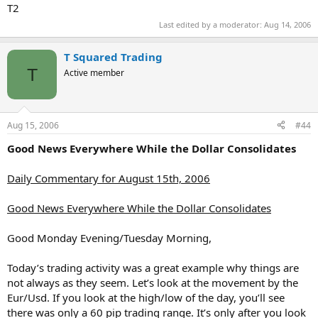
T2
Last edited by a moderator:
Aug 14, 2006
T Squared Trading
T
Active member
Aug 15, 2006
#44
Good News Everywhere While the Dollar Consolidates
Daily Commentary for August 15th, 2006
Good News Everywhere While the Dollar Consolidates
Good Monday Evening/Tuesday Morning,
Today’s trading activity was a great example why things are
not always as they seem. Let’s look at the movement by the
Eur/Usd. If you look at the high/low of the day, you’ll see
there was only a 60 pip trading range. It’s only after you look