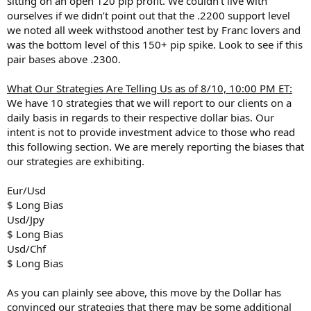
sitting on an open 120 pip profit. We couldn’t live with
ourselves if we didn’t point out that the .2200 support level
we noted all week withstood another test by Franc lovers and
was the bottom level of this 150+ pip spike. Look to see if this
pair bases above .2300.
What Our Strategies Are Telling Us as of 8/10, 10:00 PM ET:
We have 10 strategies that we will report to our clients on a
daily basis in regards to their respective dollar bias. Our
intent is not to provide investment advice to those who read
this following section. We are merely reporting the biases that
our strategies are exhibiting.
Eur/Usd
$ Long Bias
Usd/Jpy
$ Long Bias
Usd/Chf
$ Long Bias
As you can plainly see above, this move by the Dollar has
convinced our strategies that there may be some additional