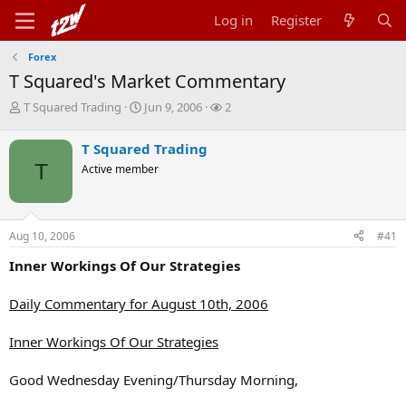
Log in
Register
Forex
T Squared's Market Commentary
T
S
W
T Squared Trading
Jun 9, 2006
2
h
t
a
r
a
t
T Squared Trading
e
r
c
T
Active member
a
t
h
d
d
e
s
a
r
t
t
s
Aug 10, 2006
#41
a
e
r
Inner Workings Of Our Strategies
t
e
r
Daily Commentary for August 10th, 2006
Inner Workings Of Our Strategies
Good Wednesday Evening/Thursday Morning,