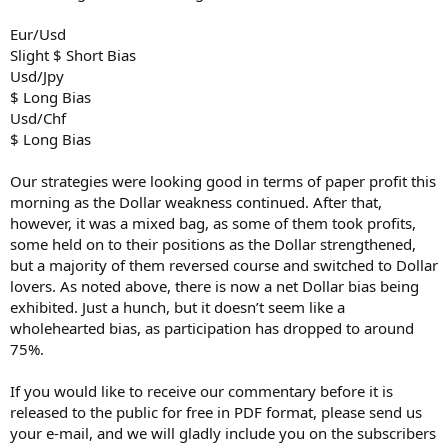
Eur/Usd
Slight $ Short Bias
Usd/Jpy
$ Long Bias
Usd/Chf
$ Long Bias
Our strategies were looking good in terms of paper profit this
morning as the Dollar weakness continued. After that,
however, it was a mixed bag, as some of them took profits,
some held on to their positions as the Dollar strengthened,
but a majority of them reversed course and switched to Dollar
lovers. As noted above, there is now a net Dollar bias being
exhibited. Just a hunch, but it doesn’t seem like a
wholehearted bias, as participation has dropped to around
75%.
If you would like to receive our commentary before it is
released to the public for free in PDF format, please send us
your e-mail, and we will gladly include you on the subscribers