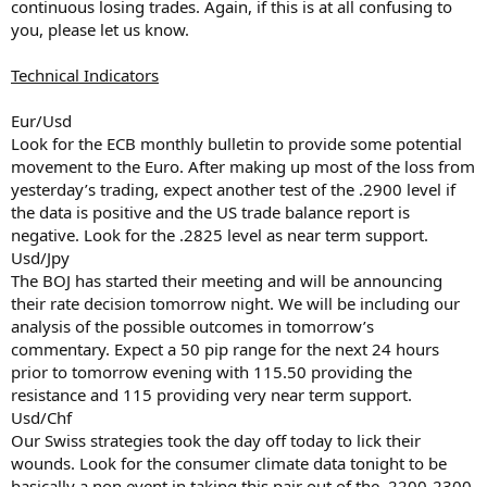
continuous losing trades. Again, if this is at all confusing to
you, please let us know.
Technical Indicators
Eur/Usd
Look for the ECB monthly bulletin to provide some potential
movement to the Euro. After making up most of the loss from
yesterday’s trading, expect another test of the .2900 level if
the data is positive and the US trade balance report is
negative. Look for the .2825 level as near term support.
Usd/Jpy
The BOJ has started their meeting and will be announcing
their rate decision tomorrow night. We will be including our
analysis of the possible outcomes in tomorrow’s
commentary. Expect a 50 pip range for the next 24 hours
prior to tomorrow evening with 115.50 providing the
resistance and 115 providing very near term support.
Usd/Chf
Our Swiss strategies took the day off today to lick their
wounds. Look for the consumer climate data tonight to be
basically a non event in taking this pair out of the .2200-2300