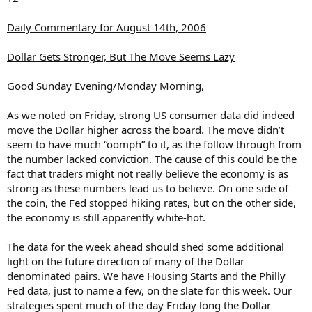
Daily Commentary for August 14th, 2006
Dollar Gets Stronger, But The Move Seems Lazy
Good Sunday Evening/Monday Morning,
As we noted on Friday, strong US consumer data did indeed
move the Dollar higher across the board. The move didn’t
seem to have much “oomph” to it, as the follow through from
the number lacked conviction. The cause of this could be the
fact that traders might not really believe the economy is as
strong as these numbers lead us to believe. On one side of
the coin, the Fed stopped hiking rates, but on the other side,
the economy is still apparently white-hot.
The data for the week ahead should shed some additional
light on the future direction of many of the Dollar
denominated pairs. We have Housing Starts and the Philly
Fed data, just to name a few, on the slate for this week. Our
strategies spent much of the day Friday long the Dollar