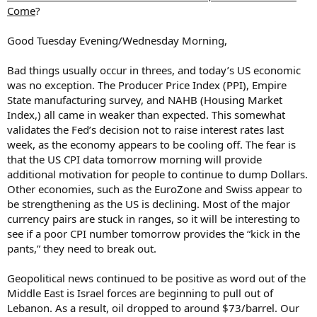
Come
?
Good Tuesday Evening/Wednesday Morning,
Bad things usually occur in threes, and today’s US economic
was no exception. The Producer Price Index (PPI), Empire
State manufacturing survey, and NAHB (Housing Market
Index,) all came in weaker than expected. This somewhat
validates the Fed’s decision not to raise interest rates last
week, as the economy appears to be cooling off. The fear is
that the US CPI data tomorrow morning will provide
additional motivation for people to continue to dump Dollars.
Other economies, such as the EuroZone and Swiss appear to
be strengthening as the US is declining. Most of the major
currency pairs are stuck in ranges, so it will be interesting to
see if a poor CPI number tomorrow provides the “kick in the
pants,” they need to break out.
Geopolitical news continued to be positive as word out of the
Middle East is Israel forces are beginning to pull out of
Lebanon. As a result, oil dropped to around $73/barrel. Our