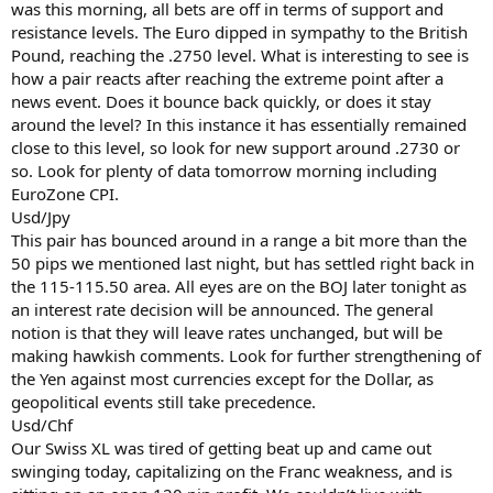
was this morning, all bets are off in terms of support and
resistance levels. The Euro dipped in sympathy to the British
Pound, reaching the .2750 level. What is interesting to see is
how a pair reacts after reaching the extreme point after a
news event. Does it bounce back quickly, or does it stay
around the level? In this instance it has essentially remained
close to this level, so look for new support around .2730 or
so. Look for plenty of data tomorrow morning including
EuroZone CPI.
Usd/Jpy
This pair has bounced around in a range a bit more than the
50 pips we mentioned last night, but has settled right back in
the 115-115.50 area. All eyes are on the BOJ later tonight as
an interest rate decision will be announced. The general
notion is that they will leave rates unchanged, but will be
making hawkish comments. Look for further strengthening of
the Yen against most currencies except for the Dollar, as
geopolitical events still take precedence.
Usd/Chf
Our Swiss XL was tired of getting beat up and came out
swinging today, capitalizing on the Franc weakness, and is