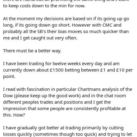
to keep costs down to the min for now.
At the moment my decisions are based on if its going up go
long, if its going down go short. However with CMC and
probably all the SB's their bias moves so much quicker than
me and I get caught out very often.
There must be a better way.
I have been trading for twelve weeks every day and am
currently down about £1500 betting between £1 and £10 per
point.
I read with fascination in particular Chartmans analysis of the
Dow (please keep up the good work) and in the chat room
different peoples trades and positions and I get the
impression that some people are consistently profitable at
this. How?
I have gradually got better at trading primarily by cutting
losses quickly (sometimes though too quick) and trying to let