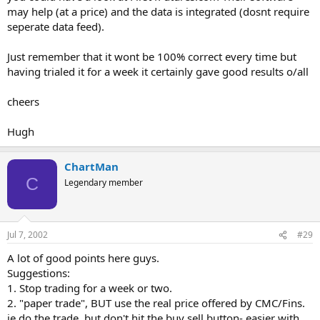
may help (at a price) and the data is integrated (dosnt require
seperate data feed).
Just remember that it wont be 100% correct every time but
having trialed it for a week it certainly gave good results o/all
cheers
Hugh
ChartMan
C
Legendary member
Jul 7, 2002
#29
A lot of good points here guys.
Suggestions:
1. Stop trading for a week or two.
2. "paper trade", BUT use the real price offered by CMC/Fins.
ie do the trade, but don't hit the buy sell button- easier with