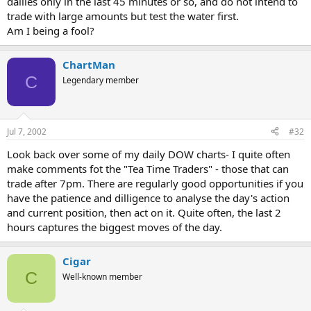
dailies only in the last 45 minutes or so, and do not intend to
trade with large amounts but test the water first.
Am I being a fool?
ChartMan
C
Legendary member
Jul 7, 2002
#32
Look back over some of my daily DOW charts- I quite often
make comments fot the "Tea Time Traders" - those that can
trade after 7pm. There are regularly good opportunities if you
have the patience and dilligence to analyse the day's action
and current position, then act on it. Quite often, the last 2
hours captures the biggest moves of the day.
Cigar
C
Well-known member