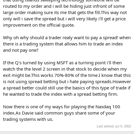
routed to my order and i will be hiding just infront of some
large order making sure its me that gets the fill.This way not
only will i save the spread but i will very likely i'll get a price
improvement on the official quote.
Why oh why should a trader realy want to pay a spread! when
there is a trading system that allows him to trade an index
and not pay one?
If the Q's turned by using MSFT as a turning point i'll then
watch the the level 2 screen in that stock to decide when my
exit might be.This works 70%-80% of the time.I know that this
is not using spread betting but i hate paying spreads.However
a spread better could still use the basics of this type of trade if
he wanted to trade the index with a spread betting firm.
Now there is one of my ways for playing the Nasdaq 100
index.As Davie said common guys share some of your
trading systems with us.
Last edited:
Jul 9, 2002