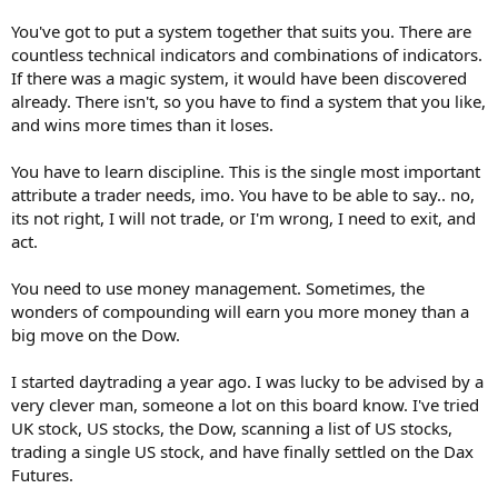
You've got to put a system together that suits you. There are
countless technical indicators and combinations of indicators.
If there was a magic system, it would have been discovered
already. There isn't, so you have to find a system that you like,
and wins more times than it loses.
You have to learn discipline. This is the single most important
attribute a trader needs, imo. You have to be able to say.. no,
its not right, I will not trade, or I'm wrong, I need to exit, and
act.
You need to use money management. Sometimes, the
wonders of compounding will earn you more money than a
big move on the Dow.
I started daytrading a year ago. I was lucky to be advised by a
very clever man, someone a lot on this board know. I've tried
UK stock, US stocks, the Dow, scanning a list of US stocks,
trading a single US stock, and have finally settled on the Dax
Futures.