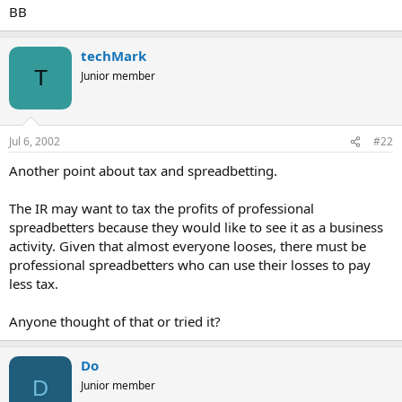
BB
techMark
T
Junior member
Jul 6, 2002
#22
Another point about tax and spreadbetting.
The IR may want to tax the profits of professional
spreadbetters because they would like to see it as a business
activity. Given that almost everyone looses, there must be
professional spreadbetters who can use their losses to pay
less tax.
Anyone thought of that or tried it?
Do
D
Junior member