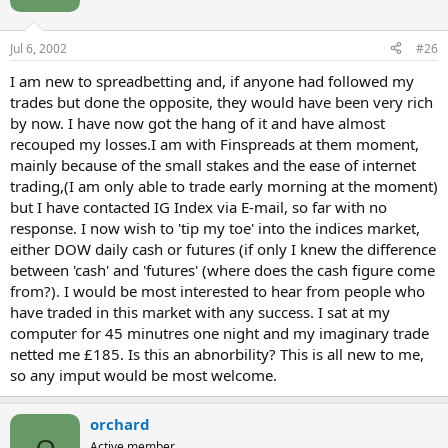
Jul 6, 2002
#26
I am new to spreadbetting and, if anyone had followed my
trades but done the opposite, they would have been very rich
by now. I have now got the hang of it and have almost
recouped my losses.I am with Finspreads at them moment,
mainly because of the small stakes and the ease of internet
trading,(I am only able to trade early morning at the moment)
but I have contacted IG Index via E-mail, so far with no
response. I now wish to 'tip my toe' into the indices market,
either DOW daily cash or futures (if only I knew the difference
between 'cash' and 'futures' (where does the cash figure come
from?). I would be most interested to hear from people who
have traded in this market with any success. I sat at my
computer for 45 minutres one night and my imaginary trade
netted me £185. Is this an abnorbility? This is all new to me,
so any imput would be most welcome.
orchard
Active member