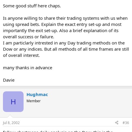
Some good stuff here chaps.
Is anyone willing to share their trading systems with us when
using spread bets. Explain the exact entry set-up and most
importantly the exit set-up. Also a brief explanation of its
overall success or failure.
I am particlarly intrested in any Day trading methods on the
Dow or any indices. But all methods of all time frames are still
of overall interest.
many thanks in advance
Davie
Hughmac
H
Member
Jul 8, 2002
#36