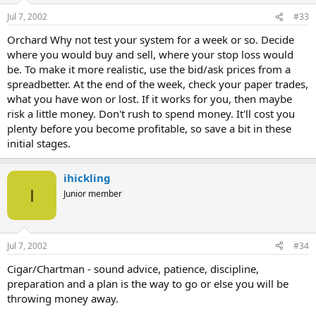
Jul 7, 2002
#33
Orchard Why not test your system for a week or so. Decide
where you would buy and sell, where your stop loss would
be. To make it more realistic, use the bid/ask prices from a
spreadbetter. At the end of the week, check your paper trades,
what you have won or lost. If it works for you, then maybe
risk a little money. Don't rush to spend money. It'll cost you
plenty before you become profitable, so save a bit in these
initial stages.
ihickling
I
Junior member
Jul 7, 2002
#34
Cigar/Chartman - sound advice, patience, discipline,
preparation and a plan is the way to go or else you will be
throwing money away.