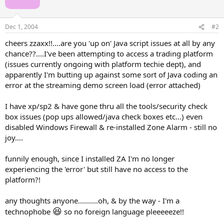
Dec 1, 2004
#2
cheers zzaxx!!....are you 'up on' Java script issues at all by any
chance??....I've been attempting to access a trading platform
(issues currently ongoing with platform techie dept), and
apparently I'm butting up against some sort of Java coding an
error at the streaming demo screen load (error attached)
I have xp/sp2 & have gone thru all the tools/security check
box issues (pop ups allowed/java check boxes etc...) even
disabled Windows Firewall & re-installed Zone Alarm - still no
joy....
funnily enough, since I installed ZA I'm no longer
experiencing the 'error' but still have no access to the
platform?!
any thoughts anyone..........oh, & by the way - I'm a
😆
technophobe
so no foreign language pleeeeeze!!