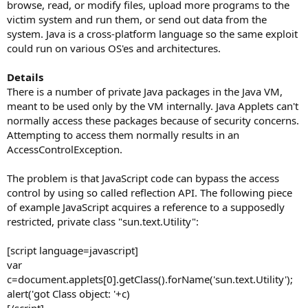
browse, read, or modify files, upload more programs to the
victim system and run them, or send out data from the
system. Java is a cross-platform language so the same exploit
could run on various OS'es and architectures.
Details
There is a number of private Java packages in the Java VM,
meant to be used only by the VM internally. Java Applets can't
normally access these packages because of security concerns.
Attempting to access them normally results in an
AccessControlException.
The problem is that JavaScript code can bypass the access
control by using so called reflection API. The following piece
of example JavaScript acquires a reference to a supposedly
restricted, private class "sun.text.Utility":
[script language=javascript]
var
c=document.applets[0].getClass().forName('sun.text.Utility');
alert('got Class object: '+c)
[/script]