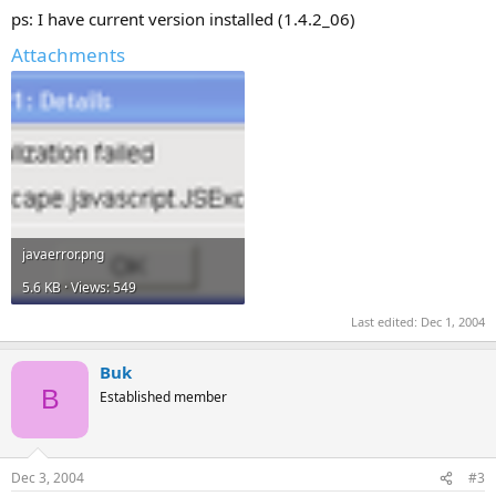
ps: I have current version installed (1.4.2_06)
Attachments
javaerror.png
5.6 KB · Views: 549
Last edited:
Dec 1, 2004
Buk
B
Established member
Dec 3, 2004
#3