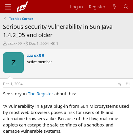
Log in
Register
Techies Corner
Serious security vulnerability in Sun Java
1.4.2_05 and older
T
S
W
zzaxx99
Dec 1, 2004
1
h
t
a
r
a
t
zzaxx99
e
r
c
Z
Active member
a
t
h
d
d
e
s
a
r
t
t
s
Dec 1, 2004
#1
a
e
r
See story in
The Register
about this:
t
e
"A vulnerability in a Java plug-in from Sun Microsystems used
r
by most web browsers poses a risk for users of IE and
alternative browsers alike. Because of the flaw, malicious
applets can escape the safe confines of a sandbox and
damage vulnerable systems.