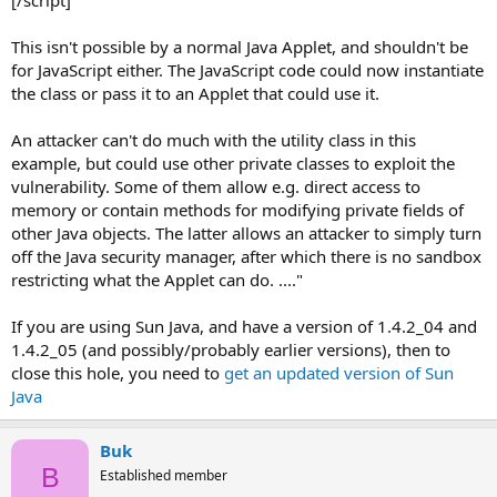
This isn't possible by a normal Java Applet, and shouldn't be
for JavaScript either. The JavaScript code could now instantiate
the class or pass it to an Applet that could use it.
An attacker can't do much with the utility class in this
example, but could use other private classes to exploit the
vulnerability. Some of them allow e.g. direct access to
memory or contain methods for modifying private fields of
other Java objects. The latter allows an attacker to simply turn
off the Java security manager, after which there is no sandbox
restricting what the Applet can do. ...."
If you are using Sun Java, and have a version of 1.4.2_04 and
1.4.2_05 (and possibly/probably earlier versions), then to
close this hole, you need to
get an updated version of Sun
Java
Buk
B
Established member