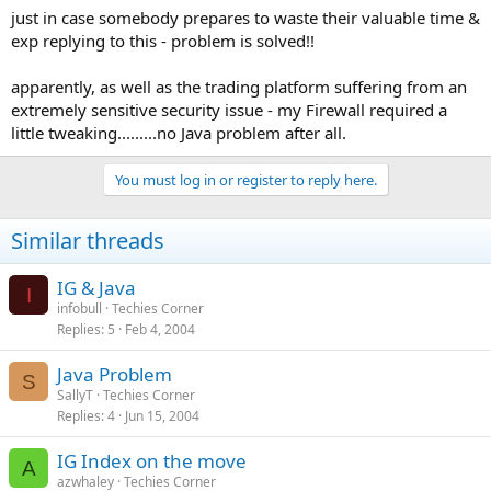
just in case somebody prepares to waste their valuable time &
exp replying to this - problem is solved!!
apparently, as well as the trading platform suffering from an
extremely sensitive security issue - my Firewall required a
little tweaking.........no Java problem after all.
You must log in or register to reply here.
Similar threads
IG & Java
I
infobull
Techies Corner
Replies
5
Feb 4, 2004
Java Problem
S
SallyT
Techies Corner
Replies
4
Jun 15, 2004
IG Index on the move
A
azwhaley
Techies Corner