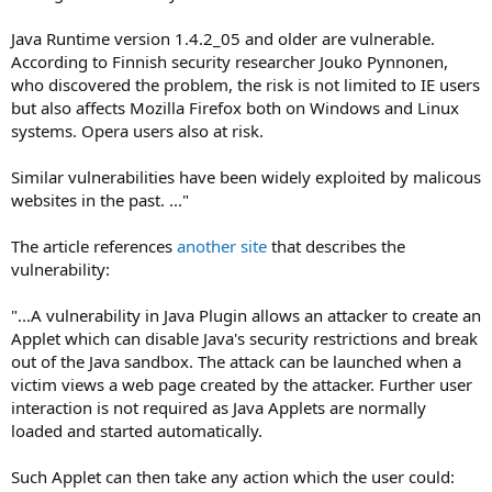
Java Runtime version 1.4.2_05 and older are vulnerable.
According to Finnish security researcher Jouko Pynnonen,
who discovered the problem, the risk is not limited to IE users
but also affects Mozilla Firefox both on Windows and Linux
systems. Opera users also at risk.
Similar vulnerabilities have been widely exploited by malicous
websites in the past. ..."
The article references
another site
that describes the
vulnerability:
"...A vulnerability in Java Plugin allows an attacker to create an
Applet which can disable Java's security restrictions and break
out of the Java sandbox. The attack can be launched when a
victim views a web page created by the attacker. Further user
interaction is not required as Java Applets are normally
loaded and started automatically.
Such Applet can then take any action which the user could: