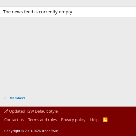
The news feed is currently empty.
Members
Updated T2W Default Style
Contact us
Terms and rules
Privacy policy
Help
R
S
S
Copyright © 2001-2026 Trade2Win