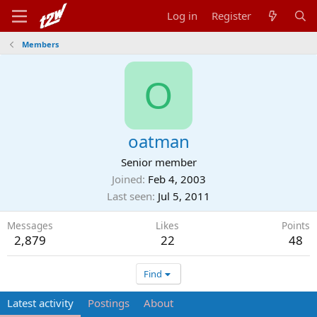
Log in
Register
Members
O
oatman
Senior member
Joined
Feb 4, 2003
Last seen
Jul 5, 2011
Messages
Likes
Points
2,879
22
48
Find
Latest activity
Postings
About