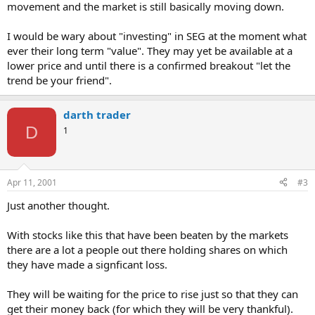
movement and the market is still basically moving down.
I would be wary about "investing" in SEG at the moment what
ever their long term "value". They may yet be available at a
lower price and until there is a confirmed breakout "let the
trend be your friend".
darth trader
D
1
Apr 11, 2001
#3
Just another thought.
With stocks like this that have been beaten by the markets
there are a lot a people out there holding shares on which
they have made a signficant loss.
They will be waiting for the price to rise just so that they can
get their money back (for which they will be very thankful).