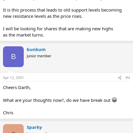
It is this process that leads to old support levels becoming
new resistance levels as the price rises.
I will be looking for shares that are making new highs
as the market turns.
bunkum
B
Junior member
Apr 12, 2001
#4
Cheers Darth,
😀
What are your thoughts now?, do we have break out
Chris
Sparky