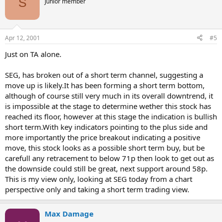
S
Junior member
Apr 12, 2001
#5
Just on TA alone.
SEG, has broken out of a short term channel, suggesting a
move up is likely.It has been forming a short term bottom,
although of course still very much in its overall downtrend, it
is impossible at the stage to determine wether this stock has
reached its floor, however at this stage the indication is bullish
short term.With key indicators pointing to the plus side and
more importantly the price breakout indicating a positive
move, this stock looks as a possible short term buy, but be
carefull any retracement to below 71p then look to get out as
the downside could still be great, next support around 58p.
This is my view only, looking at SEG today from a chart
perspective only and taking a short term trading view.
Max Damage