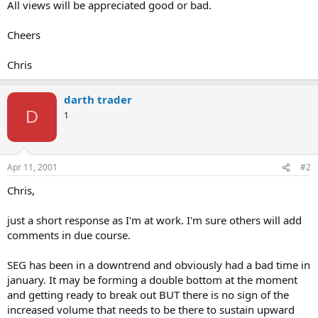
All views will be appreciated good or bad.
Cheers
Chris
darth trader
D
1
Apr 11, 2001
#2
Chris,
just a short response as I'm at work. I'm sure others will add
comments in due course.
SEG has been in a downtrend and obviously had a bad time in
january. It may be forming a double bottom at the moment
and getting ready to break out BUT there is no sign of the
increased volume that needs to be there to sustain upward