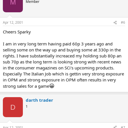
M
Member
Apr 12, 2001
#6
Cheers Sparky
I am in very long term having paid 60p 3 years ago and
selling some on the way up and buying some at 330p in the
rights. I have substantially increaced my holding sub 80p an
sub 70p as the long term is looking strong with recent news
in the consumer magazines on SCi's upcoming products.
Especially The Italian Job which is gettin very strong exposure
in OPM and strong exposure in OPM often results in very
😀
strong sales for a game
darth trader
D
1
Apr 12, 2001
#7