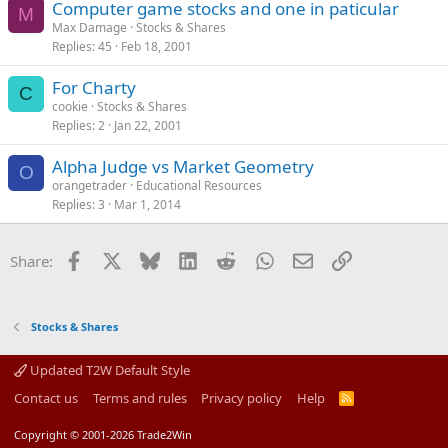
Computer game stocks and one in paticular
M
Max Damage
Stocks & Shares
Replies
45
Feb 18, 2001
For Charty
C
cookie
Stocks & Shares
Replies
2
Jan 22, 2001
Alpha Judge vs Market Geometry
O
orangetrader
Educational Resources
Replies
3
Mar 1, 2014
Facebook
X
Bluesky
LinkedIn
Reddit
WhatsApp
Email
Link
Share:
Stocks & Shares
Updated T2W Default Style
Contact us
Terms and rules
Privacy policy
Help
R
S
S
Copyright © 2001-2026 Trade2Win