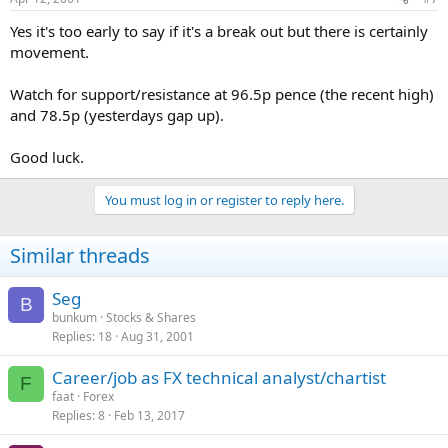
Yes it's too early to say if it's a break out but there is certainly
movement.
Watch for support/resistance at 96.5p pence (the recent high)
and 78.5p (yesterdays gap up).
Good luck.
You must log in or register to reply here.
Similar threads
Seg
B
bunkum
Stocks & Shares
Replies
18
Aug 31, 2001
Career/job as FX technical analyst/chartist
F
faat
Forex
Replies
8
Feb 13, 2017