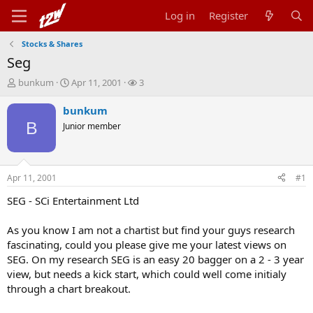
Log in
Register
Stocks & Shares
Seg
T
S
W
bunkum
Apr 11, 2001
3
h
t
a
r
a
t
bunkum
e
r
c
B
Junior member
a
t
h
d
d
e
s
a
r
t
t
s
Apr 11, 2001
#1
a
e
r
SEG - SCi Entertainment Ltd
t
e
As you know I am not a chartist but find your guys research
r
fascinating, could you please give me your latest views on
SEG. On my research SEG is an easy 20 bagger on a 2 - 3 year
view, but needs a kick start, which could well come initialy
through a chart breakout.