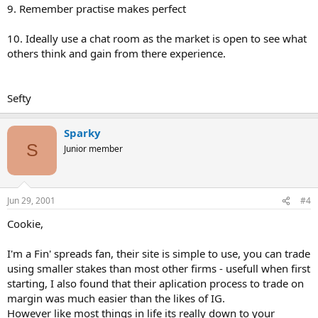
9. Remember practise makes perfect
10. Ideally use a chat room as the market is open to see what
others think and gain from there experience.
Sefty
Sparky
S
Junior member
Jun 29, 2001
#4
Cookie,
I'm a Fin' spreads fan, their site is simple to use, you can trade
using smaller stakes than most other firms - usefull when first
starting, I also found that their aplication process to trade on
margin was much easier than the likes of IG.
However like most things in life its really down to your