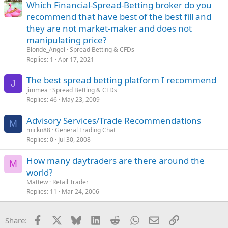
Which Financial-Spread-Betting broker do you
recommend that have best of the best fill and
they are not market-maker and does not
manipulating price?
Blonde_Angel
Spread Betting & CFDs
Replies
1
Apr 17, 2021
The best spread betting platform I recommend
J
jimmea
Spread Betting & CFDs
Replies
46
May 23, 2009
Advisory Services/Trade Recommendations
M
mickn88
General Trading Chat
Replies
0
Jul 30, 2008
How many daytraders are there around the
M
world?
Mattew
Retail Trader
Replies
11
Mar 24, 2006
Facebook
X
Bluesky
LinkedIn
Reddit
WhatsApp
Email
Link
Share: