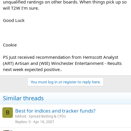
unqualified rantings on other boards. When things pick up so
will T2W I'm sure.
Good Luck
Cookie
PS Just received recommendation from Hemscott Analyst
(ART) Artisan and (WIE) Winchester Entertainment - Results
next week expected positive..
You must log in or register to reply here.
Similar threads
Best for indices and tracker funds?
B
bikhod
Spread Betting & CFDs
Replies
0
Apr 18, 2007