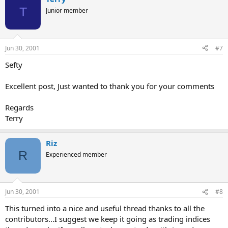
T
Junior member
Jun 30, 2001
#7
Sefty
Excellent post, Just wanted to thank you for your comments
Regards
Terry
Riz
R
Experienced member
Jun 30, 2001
#8
This turned into a nice and useful thread thanks to all the
contributors...I suggest we keep it going as trading indices