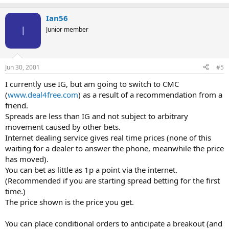
Ian56
I
Junior member
Jun 30, 2001
#5
I currently use IG, but am going to switch to CMC
(
www.deal4free.com
) as a result of a recommendation from a
friend.
Spreads are less than IG and not subject to arbitrary
movement caused by other bets.
Internet dealing service gives real time prices (none of this
waiting for a dealer to answer the phone, meanwhile the price
has moved).
You can bet as little as 1p a point via the internet.
(Recommended if you are starting spread betting for the first
time.)
The price shown is the price you get.
You can place conditional orders to anticipate a breakout (and