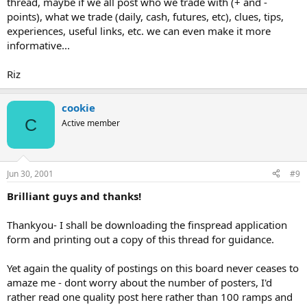
thread, maybe if we all post who we trade with (+ and -
points), what we trade (daily, cash, futures, etc), clues, tips,
experiences, useful links, etc. we can even make it more
informative...
Riz
cookie
C
Active member
Jun 30, 2001
#9
Brilliant guys and thanks!
Thankyou- I shall be downloading the finspread application
form and printing out a copy of this thread for guidance.
Yet again the quality of postings on this board never ceases to
amaze me - dont worry about the number of posters, I'd
rather read one quality post here rather than 100 ramps and