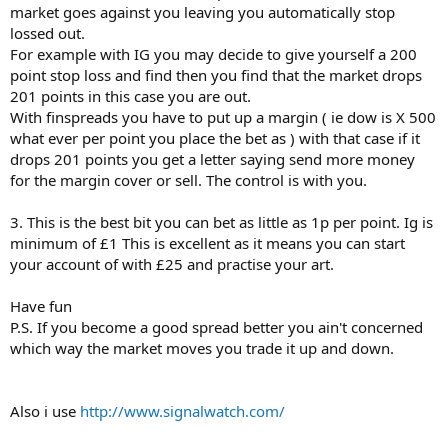
market goes against you leaving you automatically stop
lossed out.
For example with IG you may decide to give yourself a 200
point stop loss and find then you find that the market drops
201 points in this case you are out.
With finspreads you have to put up a margin ( ie dow is X 500
what ever per point you place the bet as ) with that case if it
drops 201 points you get a letter saying send more money
for the margin cover or sell. The control is with you.
3. This is the best bit you can bet as little as 1p per point. Ig is
minimum of £1 This is excellent as it means you can start
your account of with £25 and practise your art.
Have fun
P.S. If you become a good spread better you ain't concerned
which way the market moves you trade it up and down.
Also i use
http://www.signalwatch.com/