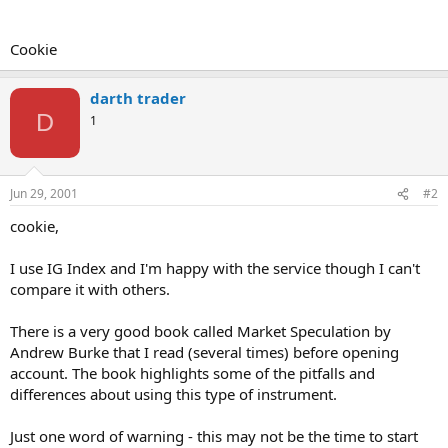
Cookie
darth trader
D
1
Jun 29, 2001
#2
cookie,
I use IG Index and I'm happy with the service though I can't
compare it with others.
There is a very good book called Market Speculation by
Andrew Burke that I read (several times) before opening
account. The book highlights some of the pitfalls and
differences about using this type of instrument.
Just one word of warning - this may not be the time to start