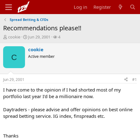
Log in
Register
Spread Betting & CFDs
Recommendations please!!
T
S
W
cookie
Jun 29, 2001
4
h
t
a
r
a
t
cookie
e
r
c
C
Active member
a
t
h
d
d
e
s
a
r
t
t
s
Jun 29, 2001
#1
a
e
r
I have come to the opinion if I had shorted most of my
t
portfolio last year I'd be a millionaire now.
e
r
Daytraders - please advise and offer opinions on best online
spread betting service. IG index, finspreads etc.
Thanks