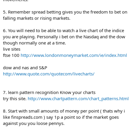
5. Remember spread betting gives you the freedom to bet on
falling markets or rising markets.
6. You will need to be able to watch a live chart of the indice
you are playing. Personally i bet on the Nasdaq and the dow
though normally one at a time.
live sites
ftse 100
http://www.londonmoneymarket.com/ie/index.html
dow and nas and S&P
http://www.quote.com/quotecom/livecharts/
7. learn pattern recognition Know your charts
try this site.
http://www.chartpattern.com/chart_patterns.html
8. Start with small amounts of money per point ( thats why i
like finspreads.com ) say 1p a point so if the market goes
against you you loose pennys.