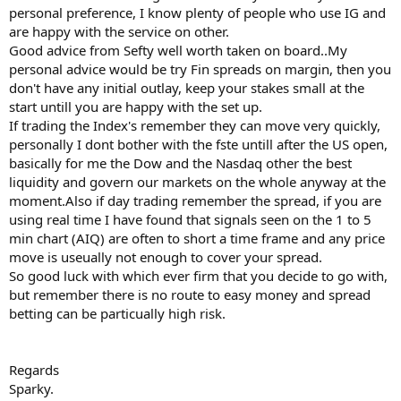
personal preference, I know plenty of people who use IG and
are happy with the service on other.
Good advice from Sefty well worth taken on board..My
personal advice would be try Fin spreads on margin, then you
don't have any initial outlay, keep your stakes small at the
start untill you are happy with the set up.
If trading the Index's remember they can move very quickly,
personally I dont bother with the fste untill after the US open,
basically for me the Dow and the Nasdaq other the best
liquidity and govern our markets on the whole anyway at the
moment.Also if day trading remember the spread, if you are
using real time I have found that signals seen on the 1 to 5
min chart (AIQ) are often to short a time frame and any price
move is useually not enough to cover your spread.
So good luck with which ever firm that you decide to go with,
but remember there is no route to easy money and spread
betting can be particually high risk.
Regards
Sparky.