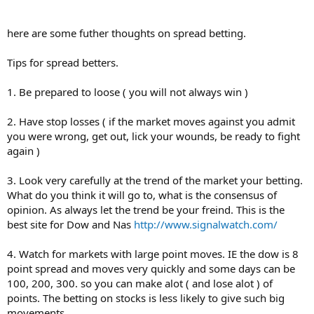
here are some futher thoughts on spread betting.
Tips for spread betters.
1. Be prepared to loose ( you will not always win )
2. Have stop losses ( if the market moves against you admit
you were wrong, get out, lick your wounds, be ready to fight
again )
3. Look very carefully at the trend of the market your betting.
What do you think it will go to, what is the consensus of
opinion. As always let the trend be your freind. This is the
best site for Dow and Nas
http://www.signalwatch.com/
4. Watch for markets with large point moves. IE the dow is 8
point spread and moves very quickly and some days can be
100, 200, 300. so you can make alot ( and lose alot ) of
points. The betting on stocks is less likely to give such big
movements.