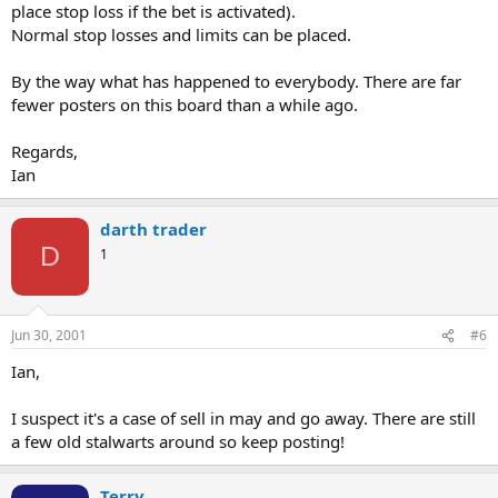
place stop loss if the bet is activated).
Normal stop losses and limits can be placed.
By the way what has happened to everybody. There are far
fewer posters on this board than a while ago.
Regards,
Ian
darth trader
D
1
Jun 30, 2001
#6
Ian,
I suspect it's a case of sell in may and go away. There are still
a few old stalwarts around so keep posting!
Terry