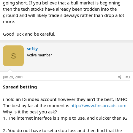
going short. If you believe that a bull market is beginning
then the tech stocks have already been trodden into the
ground and will likely trade sideways rather than drop a lot
more.
Good luck and be careful.
sefty
S
Active member
Jun 29, 2001
#3
Spread betting
i hold an IG index account however they ain't the best, IMHO.
The best by far at the moment is
http://www.finspreads.com
Why is it the best you ask?
1. The internet interface is simple to use. and quicker than IG
2. You do not have to set a stop loss and then find that the