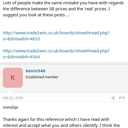
Lots of people make the same mistake you have with regards
the difference between SB prices and the 'real' prices. I
suggest you look at these posts ...
http://www.trade2win.co.uk/boards/showthread.php?
s=&threadid=4633
http://www.trade2win.co.uk/boards/showthread.php?
s=&threadid=4564
kevin546
K
Established member
Feb 22, 2003
#10
mmillar
Thanks again for this reference which I have read with
interest and accept what you and others identify. I think the