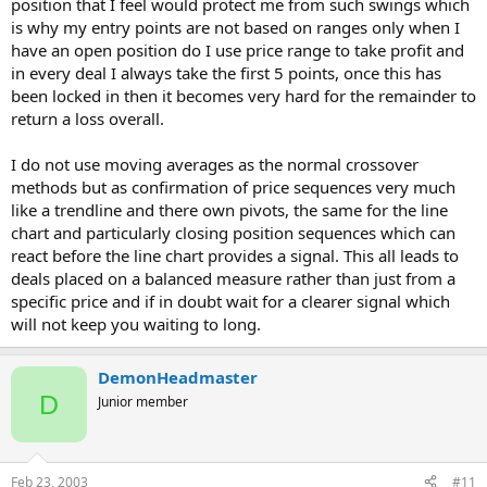
position that I feel would protect me from such swings which
is why my entry points are not based on ranges only when I
have an open position do I use price range to take profit and
in every deal I always take the first 5 points, once this has
been locked in then it becomes very hard for the remainder to
return a loss overall.
I do not use moving averages as the normal crossover
methods but as confirmation of price sequences very much
like a trendline and there own pivots, the same for the line
chart and particularly closing position sequences which can
react before the line chart provides a signal. This all leads to
deals placed on a balanced measure rather than just from a
specific price and if in doubt wait for a clearer signal which
will not keep you waiting to long.
DemonHeadmaster
D
Junior member
Feb 23, 2003
#11