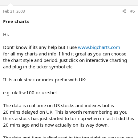
Feb 21, 2003
#5
Free charts
Hi,
Dont' know if its any help but I use
www.bigcharts.com
for all my charts and info. I find it great as you can choose
the chart style and period. Just click on interactive charting
and plug in the ticker symbol etc.
If its a uk stock or index prefix with UK:
e.g. uk:ftse100 or uk:shel
The data is real time on US stocks and indexes but is
20 mins delayed on UK. This is worth remembering as you
think a stock has just started to turn up when in fact it did this
20 mins ago and is now actually on its way down.
The data and time is displayed in the top right so you can see