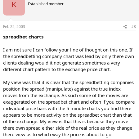
K
Established member
Feb 22, 2003
#8
spreadbet charts
I am not sure I can follow your line of thought on this one. If
the spreadbetting company chart was lead by only there own
clients dealing would it not generate sometimes a very
different chart pattern to the exchange price chart.
My view was that it is clear that the spreadbetting companies
position the spread (manipulate) against the true index
moves from the exchange. As such some of the moves are
exaggerated on the spreadbet chart and often if you compare
individual price bars with the 5 minute charts you find there
appears to be more activity on the spreadbet chart than that
of the exchange. My view is that this is because they move
there own spread either side of the real price as they change
there view as to which way the price is about to go.