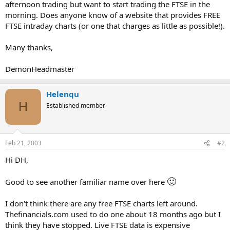
afternoon trading but want to start trading the FTSE in the
morning. Does anyone know of a website that provides FREE
FTSE intraday charts (or one that charges as little as possible!).
Many thanks,
DemonHeadmaster
Helenqu
H
Established member
Feb 21, 2003
#2
Hi DH,
🙂
Good to see another familiar name over here
I don't think there are any free FTSE charts left around.
Thefinancials.com used to do one about 18 months ago but I
think they have stopped. Live FTSE data is expensive