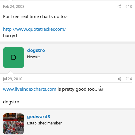
Feb 24, 2003
#13
For free real time charts go to:-
http://www.quotetracker.com/
harryd
dogstro
D
Newbie
Jul 29, 2010
#14
👍
www.liveindexcharts.com
is pretty good too..
dogstro
gedward3
Established member