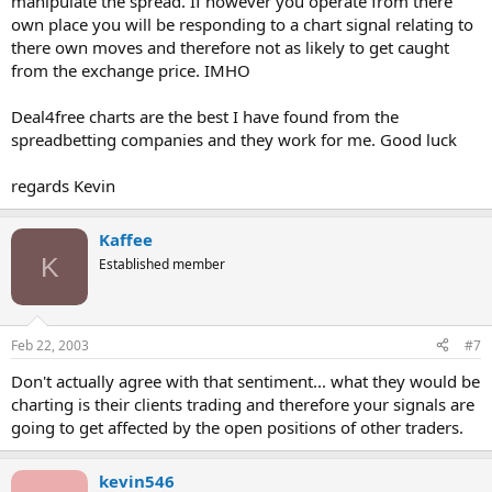
manipulate the spread. If however you operate from there
own place you will be responding to a chart signal relating to
there own moves and therefore not as likely to get caught
from the exchange price. IMHO
Deal4free charts are the best I have found from the
spreadbetting companies and they work for me. Good luck
regards Kevin
Kaffee
K
Established member
Feb 22, 2003
#7
Don't actually agree with that sentiment... what they would be
charting is their clients trading and therefore your signals are
going to get affected by the open positions of other traders.
kevin546