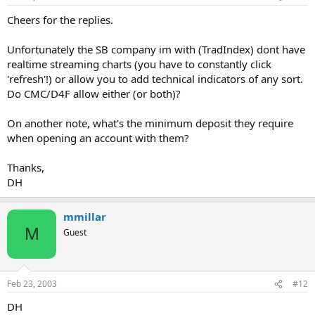
Cheers for the replies.
Unfortunately the SB company im with (TradIndex) dont have
realtime streaming charts (you have to constantly click
'refresh'!) or allow you to add technical indicators of any sort.
Do CMC/D4F allow either (or both)?
On another note, what's the minimum deposit they require
when opening an account with them?
Thanks,
DH
mmillar
M
Guest
Feb 23, 2003
#12
DH