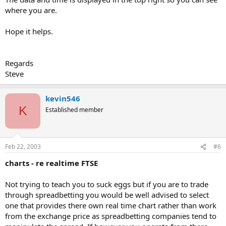
where you are.
Hope it helps.
Regards
Steve
kevin546
K
Established member
Feb 22, 2003
#6
charts - re realtime FTSE
Not trying to teach you to suck eggs but if you are to trade
through spreadbetting you would be well advised to select
one that provides there own real time chart rather than work
from the exchange price as spreadbetting companies tend to