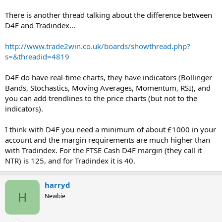
There is another thread talking about the difference between
D4F and Tradindex...
http://www.trade2win.co.uk/boards/showthread.php?
s=&threadid=4819
D4F do have real-time charts, they have indicators (Bollinger
Bands, Stochastics, Moving Averages, Momentum, RSI), and
you can add trendlines to the price charts (but not to the
indicators).
I think with D4F you need a minimum of about £1000 in your
account and the margin requirements are much higher than
with Tradindex. For the FTSE Cash D4F margin (they call it
NTR) is 125, and for Tradindex it is 40.
harryd
H
Newbie