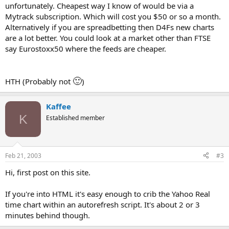
unfortunately. Cheapest way I know of would be via a
Mytrack subscription. Which will cost you $50 or so a month.
Alternatively if you are spreadbetting then D4Fs new charts
are a lot better. You could look at a market other than FTSE
say Eurostoxx50 where the feeds are cheaper.
🙂
HTH (Probably not
)
Kaffee
K
Established member
Feb 21, 2003
#3
Hi, first post on this site.
If you're into HTML it's easy enough to crib the Yahoo Real
time chart within an autorefresh script. It's about 2 or 3
minutes behind though.