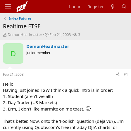
Log in
Register
Index Futures
Realtime FTSE
T
S
W
DemonHeadmaster
Feb 21, 2003
3
h
t
a
r
a
t
DemonHeadmaster
e
r
c
D
Junior member
a
t
h
d
d
e
s
a
r
t
t
s
Feb 21, 2003
#1
a
e
r
Hello!
t
Having just joined T2W I think a quick intro is in order:
e
1. Student (aren't we all!)
r
2. Day Trader (US Markets)
🙂
3. Erm, I don't like marmite on me toast.
That's better. Now, onto the 'Foolish' question (deja vu?). I'm
currently using Quote.com's free intraday DJIA charts for