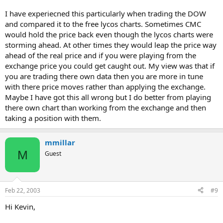
I have experiecned this particularly when trading the DOW
and compared it to the free lycos charts. Sometimes CMC
would hold the price back even though the lycos charts were
storming ahead. At other times they would leap the price way
ahead of the real price and if you were playing from the
exchange price you could get caught out. My view was that if
you are trading there own data then you are more in tune
with there price moves rather than applying the exchange.
Maybe I have got this all wrong but I do better from playing
there own chart than working from the exchange and then
taking a position with them.
mmillar
M
Guest
Feb 22, 2003
#9
Hi Kevin,