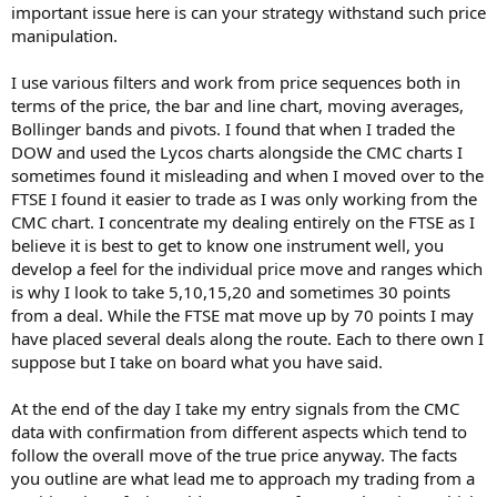
important issue here is can your strategy withstand such price
manipulation.
I use various filters and work from price sequences both in
terms of the price, the bar and line chart, moving averages,
Bollinger bands and pivots. I found that when I traded the
DOW and used the Lycos charts alongside the CMC charts I
sometimes found it misleading and when I moved over to the
FTSE I found it easier to trade as I was only working from the
CMC chart. I concentrate my dealing entirely on the FTSE as I
believe it is best to get to know one instrument well, you
develop a feel for the individual price move and ranges which
is why I look to take 5,10,15,20 and sometimes 30 points
from a deal. While the FTSE mat move up by 70 points I may
have placed several deals along the route. Each to there own I
suppose but I take on board what you have said.
At the end of the day I take my entry signals from the CMC
data with confirmation from different aspects which tend to
follow the overall move of the true price anyway. The facts
you outline are what lead me to approach my trading from a