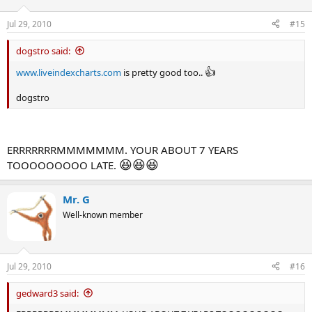
Jul 29, 2010
#15
dogstro said:
👍
www.liveindexcharts.com
is pretty good too..
dogstro
ERRRRRRRMMMMMMM. YOUR ABOUT 7 YEARS
😆
😆
😆
TOOOOOOOOO LATE.
Mr. G
Well-known member
Jul 29, 2010
#16
gedward3 said: