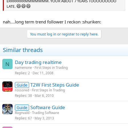
ERRRRRRRMMMMMMM. YOUR ABOUT 7 YEARS TOOOOOOOOO
😆
😆
😆
LATE.
nah....long term trend follower I reckon :shuriken:
You must log in or register to reply here.
Similar threads
Day trading realtime
N
namenone
First Steps in Trading
Replies
2
Dec 11, 2008
T2W First Steps Guide
Guide
rossored
First Steps in Trading
Replies
38
Mar 6, 2010
Software Guide
Guide
Rognvald
Trading Software
Replies
67
May 3, 2013