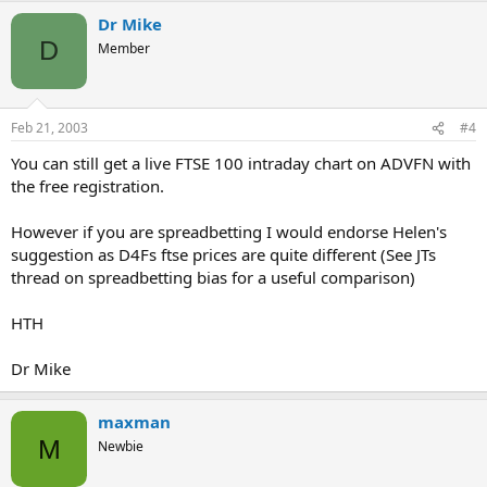
Dr Mike
D
Member
Feb 21, 2003
#4
You can still get a live FTSE 100 intraday chart on ADVFN with
the free registration.
However if you are spreadbetting I would endorse Helen's
suggestion as D4Fs ftse prices are quite different (See JTs
thread on spreadbetting bias for a useful comparison)
HTH
Dr Mike
maxman
M
Newbie