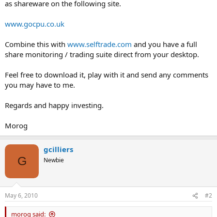
as shareware on the following site.
www.gocpu.co.uk
Combine this with
www.selftrade.com
and you have a full
share monitoring / trading suite direct from your desktop.
Feel free to download it, play with it and send any comments
you may have to me.
Regards and happy investing.
Morog
gcilliers
G
Newbie
May 6, 2010
#2
morog said: