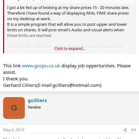
I got a bit fed up of looking at my share prices 15 - 20 minutes late.
Therefore I have found a way of displaying REAL-TIME share prices
on my desktop at work.
It is a simple program that will allow you to post upper and lower
limits on shares. It will post email's Audio and visual alerts when
these limits are reached.
I find it quite useful and so have decided to make it available as
Click to expand...
shareware on the following site.
www.gocpu.co.uk
This link
www.gocpu.co.uk
display job oppertunities. Please
assist.
Combine this with
www.selftrade.com
and you have a full share
I thank you.
monitoring / trading suite direct from your desktop.
Gerhard Cilliers(E-mail:
gcilliers@hotmail.com
)
Feel free to download it, play with it and send any comments you
may have to me.
gcilliers
G
Newbie
Regards and happy investing.
Morog
May 6, 2010
#3