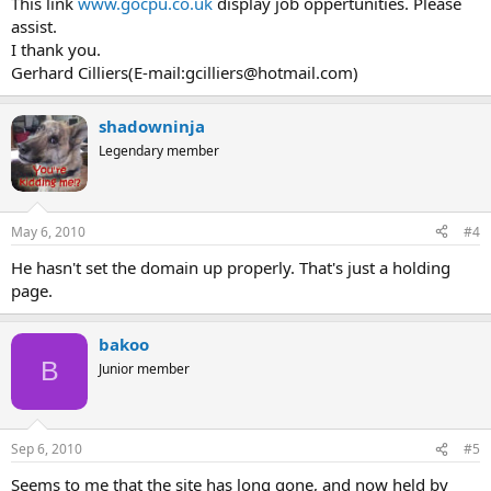
This link
www.gocpu.co.uk
display job oppertunities. Please
assist.
I thank you.
Gerhard Cilliers(E-mail:
gcilliers@hotmail.com
)
shadowninja
Legendary member
May 6, 2010
#4
He hasn't set the domain up properly. That's just a holding
page.
bakoo
B
Junior member
Sep 6, 2010
#5
Seems to me that the site has long gone, and now held by