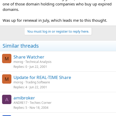
one of those domain holding companies who buy up expired
domains.
Was up for renewal in July, which leads me to this thought.
You must log in or register to reply here.
Similar threads
Share Watcher
M
morog
Technical Analysis
Replies
0
Jun 22, 2001
Update for REAL-TIME Share
M
morog
Trading Software
Replies
4
Jun 22, 2001
amibroker
A
ANDRE17
Techies Corner
Replies
5
Nov 18, 2004