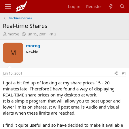
Log in
Register
Techies Corner
Real-time Shares
T
S
W
morog
Jun 15, 2001
3
h
t
a
r
a
t
morog
e
r
c
M
Newbie
a
t
h
d
d
e
s
a
r
t
t
s
Jun 15, 2001
#1
a
e
r
I got a bit fed up of looking at my share prices 15 - 20
t
minutes late. Therefore I have found a way of displaying
e
REAL-TIME share prices on my desktop at work.
r
It is a simple program that will allow you to post upper and
lower limits on shares. It will post email's Audio and visual
alerts when these limits are reached.
I find it quite useful and so have decided to make it available