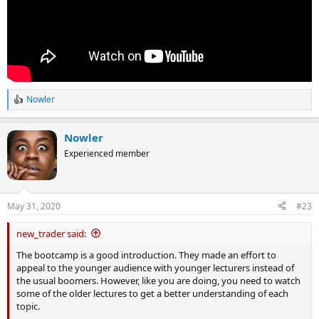
Nowler
R
e
a
Nowler
c
t
Experienced member
i
o
n
s
May 31, 2020
#23
:
new_trader said:
The bootcamp is a good introduction. They made an effort to
appeal to the younger audience with younger lecturers instead of
the usual boomers. However, like you are doing, you need to watch
some of the older lectures to get a better understanding of each
topic.