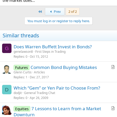
the market does...
First
Prev
2 of 2
You must log in or register to reply here.
Similar threads
Does Warren Buffett Invest in Bonds?
G
genelawson8
First Steps in Trading
Replies
0
Oct 15, 2012
Common Bond Buying Mistakes
Futures
r
Glenn Curtis
Articles
Replies
1
Dec 27, 2017
t
i
Which “Gem” or Yen Pair to Choose From?
c
D
dodjit
General Trading Chat
l
Replies
0
Apr 26, 2009
e
7 Lessons to Learn from a Market
Equities
r
Downturn