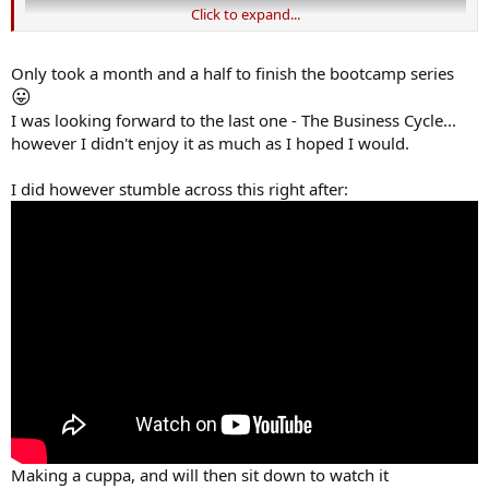
Click to expand...
Only took a month and a half to finish the bootcamp series
😛
I was looking forward to the last one - The Business Cycle...
however I didn't enjoy it as much as I hoped I would.
I did however stumble across this right after:
Making a cuppa, and will then sit down to watch it