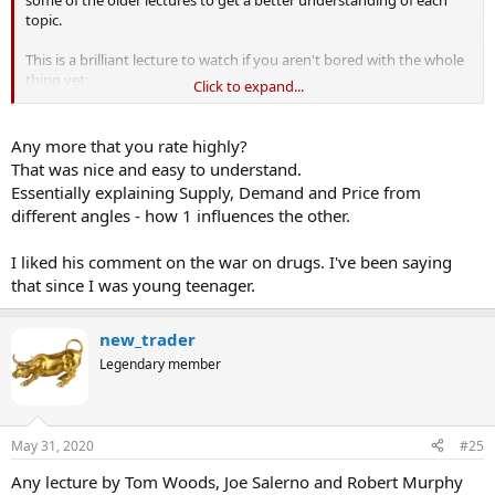
topic.
This is a brilliant lecture to watch if you aren't bored with the whole
thing yet:
Click to expand...
Any more that you rate highly?
That was nice and easy to understand.
Essentially explaining Supply, Demand and Price from
different angles - how 1 influences the other.
I liked his comment on the war on drugs. I've been saying
that since I was young teenager.
new_trader
Legendary member
May 31, 2020
#25
Any lecture by Tom Woods, Joe Salerno and Robert Murphy