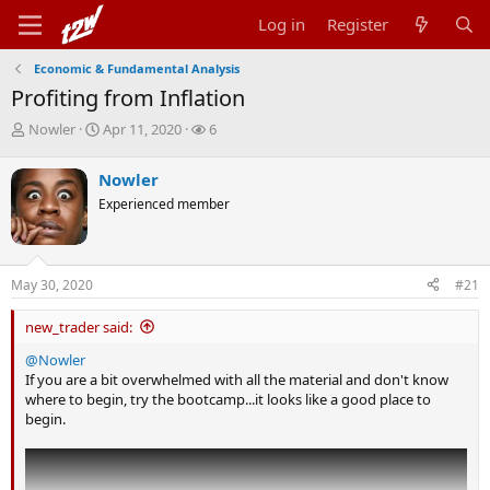
Log in
Register
Economic & Fundamental Analysis
Profiting from Inflation
T
S
W
Nowler
Apr 11, 2020
6
h
t
a
r
a
t
Nowler
e
r
c
Experienced member
a
t
h
d
d
e
s
a
r
t
t
s
May 30, 2020
#21
a
e
r
t
new_trader said:
e
@Nowler
r
If you are a bit overwhelmed with all the material and don't know
where to begin, try the bootcamp...it looks like a good place to
begin.