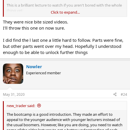
This is a brilliant lecture to watch if you aren't bored with the whole
thing yet:
Click to expand...
They were nice bite sized videos.
I'll throw this one on now sure.
I did find the l last one a little hard to follow. Parts were fine,
but other parts went over my head. Hopefully I understood
enough to be able to unlock further things
Nowler
Experienced member
May 31, 2020
#24
new_trader said:
The bootcamp is a good introduction. They made an effort to
appeal to the younger audience with younger lecturers instead of
the usual boomers. However, like you are doing, you need to watch
some of the older lectures to get a better understanding of each