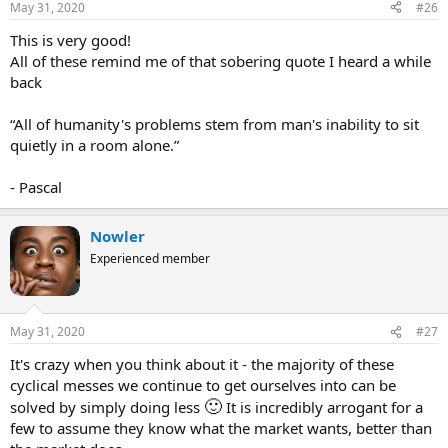
May 31, 2020
#26
:
This is very good!
All of these remind me of that sobering quote I heard a while
back
“All of humanity's problems stem from man's inability to sit
quietly in a room alone.”
- Pascal
Nowler
Experienced member
May 31, 2020
#27
It's crazy when you think about it - the majority of these
cyclical messes we continue to get ourselves into can be
🙂
solved by simply doing less
It is incredibly arrogant for a
few to assume they know what the market wants, better than