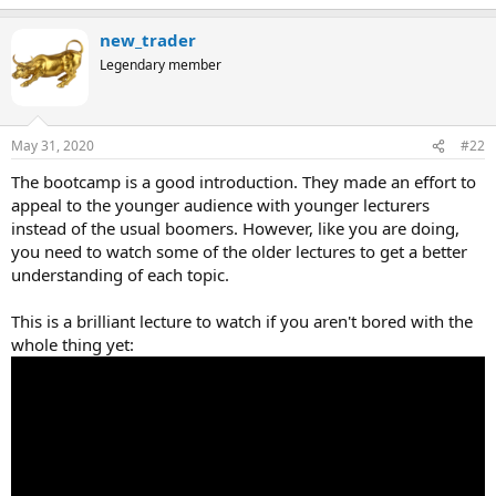
new_trader
Legendary member
May 31, 2020
#22
The bootcamp is a good introduction. They made an effort to
appeal to the younger audience with younger lecturers
instead of the usual boomers. However, like you are doing,
you need to watch some of the older lectures to get a better
understanding of each topic.
This is a brilliant lecture to watch if you aren't bored with the
whole thing yet: