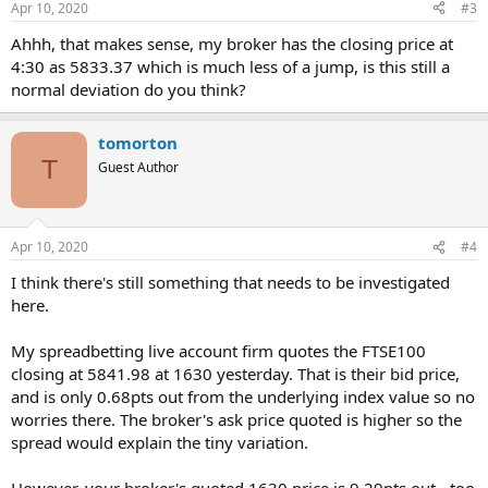
Apr 10, 2020
#3
Ahhh, that makes sense, my broker has the closing price at
4:30 as 5833.37 which is much less of a jump, is this still a
normal deviation do you think?
tomorton
T
Guest Author
Apr 10, 2020
#4
I think there's still something that needs to be investigated
here.
My spreadbetting live account firm quotes the FTSE100
closing at 5841.98 at 1630 yesterday. That is their bid price,
and is only 0.68pts out from the underlying index value so no
worries there. The broker's ask price quoted is higher so the
spread would explain the tiny variation.