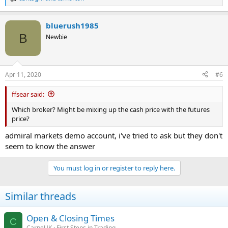
R
e
a
bluerush1985
c
t
B
Newbie
i
o
n
s
Apr 11, 2020
#6
:
ffsear said:
Which broker? Might be mixing up the cash price with the futures
price?
admiral markets demo account, i've tried to ask but they don't
seem to know the answer
You must log in or register to reply here.
Similar threads
Open & Closing Times
C
CarpeUK
First Steps in Trading