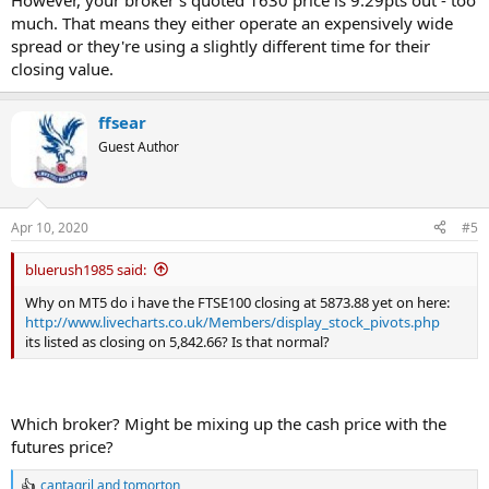
However, your broker's quoted 1630 price is 9.29pts out - too
much. That means they either operate an expensively wide
spread or they're using a slightly different time for their
closing value.
ffsear
Guest Author
Apr 10, 2020
#5
bluerush1985 said:
Why on MT5 do i have the FTSE100 closing at 5873.88 yet on here:
http://www.livecharts.co.uk/Members/display_stock_pivots.php
its listed as closing on 5,842.66? Is that normal?
Which broker? Might be mixing up the cash price with the
futures price?
cantagril
and
tomorton