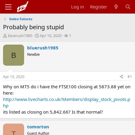
Log in
Register
Index Futures
Probably being stupid
T
S
W
bluerush1985
Apr 10, 2020
1
h
t
a
r
a
t
bluerush1985
e
r
c
B
Newbie
a
t
h
d
d
e
s
a
r
t
t
s
Apr 10, 2020
#1
a
e
r
Why on MT5 do i have the FTSE100 closing at 5873.88 yet on
t
here:
e
http://www.livecharts.co.uk/Members/display_stock_pivots.p
r
hp
its listed as closing on 5,842.66? Is that normal?
tomorton
T
Guest Author