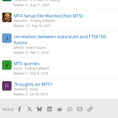
Replies
2
Aug 31, 2004
MT4 Setup File Wanted (Not MT5)
Inquisitor
Trading Software
Replies
12
Aug 10, 2021
correlation between xukx/xuks and FTSE100
J
future
John26
Index Futures
Replies
0
Feb 11, 2016
MT5 queries
V
VicZA
Trading Software
Replies
0
May 8, 2018
Thoughts on MT5?
R
Rambo35
Forex
Replies
6
Jun 26, 2013
Facebook
X
Bluesky
LinkedIn
Reddit
WhatsApp
Email
Link
Share: