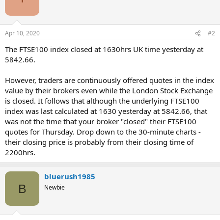
Apr 10, 2020
#2
The FTSE100 index closed at 1630hrs UK time yesterday at
5842.66.
However, traders are continuously offered quotes in the index
value by their brokers even while the London Stock Exchange
is closed. It follows that although the underlying FTSE100
index was last calculated at 1630 yesterday at 5842.66, that
was not the time that your broker "closed" their FTSE100
quotes for Thursday. Drop down to the 30-minute charts -
their closing price is probably from their closing time of
2200hrs.
bluerush1985
B
Newbie