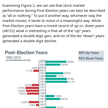
Examining Figure 2, we can see that stock market
performance during Post-Election years can best be described
as “all or nothing.” To put it another way, whichever way the
market moves, it tends to move in a meaningful way. While
Post-Election years have a mixed record of up vs. down years
(48/52) what is interesting is that all of the “up” years
generated a double digit gain, and six of the ten “down” years
generated a double digit decline.