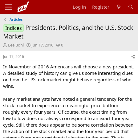
Log in
Register
Articles
Presidents, Politics, and the U.S. Stock
Indices
Market
T
S
W
Lee Bohl
Jun 17, 2016
0
h
t
a
r
a
t
Jun 17, 2016
e
r
c
In November of 2016 Americans will choose a new president.
a
t
h
d
d
e
A detailed study of history can give us some interesting clues
s
a
r
on how the USstock market might behave regardless of who
t
t
s
wins.
a
e
r
Many market analysts have noted a general tendency for the
t
stock market to experience a meaningful price bottom
e
r
roughly every four years. Of course, the exact timing from
low to low does not always correspond to an exact four year
cycle. Still, there does appear to be some correlation between
the action of the stock market and the four year period that
extends from one presidential election to the next. This is