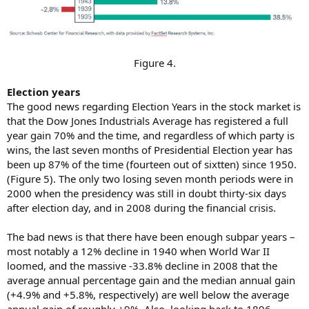
Figure 4.​
Election years
The good news regarding Election Years in the stock market is
that the Dow Jones Industrials Average has registered a full
year gain 70% and the time, and regardless of which party is
wins, the last seven months of Presidential Election year has
been up 87% of the time (fourteen out of sixtten) since 1950.
(Figure 5). The only two losing seven month periods were in
2000 when the presidency was still in doubt thirty-six days
after election day, and in 2008 during the financial crisis.
The bad news is that there have been enough subpar years –
most notably a 12% decline in 1940 when World War II
loomed, and the massive -33.8% decline in 2008 that the
average annual percentage gain and the median annual gain
(+4.9% and +5.8%, respectively) are well below the average