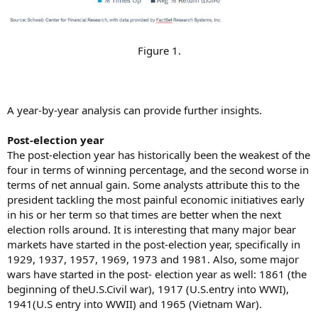
Figure 1.​
A year-by-year analysis can provide further insights.
Post-election year
The post-election year has historically been the weakest of the
four in terms of winning percentage, and the second worse in
terms of net annual gain. Some analysts attribute this to the
president tackling the most painful economic initiatives early
in his or her term so that times are better when the next
election rolls around. It is interesting that many major bear
markets have started in the post-election year, specifically in
1929, 1937, 1957, 1969, 1973 and 1981. Also, some major
wars have started in the post- election year as well: 1861 (the
beginning of theU.S.Civil war), 1917 (U.S.entry into WWI),
1941(U.S entry into WWII) and 1965 (Vietnam War).