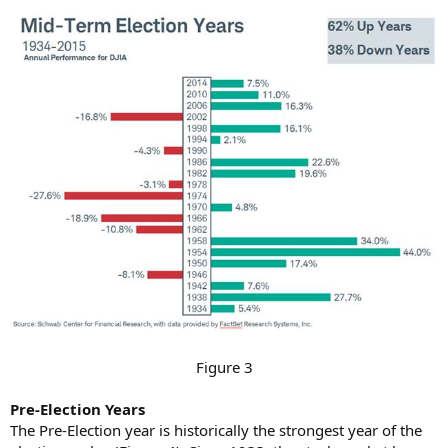
Figure 3​
Pre-Election Years
The Pre-Election year is historically the strongest year of the