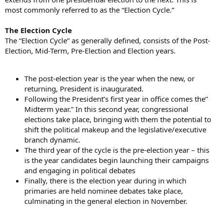
most commonly referred to as the “Election Cycle.”
The Election Cycle
The “Election Cycle” as generally defined, consists of the Post-
Election, Mid-Term, Pre-Election and Election years.
The post-election year is the year when the new, or
returning, President is inaugurated.
Following the President’s first year in office comes the”
Midterm year.” In this second year, congressional
elections take place, bringing with them the potential to
shift the political makeup and the legislative/executive
branch dynamic.
The third year of the cycle is the pre-election year – this
is the year candidates begin launching their campaigns
and engaging in political debates
Finally, there is the election year during in which
primaries are held nominee debates take place,
culminating in the general election in November.