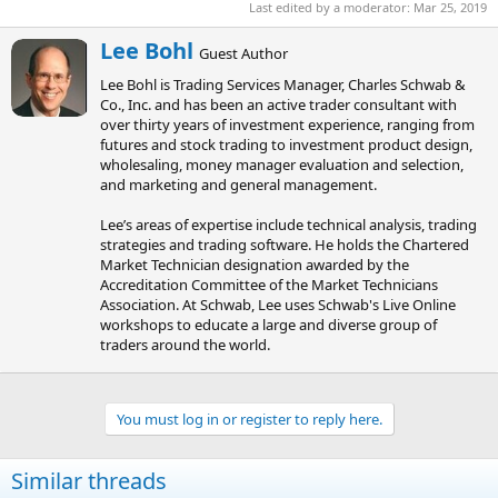
Last edited by a moderator:
Mar 25, 2019
W
Lee Bohl
Guest Author
r
Lee Bohl is Trading Services Manager, Charles Schwab &
i
Co., Inc. and has been an active trader consultant with
t
over thirty years of investment experience, ranging from
t
futures and stock trading to investment product design,
e
wholesaling, money manager evaluation and selection,
n
and marketing and general management.
b
y
Lee’s areas of expertise include technical analysis, trading
strategies and trading software. He holds the Chartered
Market Technician designation awarded by the
Accreditation Committee of the Market Technicians
Association. At Schwab, Lee uses Schwab's Live Online
workshops to educate a large and diverse group of
traders around the world.
You must log in or register to reply here.
Similar threads