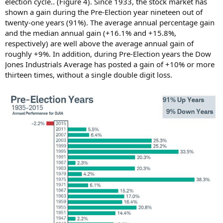
election cycle.. (Figure 4). Since 1933, the stock market has
shown a gain during the Pre-Election year nineteen out of
twenty-one years (91%). The average annual percentage gain
and the median annual gain (+16.1% and +15.8%,
respectively) are well above the average annual gain of
roughly +9%. In addition, during Pre-Election years the Dow
Jones Industrials Average has posted a gain of +10% or more
thirteen times, without a single double digit loss.