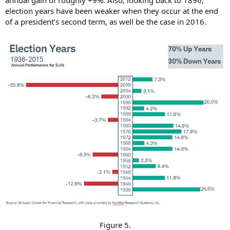
annual gain of roughly +9%. Also, looking back to 1896,
election years have been weaker when they occur at the end
of a president’s second term, as well be the case in 2016.
Figure 5.​