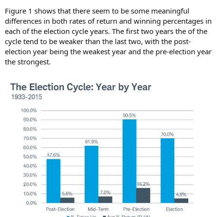
Figure 1 shows that there seem to be some meaningful
differences in both rates of return and winning percentages in
each of the election cycle years. The first two years the of the
cycle tend to be weaker than the last two, with the post-
election year being the weakest year and the pre-election year
the strongest.