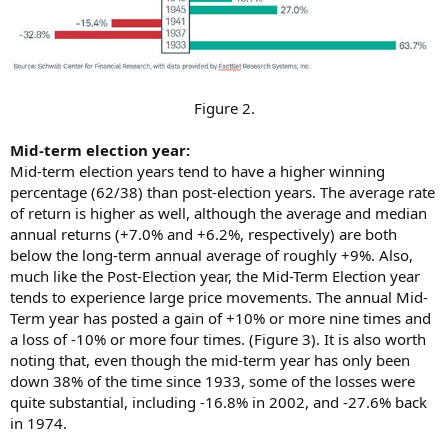
Figure 2.​
Mid-term election year:
Mid-term election years tend to have a higher winning
percentage (62/38) than post-election years. The average rate
of return is higher as well, although the average and median
annual returns (+7.0% and +6.2%, respectively) are both
below the long-term annual average of roughly +9%. Also,
much like the Post-Election year, the Mid-Term Election year
tends to experience large price movements. The annual Mid-
Term year has posted a gain of +10% or more nine times and
a loss of -10% or more four times. (Figure 3). It is also worth
noting that, even though the mid-term year has only been
down 38% of the time since 1933, some of the losses were
quite substantial, including -16.8% in 2002, and -27.6% back
in 1974.