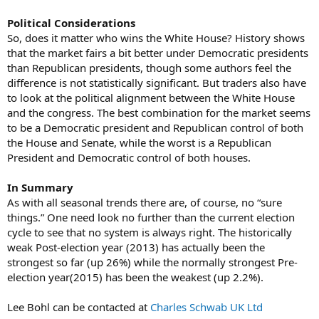
Political Considerations
So, does it matter who wins the White House? History shows
that the market fairs a bit better under Democratic presidents
than Republican presidents, though some authors feel the
difference is not statistically significant. But traders also have
to look at the political alignment between the White House
and the congress. The best combination for the market seems
to be a Democratic president and Republican control of both
the House and Senate, while the worst is a Republican
President and Democratic control of both houses.
In Summary
As with all seasonal trends there are, of course, no “sure
things.” One need look no further than the current election
cycle to see that no system is always right. The historically
weak Post-election year (2013) has actually been the
strongest so far (up 26%) while the normally strongest Pre-
election year(2015) has been the weakest (up 2.2%).
Lee Bohl can be contacted at
Charles Schwab UK Ltd