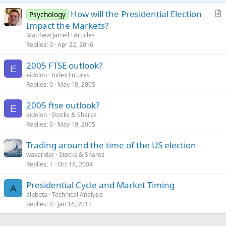
How will the Presidential Election
Psychology
r
Impact the Markets?
t
Matthew Jarrell
Articles
i
Replies
0
Apr 22, 2016
c
2005 FTSE outlook?
l
E
eidolon
Index Futures
e
Replies
0
May 19, 2005
2005 ftse outlook?
E
eidolon
Stocks & Shares
Replies
0
May 19, 2005
Trading around the time of the US election
waverider
Stocks & Shares
Replies
1
Oct 18, 2004
Presidential Cycle and Market Timing
A
alpbeta
Technical Analysis
Replies
0
Jan 16, 2012