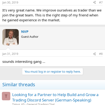
Jan 30, 2019
#7
It's very great name. We improve ourselves as trader than we
join the great team. This is the right step of my friend when
he gained experience in the market.
NVP
Guest Author
Jan 31, 2019
#8
sounds interesting gang ...
You must log in or register to reply here.
Similar threads
Looking for a Partner to Help Build and Grow a
T
Trading Discord Server (German-Speaking)
Timus_65
General Trading Chat