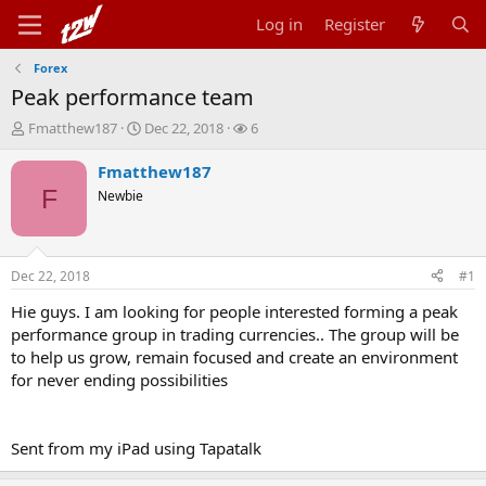
Log in
Register
Forex
Peak performance team
T
S
W
Fmatthew187
Dec 22, 2018
6
h
t
a
r
a
t
Fmatthew187
e
r
c
F
Newbie
a
t
h
d
d
e
s
a
r
t
t
s
Dec 22, 2018
#1
a
e
r
Hie guys. I am looking for people interested forming a peak
t
performance group in trading currencies.. The group will be
e
to help us grow, remain focused and create an environment
r
for never ending possibilities
Sent from my iPad using Tapatalk