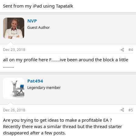
Sent from my iPad using Tapatalk
NVP
Guest Author
Dec 23, 2018
#4
all on my profile here F.......ive been around the block a little
.........
Pat494
Legendary member
Dec 26, 2018
#5
Are you trying to get ideas to make a profitable EA ?
Recently there was a similar thread but the thread starter
disappeared after a few posts.