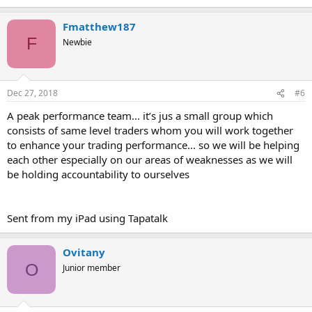
Fmatthew187
F
Newbie
Dec 27, 2018
#6
A peak performance team... it’s jus a small group which
consists of same level traders whom you will work together
to enhance your trading performance... so we will be helping
each other especially on our areas of weaknesses as we will
be holding accountability to ourselves
Sent from my iPad using Tapatalk
Ovitany
O
Junior member