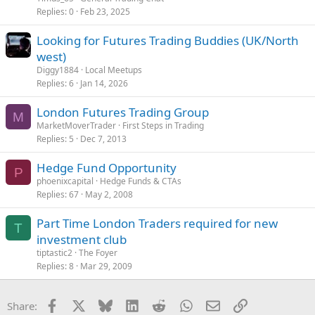
Replies
0
Feb 23, 2025
Looking for Futures Trading Buddies (UK/North
west)
Diggy1884
Local Meetups
Replies
6
Jan 14, 2026
London Futures Trading Group
M
MarketMoverTrader
First Steps in Trading
Replies
5
Dec 7, 2013
Hedge Fund Opportunity
P
phoenixcapital
Hedge Funds & CTAs
Replies
67
May 2, 2008
Part Time London Traders required for new
T
investment club
tiptastic2
The Foyer
Replies
8
Mar 29, 2009
Facebook
X
Bluesky
LinkedIn
Reddit
WhatsApp
Email
Link
Share: