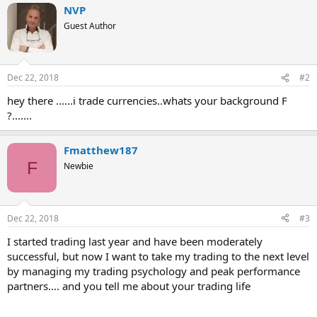
NVP
Guest Author
Dec 22, 2018
#2
hey there ......i trade currencies..whats your background F
?.......
Fmatthew187
F
Newbie
Dec 22, 2018
#3
I started trading last year and have been moderately
successful, but now I want to take my trading to the next level
by managing my trading psychology and peak performance
partners.... and you tell me about your trading life