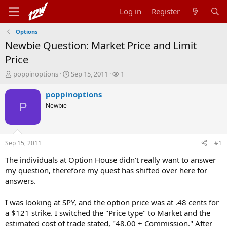
Log in
Register
Options
Newbie Question: Market Price and Limit
Price
T
S
W
poppinoptions
Sep 15, 2011
1
h
t
a
r
a
t
poppinoptions
e
r
c
P
Newbie
a
t
h
d
d
e
s
a
r
t
t
s
Sep 15, 2011
#1
a
e
r
The individuals at Option House didn't really want to answer
t
my question, therefore my quest has shifted over here for
e
answers.
r
I was looking at SPY, and the option price was at .48 cents for
a $121 strike. I switched the "Price type" to Market and the
estimated cost of trade stated, "48.00 + Commission." After