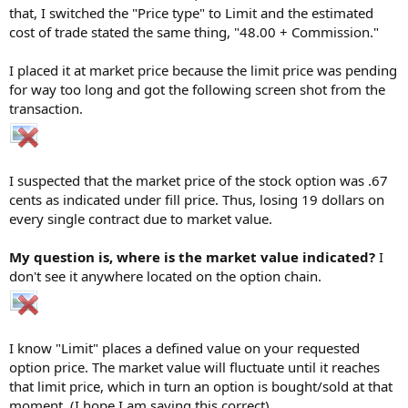
that, I switched the "Price type" to Limit and the estimated
cost of trade stated the same thing, "48.00 + Commission."
I placed it at market price because the limit price was pending
for way too long and got the following screen shot from the
transaction.
I suspected that the market price of the stock option was .67
cents as indicated under fill price. Thus, losing 19 dollars on
every single contract due to market value.
My question is, where is the market value indicated?
I
don't see it anywhere located on the option chain.
I know "Limit" places a defined value on your requested
option price. The market value will fluctuate until it reaches
that limit price, which in turn an option is bought/sold at that
moment. (I hope I am saying this correct)