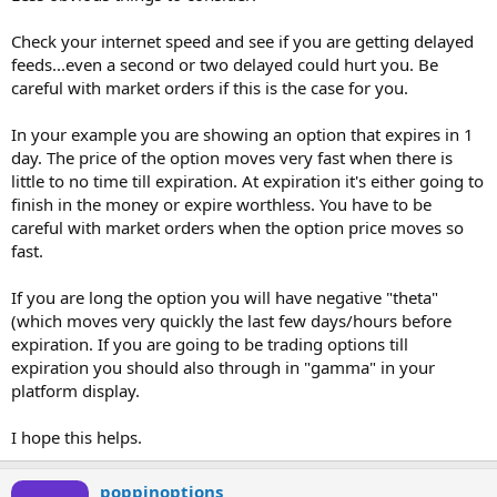
Check your internet speed and see if you are getting delayed
feeds...even a second or two delayed could hurt you. Be
careful with market orders if this is the case for you.
In your example you are showing an option that expires in 1
day. The price of the option moves very fast when there is
little to no time till expiration. At expiration it's either going to
finish in the money or expire worthless. You have to be
careful with market orders when the option price moves so
fast.
If you are long the option you will have negative "theta"
(which moves very quickly the last few days/hours before
expiration. If you are going to be trading options till
expiration you should also through in "gamma" in your
platform display.
I hope this helps.
poppinoptions