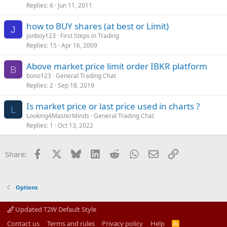
Replies
6
Jun 11, 2011
how to BUY shares (at best or Limit)
J
jonboy123
First Steps in Trading
Replies
15
Apr 16, 2009
Above market price limit order IBKR platform
B
bono123
General Trading Chat
Replies
2
Sep 18, 2019
Is market price or last price used in charts ?
L
Looking4MasterMinds
General Trading Chat
Replies
1
Oct 13, 2022
Facebook
X
Bluesky
LinkedIn
Reddit
WhatsApp
Email
Link
Share:
Options
Updated T2W Default Style
Contact us
Terms and rules
Privacy policy
Help
R