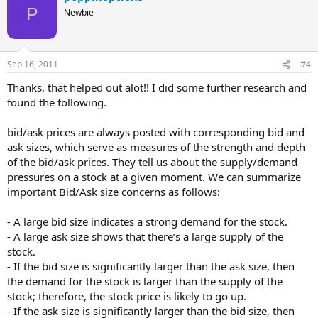
P
Newbie
Sep 16, 2011
#4
Thanks, that helped out alot!! I did some further research and
found the following.
bid/ask prices are always posted with corresponding bid and
ask sizes, which serve as measures of the strength and depth
of the bid/ask prices. They tell us about the supply/demand
pressures on a stock at a given moment. We can summarize
important Bid/Ask size concerns as follows:
- A large bid size indicates a strong demand for the stock.
- A large ask size shows that there’s a large supply of the
stock.
- If the bid size is significantly larger than the ask size, then
the demand for the stock is larger than the supply of the
stock; therefore, the stock price is likely to go up.
- If the ask size is significantly larger than the bid size, then