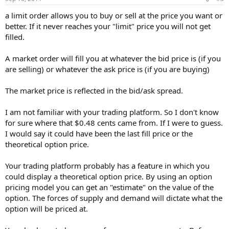
a limit order allows you to buy or sell at the price you want or
better. If it never reaches your "limit" price you will not get
filled.
A market order will fill you at whatever the bid price is (if you
are selling) or whatever the ask price is (if you are buying)
The market price is reflected in the bid/ask spread.
I am not familiar with your trading platform. So I don't know
for sure where that $0.48 cents came from. If I were to guess.
I would say it could have been the last fill price or the
theoretical option price.
Your trading platform probably has a feature in which you
could display a theoretical option price. By using an option
pricing model you can get an "estimate" on the value of the
option. The forces of supply and demand will dictate what the
option will be priced at.