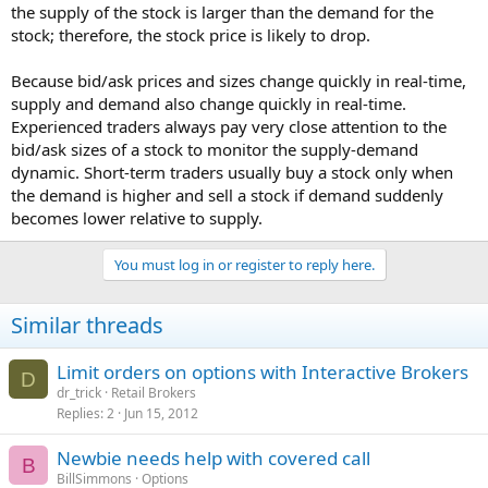
the supply of the stock is larger than the demand for the
stock; therefore, the stock price is likely to drop.
Because bid/ask prices and sizes change quickly in real-time,
supply and demand also change quickly in real-time.
Experienced traders always pay very close attention to the
bid/ask sizes of a stock to monitor the supply-demand
dynamic. Short-term traders usually buy a stock only when
the demand is higher and sell a stock if demand suddenly
becomes lower relative to supply.
You must log in or register to reply here.
Similar threads
Limit orders on options with Interactive Brokers
D
dr_trick
Retail Brokers
Replies
2
Jun 15, 2012
Newbie needs help with covered call
B
BillSimmons
Options