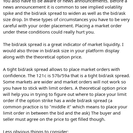
You also have to be aware of news announcements. Before a
news announcement it is common to see implied volatility
spike and the bid/ask spread to widen as well as the bid/ask
size drop. In these types of circumstances you have to be very
careful with your order placement. Placing a market order
under these conditions could really hurt you.
The bid/ask spread is a great indicator of market liquidity. I
would also throw in bid/ask size in your platform display
along with the theoretical option price.
A tight bid/ask spread allows to place market orders with
confidence. The 121c is 57b/59a that is a tight bid/ask spread.
Some markets are wider and market orders will not work so
you have to stick with limit orders. A theoretical option price
will help you in trying to figure out where to place your limit
order if the option strike has a wide bid/ask spread (a
common practice is to "middle it" which means to place your
limit order in between the bid and the ask) The buyer and
seller must agree on the price to get filled though.
Less obvious things to consider: