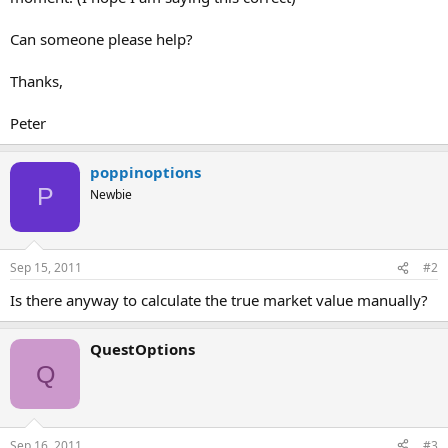
Can someone please help?
Thanks,
Peter
poppinoptions
P
Newbie
Sep 15, 2011
#2
Is there anyway to calculate the true market value manually?
QuestOptions
Q
Sep 16, 2011
#3