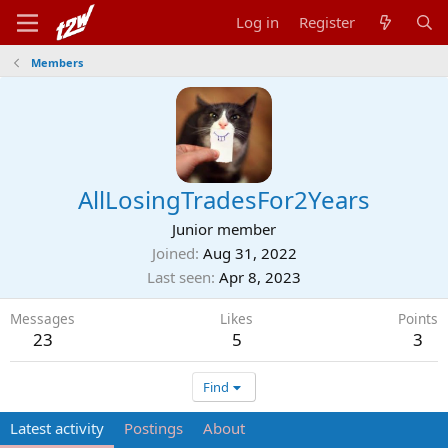
Log in
Register
Members
AllLosingTradesFor2Years
Junior member
Joined
Aug 31, 2022
Last seen
Apr 8, 2023
Messages
Likes
Points
23
5
3
Find
Latest activity
Postings
About