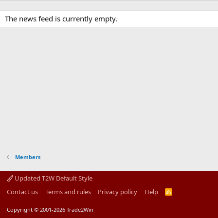
The news feed is currently empty.
Members
Updated T2W Default Style
Contact us
Terms and rules
Privacy policy
Help
R
S
S
Copyright © 2001-2026 Trade2Win