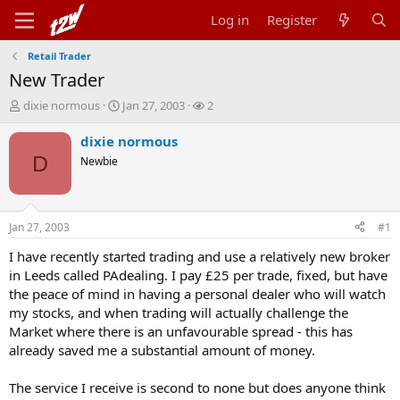
Log in
Register
Retail Trader
New Trader
T
S
W
dixie normous
Jan 27, 2003
2
h
t
a
r
a
t
dixie normous
e
r
c
D
Newbie
a
t
h
d
d
e
s
a
r
t
t
s
Jan 27, 2003
#1
a
e
r
I have recently started trading and use a relatively new broker
t
in Leeds called PAdealing. I pay £25 per trade, fixed, but have
e
the peace of mind in having a personal dealer who will watch
r
my stocks, and when trading will actually challenge the
Market where there is an unfavourable spread - this has
already saved me a substantial amount of money.
The service I receive is second to none but does anyone think