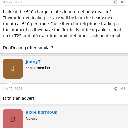
Jan 27, 2003
#3
I take it the £10 charge relates to internet only dealing? -
Their internet dealing service will be launched early next
month at £10 per trade. I use them for telephone trading at
the moment as they have the flexibility of being able to deal
up to T25 and offer a trding limit of 4 times cash on deposit.
Do iDealing offer similar?
JonnyT
J
Senior member
Jan 27, 2003
#4
Is this an advert?
dixie normous
D
Newbie