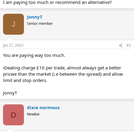
I am paying too much or recommend an alternative?
JonnyT
J
Senior member
Jan 27, 2003
#2
You are paying way too much.
iDealing charge £10 per trade, almost always get a better
pricwe than the market (i.e between the spread) and allow
limit and stop orders.
JonnyT
dixie normous
D
Newbie