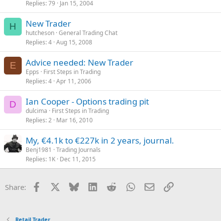
Replies
79
Jan 15, 2004
c
k
New Trader
e
H
hutcheson
General Trading Chat
d
Replies
4
Aug 15, 2008
Advice needed: New Trader
E
Epps
First Steps in Trading
Replies
4
Apr 11, 2006
Ian Cooper - Options trading pit
D
dulcima
First Steps in Trading
Replies
2
Mar 16, 2010
My, €4.1k to €227k in 2 years, journal.
Benj1981
Trading Journals
Replies
1K
Dec 11, 2015
Facebook
X
Bluesky
LinkedIn
Reddit
WhatsApp
Email
Link
Share:
Retail Trader