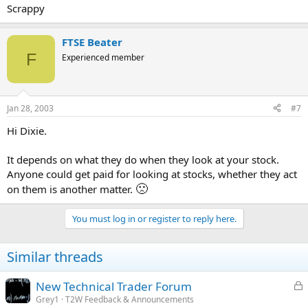
Scrappy
FTSE Beater
F
Experienced member
Jan 28, 2003
#7
Hi Dixie.
It depends on what they do when they look at your stock.
Anyone could get paid for looking at stocks, whether they act
🙁
on them is another matter.
You must log in or register to reply here.
Similar threads
L
New Technical Trader Forum
o
Grey1
T2W Feedback & Announcements