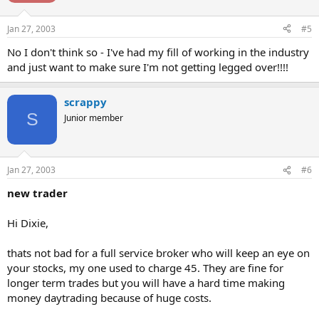
Jan 27, 2003
#5
No I don't think so - I've had my fill of working in the industry
and just want to make sure I'm not getting legged over!!!!
scrappy
S
Junior member
Jan 27, 2003
#6
new trader
Hi Dixie,
thats not bad for a full service broker who will keep an eye on
your stocks, my one used to charge 45. They are fine for
longer term trades but you will have a hard time making
money daytrading because of huge costs.