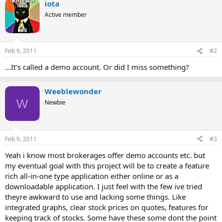
iota
Active member
Feb 9, 2011
#2
...It's called a demo account. Or did I miss something?
Weeblewonder
W
Newbie
Feb 9, 2011
#3
Yeah i know most brokerages offer demo accounts etc. but
my eventual goal with this project will be to create a feature
rich all-in-one type application either online or as a
downloadable application. I just feel with the few ive tried
theyre awkward to use and lacking some things. Like
integrated graphs, clear stock prices on quotes, features for
keeping track of stocks. Some have these some dont the point