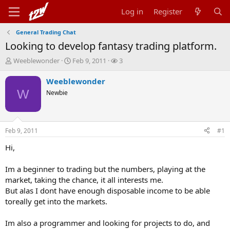
Log in
Register
General Trading Chat
Looking to develop fantasy trading platform.
T
S
W
Weeblewonder
Feb 9, 2011
3
h
t
a
r
a
t
Weeblewonder
e
r
c
W
Newbie
a
t
h
d
d
e
s
a
r
t
t
s
Feb 9, 2011
#1
a
e
r
Hi,
t
e
Im a beginner to trading but the numbers, playing at the
r
market, taking the chance, it all interests me.
But alas I dont have enough disposable income to be able
toreally get into the markets.
Im also a programmer and looking for projects to do, and