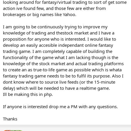
looking around for fantasy/virtual trading to sort of get some
action ive found few, and those few are either from
brokerages or big names like Yahoo.
I am going to be continuously trying to improve my
knowledge of trading and thestock market and I have a
proposition for anyone who is interested. I would like to
develop an easily accesible independant online fantasy
trading game. I am completely capable of building the
functionality of the game what I am lacking though is the
knowledge of the stock market and actual trading platforms
to create an as true-to-life game as possible which is whata
fantasy trading game needs to be to fulfil its purpose. Also I
dont know where to source live feeds (or the 15-minute
delay) which will be needed to have a realtime game.
Ill be making this in php.
If anyone is interested drop me a PM with any questions.
Thanks