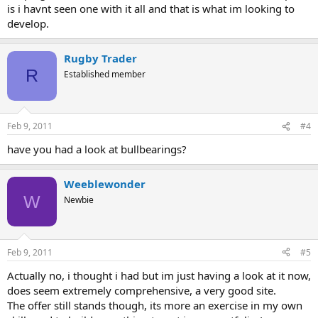
is i havnt seen one with it all and that is what im looking to
develop.
Rugby Trader
R
Established member
Feb 9, 2011
#4
have you had a look at bullbearings?
Weeblewonder
W
Newbie
Feb 9, 2011
#5
Actually no, i thought i had but im just having a look at it now,
does seem extremely comprehensive, a very good site.
The offer still stands though, its more an exercise in my own