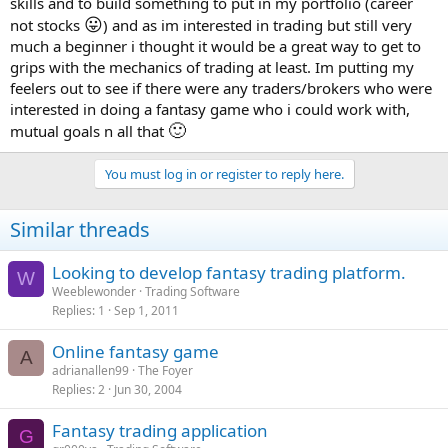
skills and to build something to put in my portfolio (career
😛
not stocks
) and as im interested in trading but still very
much a beginner i thought it would be a great way to get to
grips with the mechanics of trading at least. Im putting my
feelers out to see if there were any traders/brokers who were
interested in doing a fantasy game who i could work with,
🙂
mutual goals n all that
You must log in or register to reply here.
Similar threads
Looking to develop fantasy trading platform.
W
Weeblewonder
Trading Software
Replies
1
Sep 1, 2011
Online fantasy game
A
adrianallen99
The Foyer
Replies
2
Jun 30, 2004
Fantasy trading application
G