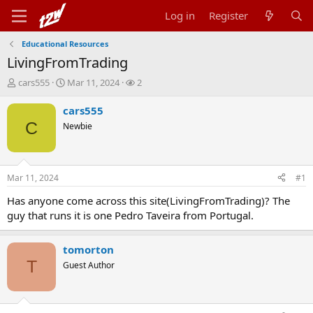
Log in
Register
Educational Resources
LivingFromTrading
T
S
W
cars555
Mar 11, 2024
2
h
t
a
r
a
t
cars555
e
r
c
C
Newbie
a
t
h
d
d
e
s
a
r
t
t
s
Mar 11, 2024
#1
a
e
r
Has anyone come across this site(LivingFromTrading)? The
t
guy that runs it is one Pedro Taveira from Portugal.
e
r
tomorton
T
Guest Author