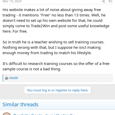
Mar 14, 2024
#2
His website makes a lot of noise about giving away free
trading - it mentions "Free" no less than 13 times. Well, he
doesn't need to set up his own website for that, he could
simply come to Trade2Win and post some useful knowledge
here. For free.
So in truth he is a teacher wishing to sell training courses.
Nothing wrong with that, but I suppose he isn;t making
enough money from trading to match his lifestyle.
It's difficult to research training courses so the offer of a free
sample course is not a bad thing.
MattK
R
e
a
You must log in or register to reply here.
c
t
i
Similar threads
o
n
s