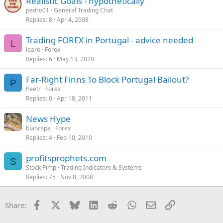
Realistic Goals - hypothetically
:
pedro01
General Trading Chat
Replies
8
Apr 4, 2008
Trading FOREX in Portugal - advice needed
L
learo
Forex
Replies
6
May 13, 2020
Far-Right Finns To Block Portugal Bailout?
P
Peetr
Forex
Replies
0
Apr 18, 2011
News Hype
blancspa
Forex
Replies
4
Feb 10, 2010
profitsprophets.com
S
Stock Pimp
Trading Indicators & Systems
Replies
75
Nov 8, 2008
Facebook
X
Bluesky
LinkedIn
Reddit
WhatsApp
Email
Link
Share: