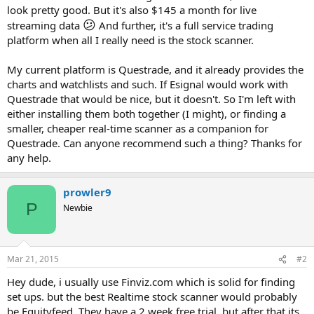
look pretty good. But it's also $145 a month for live
😕
streaming data
And further, it's a full service trading
platform when all I really need is the stock scanner.
My current platform is Questrade, and it already provides the
charts and watchlists and such. If Esignal would work with
Questrade that would be nice, but it doesn't. So I'm left with
either installing them both together (I might), or finding a
smaller, cheaper real-time scanner as a companion for
Questrade. Can anyone recommend such a thing? Thanks for
any help.
prowler9
P
Newbie
Mar 21, 2015
#2
Hey dude, i usually use Finviz.com which is solid for finding
set ups. but the best Realtime stock scanner would probably
be Equityfeed. They have a 2 week free trial, but after that its