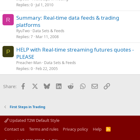
Replies
0
Jul 1, 2010
Summary: Real-time data feeds & trading
R
platforms
RyuTwo
Data Sets & Feeds
Replies
7
Mar 11, 2008
HELP with Real-time streaming futures quotes -
P
PLEASE
Preacher-Man
Data Sets & Feeds
Replies
0
Feb 22, 2005
Facebook
X
Bluesky
LinkedIn
Reddit
WhatsApp
Email
Link
Share:
First Steps in Trading
Updated T2W Default Style
Contact us
Terms and rules
Privacy policy
Help
R
S
S