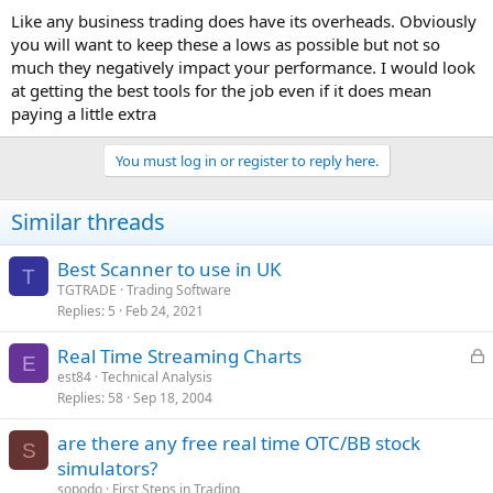
Like any business trading does have its overheads. Obviously
you will want to keep these a lows as possible but not so
much they negatively impact your performance. I would look
at getting the best tools for the job even if it does mean
paying a little extra
You must log in or register to reply here.
Similar threads
Best Scanner to use in UK
T
TGTRADE
Trading Software
Replies
5
Feb 24, 2021
L
Real Time Streaming Charts
E
o
est84
Technical Analysis
Replies
58
Sep 18, 2004
c
k
are there any free real time OTC/BB stock
e
S
simulators?
d
sopodo
First Steps in Trading