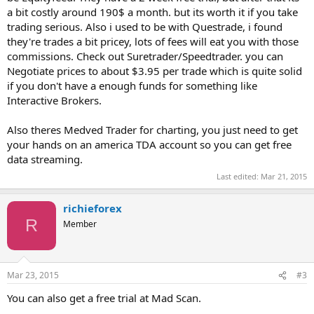
a bit costly around 190$ a month. but its worth it if you take
trading serious. Also i used to be with Questrade, i found
they're trades a bit pricey, lots of fees will eat you with those
commissions. Check out Suretrader/Speedtrader. you can
Negotiate prices to about $3.95 per trade which is quite solid
if you don't have a enough funds for something like
Interactive Brokers.
Also theres Medved Trader for charting, you just need to get
your hands on an america TDA account so you can get free
data streaming.
Last edited:
Mar 21, 2015
richieforex
R
Member
Mar 23, 2015
#3
You can also get a free trial at Mad Scan.