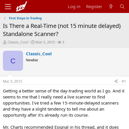
Log in
Register
First Steps in Trading
Is There a Real-Time (not 15 minute delayed)
Standalone Scanner?
T
S
W
Classic_Cool
Mar 5, 2015
3
h
t
a
r
a
t
Classic_Cool
e
r
c
C
Newbie
a
t
h
d
d
e
s
a
r
t
t
s
Mar 5, 2015
#1
a
e
r
Getting a better sense of the day-trading world as I go. And it
t
seems to me that I really need a live scanner to find
e
opportunities. I've tried a few 15-minute-delayed scanners
r
and they have a slight tendency to tell me about an
opportunity after it's already run its course.
Mr. Charts recommended Esignal in his thread, and it does