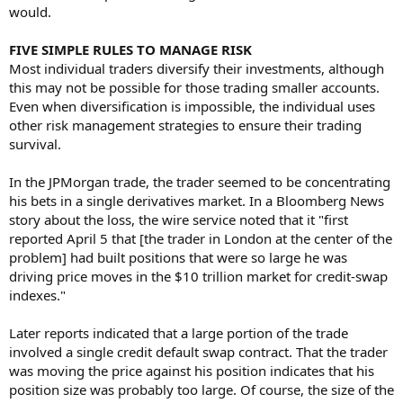
would.
FIVE SIMPLE RULES TO MANAGE RISK
Most individual traders diversify their investments, although
this may not be possible for those trading smaller accounts.
Even when diversification is impossible, the individual uses
other risk management strategies to ensure their trading
survival.
In the JPMorgan trade, the trader seemed to be concentrating
his bets in a single derivatives market. In a Bloomberg News
story about the loss, the wire service noted that it "first
reported April 5 that [the trader in London at the center of the
problem] had built positions that were so large he was
driving price moves in the $10 trillion market for credit-swap
indexes."
Later reports indicated that a large portion of the trade
involved a single credit default swap contract. That the trader
was moving the price against his position indicates that his
position size was probably too large. Of course, the size of the