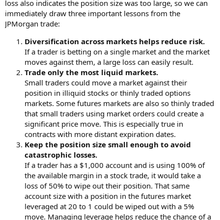
loss also indicates the position size was too large, so we can
immediately draw three important lessons from the
JPMorgan trade:
Diversification across markets helps reduce risk.
If a trader is betting on a single market and the market
moves against them, a large loss can easily result.
Trade only the most liquid markets.
Small traders could move a market against their
position in illiquid stocks or thinly traded options
markets. Some futures markets are also so thinly traded
that small traders using market orders could create a
significant price move. This is especially true in
contracts with more distant expiration dates.
Keep the position size small enough to avoid
catastrophic losses.
If a trader has a $1,000 account and is using 100% of
the available margin in a stock trade, it would take a
loss of 50% to wipe out their position. That same
account size with a position in the futures market
leveraged at 20 to 1 could be wiped out with a 5%
move. Managing leverage helps reduce the chance of a