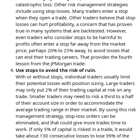
catastrophic loss. Other risk management strategies
include using stop-losses. Many traders enter a stop
when they open a trade. Other traders believe that stop-
losses can hurt profitability, a concern that has proven
true in many systems that are backtested. However,
even traders who consider stops to be harmful to
profits often enter a stop far away from the market
price, perhaps 20% to 25% away, to avoid losses that
can end their trading careers. That provides the fourth
lesson from the JPMorgan trade:
Use stops to avoid the risk of ruin.
With or without stops, individual traders usually limit
their potential losses with position sizing. Large traders
may only put 2% of their trading capital at risk on any
trade. Smaller traders may need to risk a third to a half
of their account size in order to accommodate the
average trading range in their market. By using this risk
management strategy, stop-loss orders can be
eliminated, and that could give more trades time to
work. If only 5% of capital is risked in a trade, it would
take about 130 consecutive losses to lose 99% of the