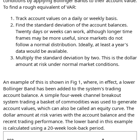
conditions by applying Bollinger Bands to their account value.
To find a rough equivalent of VAR:
Track account values on a daily or weekly basis.
Find the standard deviation of the account balances.
Twenty days or weeks can work, although longer time
frames may be more useful, since markets do not
follow a normal distribution. Ideally, at least a year's
data would be available.
Multiply the standard deviation by two. This is the dollar
amount at risk under normal market conditions.
An example of this is shown in Fig 1, where, in effect, a lower
Bollinger Band has been added to the system's trading
account balance. A simple four-week channel breakout
system trading a basket of commodities was used to generate
account values, which can also be called an equity curve. The
dollar amount at risk varies with the account balance and the
recent trading performance. The lower band in this example
is calculated using a 20-week look-back period.