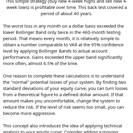
This simple strategy (buy new 4-week highs and sell new 4-
week lows) is profitable over time. This back test covered a
period of about 40 years.​
The worst loss in any month on a dollar basis exceeded the
lower Bollinger Band only twice in the 460-month testing
period. That means every month, it is relatively simple to
obtain a number comparable to VAR at the 95% confidence
level by applying Bollinger Bands to actual account
performance. Gains exceeded the upper band significantly
more often, almost 6.5% of the time.
One reason to complete these calculations is to understand
the "normal" potential losses of your system. By finding two
standard deviations of your equity curve, you can turn losses
from a theoretical figure to a defined dollar amount. If that
amount makes you uncomfortable, change the system to
reduce the risk. If the level of risk seems too small, you can
become more aggressive.
This concept also introduces the idea of applying technical
analysis to your equity curve. Consider adding a moving