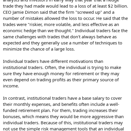
trade they had made would lead to a loss of at least $2 billion.
CEO Jamie Dimon said that the firm "screwed up" and a
number of mistakes allowed the loss to occur. He said that the
trades were "riskier, more volatile, and less effective as an
economic hedge than we thought." Individual traders face the
same challenges with trades that don't always behave as
expected and they generally use a number of techniques to
minimize the chance of a large loss.
Individual traders have different motivations than
institutional traders. Often, the individual is trying to make
sure they have enough money for retirement or they may
even depend on trading profits as their primary source of
income.
In contrast, institutional traders have a base salary to cover
their monthly expenses, and benefits often include a well-
funded retirement plan. For them, trading increases their
bonuses, which means they would be more aggressive than
individual traders. Because of this, institutional traders may
not use the simple risk management tools that an individual