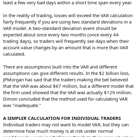
least a few very bad days within a short time span every year.
In the reality of trading, losses will exceed the VAR calculation
fairly frequently if you are using two standard deviations in a
VAR model. A two-standard deviation event should be
expected about once every two months (once every 44
trading days), so traders will frequently see days when their
account value changes by an amount that is more than VAR
calculated.
There are assumptions built into the VAR and different
assumptions can give different results. In the $2 billion loss,
JPMorgan has said that the traders making the bet believed
that the VAR was about $67 million, but a different model that
the firm used showed that the VAR was actually $129 million.
Dimon concluded that the method used for calculating VAR
was "inadequate."
A SIMPLER CALCULATION FOR INDIVIDUAL TRADERS
Individual traders may not want to model VAR, but they can
determine how much money is at risk under normal