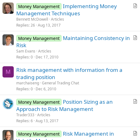
Implementing Money
Money Management
r
Management Techniques
t
Bennett McDowell
Articles
i
Replies
26
Aug 13, 2017
c
Maintaining Consistency in
l
Money Management
r
Risk
e
t
Sam Evans
Articles
i
Replies
0
Dec 17, 2010
c
Risk management with information from a
l
M
trading position
e
marchaiseng
General Trading Chat
Replies
0
Dec 6, 2010
Position Sizing as an
Money Management
r
Approach to Risk Management
t
Trader333
Articles
i
Replies
6
Aug 13, 2017
c
Risk Management in
l
Money Management
r