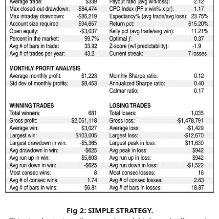
Fig 2: SIMPLE STRATEGY.