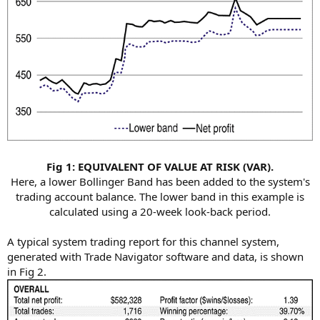
Fig 1: EQUIVALENT OF VALUE AT RISK (VAR).
Here, a lower Bollinger Band has been added to the system's
trading account balance. The lower band in this example is
calculated using a 20-week look-back period.​
A typical system trading report for this channel system,
generated with Trade Navigator software and data, is shown
in Fig 2.