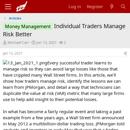
Log in
Register
Articles
Individual Traders Manage
Money Management
Risk Better
T
S
W
Michael Carr
Jan 13, 2021
2
h
t
a
r
a
t
Jan 13, 2021
e
r
c
Every successful trader learns to
a
t
h
d
d
e
manage risk so they can avoid large losses like those that
s
a
r
have crippled many Wall Street firms. In this article, we'll
t
t
s
show how traders manage risk, identify the lessons we can
a
e
learn from JPMorgan, and detail a way that technicians can
r
duplicate the value at risk (VAR) metric that many large firms
t
use to help add insight to their potential losses.
e
r
In what has become a fairly regular event and taking a past
example from a few years ago, a Wall Street firm announced
in May 2012 a multibillion-dollar trading loss. JPMorgan told
analysts and investors in early May that year that a hedge