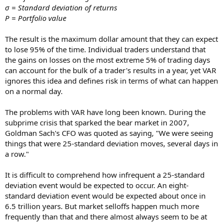
σ = Standard deviation of returns
P = Portfolio value
The result is the maximum dollar amount that they can expect
to lose 95% of the time. Individual traders understand that
the gains on losses on the most extreme 5% of trading days
can account for the bulk of a trader's results in a year, yet VAR
ignores this idea and defines risk in terms of what can happen
on a normal day.
The problems with VAR have long been known. During the
subprime crisis that sparked the bear market in 2007,
Goldman Sach's CFO was quoted as saying, "We were seeing
things that were 25-standard deviation moves, several days in
a row."
It is difficult to comprehend how infrequent a 25-standard
deviation event would be expected to occur. An eight-
standard deviation event would be expected about once in
6.5 trillion years. But market selloffs happen much more
frequently than that and there almost always seem to be at