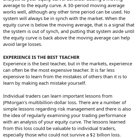
average to the equity curve. A 30-period moving average
works well, although any other time period can be used. No
system will always be in synch with the market. When the
equity curve is below the moving average, that is a signal that
the system is out of synch, and putting that system aside until
the equity curve is back above the moving average can help
avoid large losses.
EXPERIENCE IS THE BEST TEACHER
Experience is the best teacher, but in the markets, experience
can often be the most expensive teacher. It is far less
expensive to learn from the mistakes of others than it is to
learn by making each mistake yourself.
Individual traders can learn important lessons from
JPMorgan's multibillion-dollar loss. There are a number of
simple lessons regarding risk management and there is also
the idea of regularly examining your trading performance
with an analysis of your equity curve. The lessons learned
from this loss could be valuable to individual traders,
especially those who could not survive a $2 billion loss.