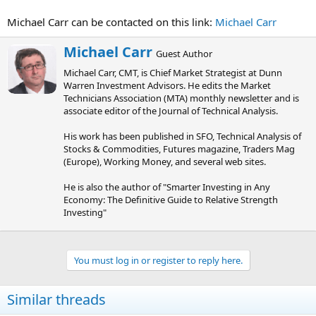
Michael Carr can be contacted on this link:
Michael Carr
W
Michael Carr
Guest Author
r
Michael Carr, CMT, is Chief Market Strategist at Dunn
i
Warren Investment Advisors. He edits the Market
t
Technicians Association (MTA) monthly newsletter and is
t
associate editor of the Journal of Technical Analysis.
e
n
His work has been published in SFO, Technical Analysis of
b
Stocks & Commodities, Futures magazine, Traders Mag
y
(Europe), Working Money, and several web sites.
He is also the author of "Smarter Investing in Any
Economy: The Definitive Guide to Relative Strength
Investing"
You must log in or register to reply here.
Similar threads