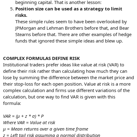
beginning capital. That is another lesson:
Position size can be used as a strategy to limit
risks.
These simple rules seem to have been overlooked by
JPMorgan and Lehman Brothers before that, and Bear
Stearns before that. There are other examples of hedge
funds that ignored these simple ideas and blew up.
COMPLEX FORMULAS DEFINE RISK
Institutional traders prefer ideas like value at risk (VAR) to
define their risk rather than calculating how much they can
lose by summing the difference between the market price and
their stop-loss for each open position. Value at risk is a more
complex calculation and firms use different variations of the
calculation, but one way to find VAR is given with this
formula:
VAR = (µ + z * σ) * P
Where VAR = Value at risk
µ = Mean returns over a given time frame
z = Left tail risk assuming a normal distribution