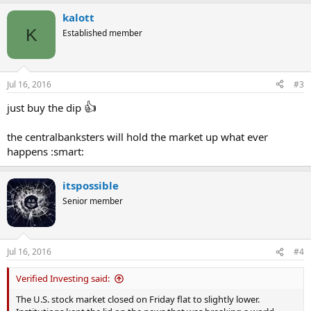
kalott
K
Established member
Jul 16, 2016
#3
👍
just buy the dip
the centralbanksters will hold the market up what ever
happens :smart:
itspossible
Senior member
Jul 16, 2016
#4
Verified Investing said:
The U.S. stock market closed on Friday flat to slightly lower.