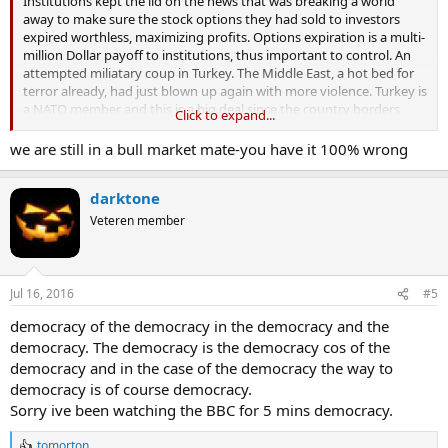
Institutions kept the lid on the news that was breaking a world
away to make sure the stock options they had sold to investors
expired worthless, maximizing profits. Options expiration is a multi-
million Dollar payoff to institutions, thus important to control. An
attempted miliatary coup in Turkey. The Middle East, a hot bed for
terror already, had just blown up again with more violence. Turkey is
a NATO member and this is a big deal since the country borders
Click to expand...
Syria and ISIS held territory.
we are still in a bull market mate-you have it 100% wrong
darktone
The markets sold off sharply after-hours Friday. However, that does
not tell us anything about what Monday may hold. Why? Simply
Veteren member
put, the markets sold off after-hours on fear and panic of the
unknown. Who is in control in Turkey? What was going to happen
next? The markets always sell on fear of the unknown. Sell first, ask
questions later is the common theme. If things straighten
Jul 16, 2016
#5
themselves out by Monday morning, the markets may shrug this
democracy of the democracy in the democracy and the
off like no big deal. There is likely to be some minor selling on one
more potential world issue, but if the Turkish government holds on
democracy. The democracy is the democracy cos of the
to power and puts this coup down, markets will have a muted
democracy and in the case of the democracy the way to
response.
democracy is of course democracy.
Sorry ive been watching the BBC for 5 mins democracy.
tomorton