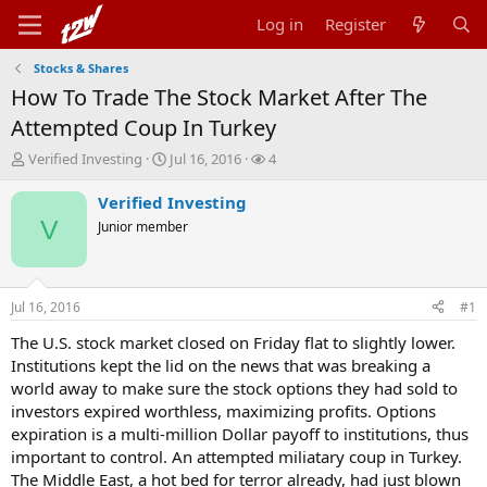
Log in
Register
Stocks & Shares
How To Trade The Stock Market After The
Attempted Coup In Turkey
T
S
W
Verified Investing
Jul 16, 2016
4
h
t
a
r
a
t
Verified Investing
e
r
c
V
Junior member
a
t
h
d
d
e
s
a
r
t
t
s
Jul 16, 2016
#1
a
e
r
The U.S. stock market closed on Friday flat to slightly lower.
t
Institutions kept the lid on the news that was breaking a
e
world away to make sure the stock options they had sold to
r
investors expired worthless, maximizing profits. Options
expiration is a multi-million Dollar payoff to institutions, thus
important to control. An attempted miliatary coup in Turkey.
The Middle East, a hot bed for terror already, had just blown