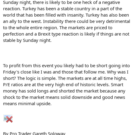
Sunday night, there is likely to be one heck of a negative
reaction. Turkey has been a stable country in a part of the
world that has been filled with insanity. Turkey has also been
an ally to the west. Instability there could be very detrimental
to the whole entire region. The markets are priced to
perfection and a Brexit type reaction is likely if things are not
stable by Sunday night.
To profit from this event you likely had to be short going into
Friday's close like I was and those that follow me. Why was I
short? The logic is simple. The markets are at all time highs,
P/E ratios are at the very high end of historic levels. Smart
money has sold longs and shorted the market because any
shock to the market means solid downside and good news
means minimal upside.
By Pro Trader Gareth Soloway