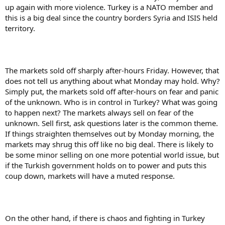
up again with more violence. Turkey is a NATO member and
this is a big deal since the country borders Syria and ISIS held
territory.
The markets sold off sharply after-hours Friday. However, that
does not tell us anything about what Monday may hold. Why?
Simply put, the markets sold off after-hours on fear and panic
of the unknown. Who is in control in Turkey? What was going
to happen next? The markets always sell on fear of the
unknown. Sell first, ask questions later is the common theme.
If things straighten themselves out by Monday morning, the
markets may shrug this off like no big deal. There is likely to
be some minor selling on one more potential world issue, but
if the Turkish government holds on to power and puts this
coup down, markets will have a muted response.
On the other hand, if there is chaos and fighting in Turkey