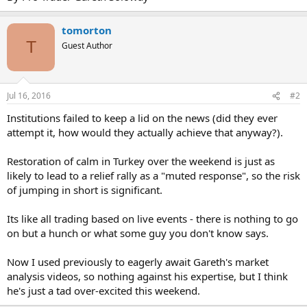
tomorton
T
Guest Author
Jul 16, 2016
#2
Institutions failed to keep a lid on the news (did they ever
attempt it, how would they actually achieve that anyway?).
Restoration of calm in Turkey over the weekend is just as
likely to lead to a relief rally as a "muted response", so the risk
of jumping in short is significant.
Its like all trading based on live events - there is nothing to go
on but a hunch or what some guy you don't know says.
Now I used previously to eagerly await Gareth's market
analysis videos, so nothing against his expertise, but I think
he's just a tad over-excited this weekend.