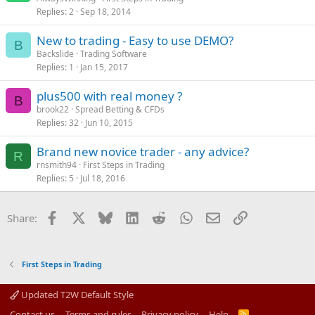
Replies
2
Sep 18, 2014
New to trading - Easy to use DEMO?
B
Backslide
Trading Software
Replies
1
Jan 15, 2017
plus500 with real money ?
B
brook22
Spread Betting & CFDs
Replies
32
Jun 10, 2015
Brand new novice trader - any advice?
R
rnsmith94
First Steps in Trading
Replies
5
Jul 18, 2016
Facebook
X
Bluesky
LinkedIn
Reddit
WhatsApp
Email
Link
Share:
First Steps in Trading
Updated T2W Default Style
Contact us
Terms and rules
Privacy policy
Help
R