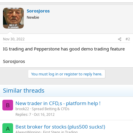
SorosJoros
Newbie
Nov 30, 2022
#2
IG trading and Pepperstone has good demo trading feature
SorosJoros
You must log in or register to reply here.
Similar threads
New trader in CFD,s - platform help !
B
brook22
Spread Betting & CFDs
Replies
7
Oct 16, 2012
Best broker for stocks (plus500 sucks!)
A
AlwaysWinning
First Steps in Trading