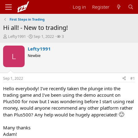
Log in
Register
First Steps in Trading
Hi all! - New to trading!
T
S
W
Lefty1991
Sep 1, 2022
3
h
t
a
r
a
t
Lefty1991
e
r
c
L
Newbie
a
t
h
d
d
e
s
a
r
t
t
s
Sep 1, 2022
#1
a
e
r
Hello everybody! I've recently taken the plunge into the
t
trading game and I've been using the demo account on
e
Plus500 for now but I was wondering before I start using real
r
money, would anyone recommend any other platform rather
🙂
than Plus500? Any help would be hugely appreciated!
Many thanks
Adam!