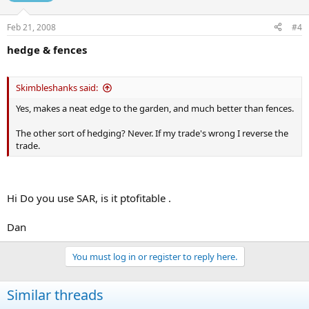
Feb 21, 2008
#4
hedge & fences
Skimbleshanks said:
Yes, makes a neat edge to the garden, and much better than fences.
The other sort of hedging? Never. If my trade's wrong I reverse the
trade.
Hi Do you use SAR, is it ptofitable .
Dan
You must log in or register to reply here.
Similar threads