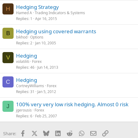
Hedging Strategy
H
Hamed A
Trading Indicators & Systems
Replies
1
Apr 16, 2015
Hedging using covered warrants
B
bikhod
Options
Replies
2
Jan 10, 2005
Hedging
V
volatiliti
Forex
Replies
46
Jun 14, 2013
Hedging
C
CortneyWilliams
Forex
Replies
31
Jan 5, 2012
100% very very low risk hedging. Almost 0 risk
J
jgerousis
Forex
Replies
6
Feb 25, 2007
Facebook
X
Bluesky
LinkedIn
Reddit
WhatsApp
Email
Link
Share: