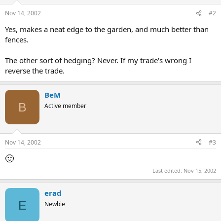
Nov 14, 2002
#2
Yes, makes a neat edge to the garden, and much better than
fences.
The other sort of hedging? Never. If my trade's wrong I
reverse the trade.
BeM
B
Active member
Nov 14, 2002
#3
🙂
Last edited:
Nov 15, 2002
erad
E
Newbie