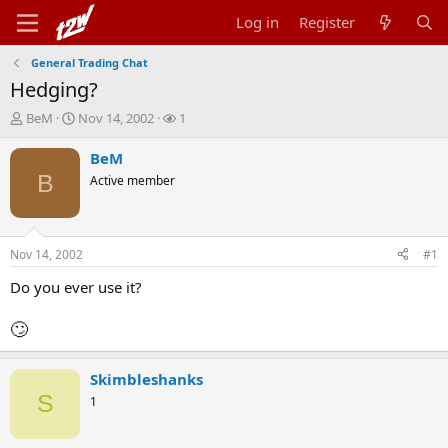
Log in
Register
General Trading Chat
Hedging?
T
S
W
BeM
Nov 14, 2002
1
h
t
a
r
a
t
BeM
e
r
c
B
Active member
a
t
h
d
d
e
s
a
r
t
t
s
Nov 14, 2002
#1
a
e
r
Do you ever use it?
t
e
🙄
r
Skimbleshanks
S
1