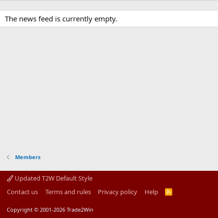
The news feed is currently empty.
Members
Updated T2W Default Style
Contact us
Terms and rules
Privacy policy
Help
R
S
S
Copyright © 2001-2026 Trade2Win