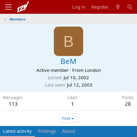
Log in
Register
Members
B
BeM
Active member
·
From
London
Joined
Jul 10, 2002
Last seen
Jul 12, 2003
Messages
Likes
Points
113
1
28
Find
Latest activity
Postings
About