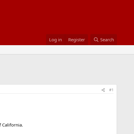
Log in
Register
Search
#1
 California.