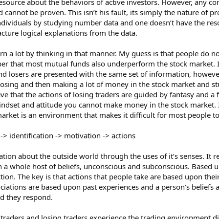
resource about the behaviors of active investors. However, any c
d cannot be proven. This isn’t his fault, its simply the nature of 
ndividuals by studying number data and one doesn’t have the resou
ture logical explanations from the data.
learn a lot by thinking in that manner. My guess is that people do
er that most mutual funds also underperform the stock market. I
nd losers are presented with the same set of information, however
osing and then making a lot of money in the stock market and stu
ve that the actions of losing traders are guided by fantasy and a 
dset and attitude you cannot make money in the stock market. It’
arket is an environment that makes it difficult for most people to 
-> identification -> motivation -> actions
on about the outside world through the uses of it’s senses. It re
ith a whole host of beliefs, unconscious and subconscious. Based 
ction. The key is that actions that people take are based upon the
ciations are based upon past experiences and a person’s beliefs a
nd they respond.
g traders and losing traders experience the trading environment dif