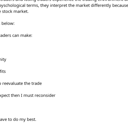
n pyschological terms, they interpret the market differently becaus
e stock market.
ns below:
traders can make:
nity
its
to reevaluate the trade
expect then I must reconsider
 have to do my best.