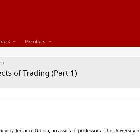
Tools
Members
t
cts of Trading (Part 1)
tudy by Terrance Odean, an assistant professor at the University of