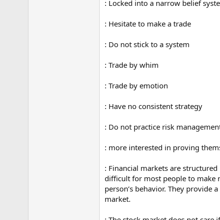
: Locked into a narrow belief sys
: Hesitate to make a trade
: Do not stick to a system
: Trade by whim
: Trade by emotion
: Have no consistent strategy
: Do not practice risk managemen
: more interested in proving them
: Financial markets are structured
difficult for most people to make 
person’s behavior. They provide a 
market.
: The stock market does not care 