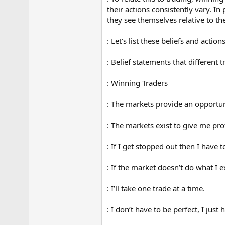
their actions consistently vary. I
they see themselves relative to th
: Let’s list these beliefs and actio
: Belief statements that different 
: Winning Traders
: The markets provide an opportu
: The markets exist to give me prof
: If I get stopped out then I have 
: If the market doesn’t do what I 
: I’ll take one trade at a time.
: I don’t have to be perfect, I just