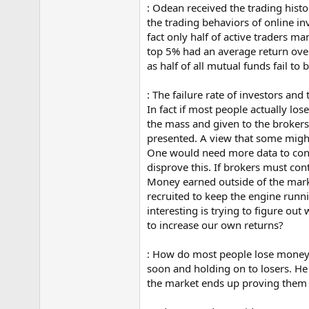
: Odean received the trading hist
e
r
the trading behaviors of online i
fact only half of active traders m
top 5% had an average return over
as half of all mutual funds fail to
: The failure rate of investors and
In fact if most people actually l
the mass and given to the brokers,
presented. A view that some might 
One would need more data to conf
disprove this. If brokers must con
Money earned outside of the marke
recruited to keep the engine runn
interesting is trying to figure o
to increase our own returns?
: How do most people lose money? 
soon and holding on to losers. He 
the market ends up proving them w