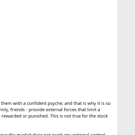
 them with a confident psyche; and that is why it is so
y, friends - provide external forces that limit a
 rewarded or punished. This is not true for the stock
ince the market does not exert any external control