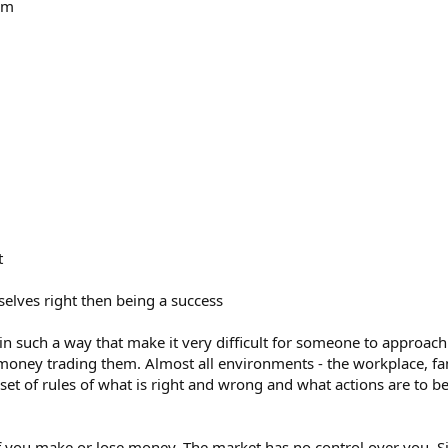
tem
t
selves right then being a success
 in such a way that make it very difficult for someone to approach
money trading them. Almost all environments - the workplace, famil
set of rules of what is right and wrong and what actions are to be
if you make or lose money. The market has no control over you. S