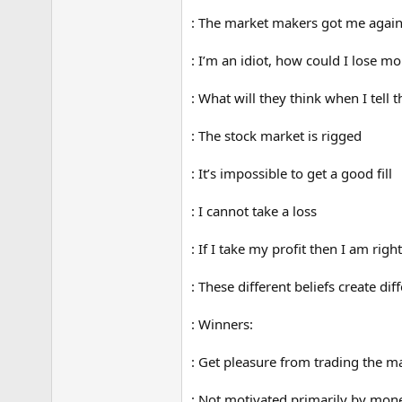
: The market makers got me agai
: I’m an idiot, how could I lose m
: What will they think when I tell
: The stock market is rigged
: It’s impossible to get a good fill
: I cannot take a loss
: If I take my profit then I am right
: These different beliefs create di
: Winners:
: Get pleasure from trading the ma
: Not motivated primarily by mon