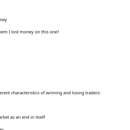
n
oney
 them I lost money on this one?
fferent characteristics of winning and losing traders:
rket as an end in itself
ey