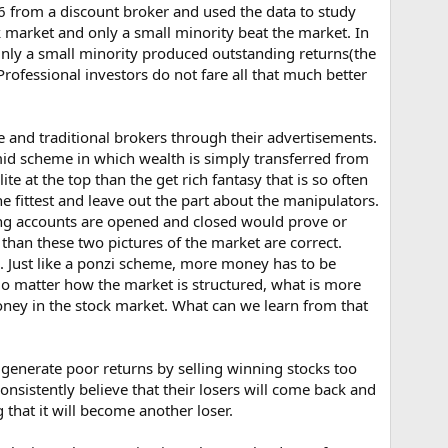
6 from a discount broker and used the data to study
 market and only a small minority beat the market. In
. Only a small minority produced outstanding returns(the
fessional investors do not fare all that much better
ine and traditional brokers through their advertisements.
amid scheme in which wealth is simply transferred from
e at the top than the get rich fantasy that is so often
e fittest and leave out the part about the manipulators.
ing accounts are opened and closed would prove or
 than these two pictures of the market are correct.
. Just like a ponzi scheme, more money has to be
No matter how the market is structured, what is more
money in the stock market. What can we learn from that
generate poor returns by selling winning stocks too
onsistently believe that their losers will come back and
that it will become another loser.