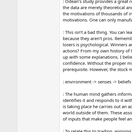
: Odean’s study provides a great 
the data are merely theoretical an
the motivations of thousands of i
motivations. One can only manufac
: This isn’t a bad thing. You can 
because they aren’t pros. Rememb
losers is psychological. Winners a
actions? From my own history of l
up with some explanations. I belie
confidence. Without the proper min
prerequisite. However, the stock m
: environment -> senses -> beliefs 
: The human mind gathers informati
identifies it and responds to it w
is taking place he carries out an a
world outside of them. These asso
of inputs that make people feel a
: To relate this to trading, winnin