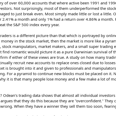
ory of over 60,000 accounts that where active been 1991 and 199
nvestors. Not surprisingly, most of them underperformed the stock
anaged to just break even. Most simply made little or lost a little
 2.41% a month and only 1% had a return over 4.86% a month. Pro
 beat the S&P 500 index every year.
 traders is a different picture than that which is portrayed by onl
ose money in the stock market, then the market is more like a pyr
 stock manipulators, market makers, and a small super trading elit
find romantic would picture it as a pure Darwinian survival of th
irm if either of these views are true. A study on how many trad
tinually recruit new accounts to replace ones closed due to losses
t is brought into it and given to professionals and manipulators
ing. For a pyramid to continue new blocks must be placed on it. 
ut why it is that many people lose money and a few make a lot of 
Odean’s trading data shows that almost all individual investors 
argues that they do this because they are "overconfident." They c
rong. When they have a winner they sell them too soon, fearing 