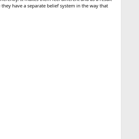
e they have a separate belief system in the way that