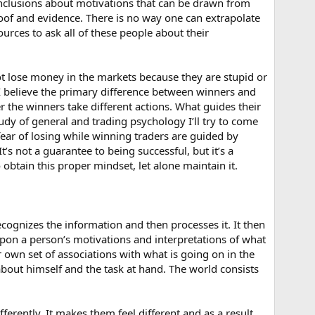
onclusions about motivations that can be drawn from
proof and evidence. There is no way one can extrapolate
rces to ask all of these people about their
 not lose money in the markets because they are stupid or
 believe the primary difference between winners and
 the winners take different actions. What guides their
dy of general and trading psychology I’ll try to come
fear of losing while winning traders are guided by
s not a guarantee to being successful, but it’s a
obtain this proper mindset, let alone maintain it.
cognizes the information and then processes it. It then
upon a person’s motivations and interpretations of what
ir own set of associations with what is going on in the
bout himself and the task at hand. The world consists
ferently. It makes them feel different and as a result