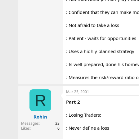
: Confident that they can make m
: Not afraid to take a loss
: Patient - waits for opportunities
: Uses a highly planned strategy
: Is well prepared, done his hom
: Measures the risk/reward ratio o
Mar 25, 2001
R
Part 2
: Losing Traders:
Robin
Messages
33
: Never define a loss
Likes
0