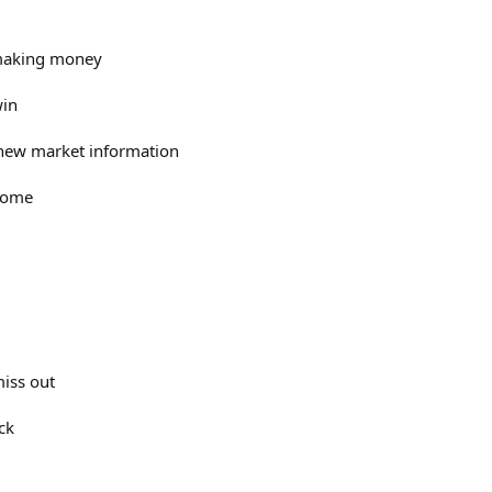
f making money
win
 new market information
 come
 miss out
ck