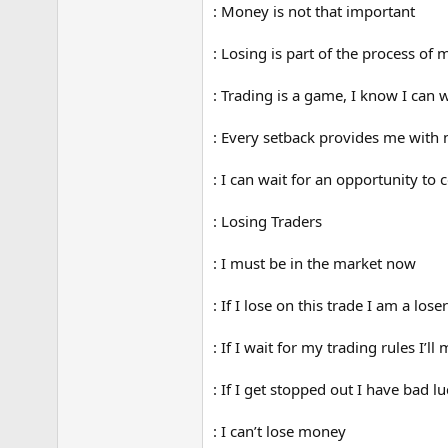
: Money is not that important
: Losing is part of the process o
: Trading is a game, I know I can 
: Every setback provides me with
: I can wait for an opportunity to
: Losing Traders
: I must be in the market now
: If I lose on this trade I am a loser
: If I wait for my trading rules I’ll
: If I get stopped out I have bad lu
: I can’t lose money