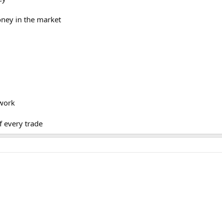
oney in the market
ework
f every trade