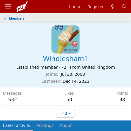
Log in
Register
Members
Windlesham1
Established member
·
72
·
From
United Kingdom
Joined
Jul 30, 2003
Last seen
Dec 14, 2023
Messages
Likes
Points
532
60
38
Find
Latest activity
Postings
About