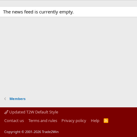
The news feed is currently empty.
Members
Updated T2W Default Style
Contact us
Terms and rules
Privacy policy
Help
R
S
S
Copyright © 2001-2026 Trade2Win