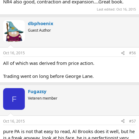
NR4 also good, contraction and expansion....Great book.
Last edited:
Oct 16, 2015
dbphoenix
Guest Author
Oct 16, 2015
#56
All of which was derived from price action.
Trading went on long before George Lane.
Fugazsy
F
Veteren member
Oct 16, 2015
#57
pure PA is not that easy to read, Al Brooks does it well, but he
is a freak anyway, look at his face, he is a perfectionist very