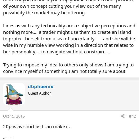
of your own concept cutting your view out of the many
possibility the market may be offering.
Lines as with any technicality are a subjective perceptions and
nothing more.... a trader might use them to create an island
to protect herself from a sea of uncertainty...... and she will be
wise in my humble view working in a direction that relates to
her personality.....to navigate without constrain.....
Trying to impose my idea to others only shows I am trying to
convince myself of something I am not totally sure about.
dbphoenix
Guest Author
Oct 15, 2015
#42
20p is as short as I can make it.