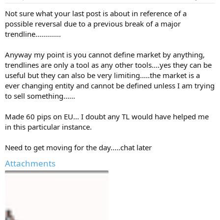
Not sure what your last post is about in reference of a
possible reversal due to a previous break of a major
trendline.............
Anyway my point is you cannot define market by anything,
trendlines are only a tool as any other tools....yes they can be
useful but they can also be very limiting.....the market is a
ever changing entity and cannot be defined unless I am trying
to sell something......
Made 60 pips on EU... I doubt any TL would have helped me
in this particular instance.
Need to get moving for the day.....chat later
Attachments