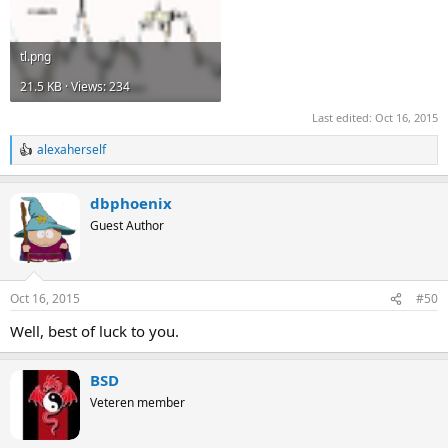
tl.png
21.5 KB · Views: 234
Last edited:
Oct 16, 2015
alexaherself
R
e
a
dbphoenix
c
t
Guest Author
i
o
n
s
Oct 16, 2015
#50
:
Well, best of luck to you.
BSD
Veteren member