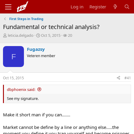
Log in
Register
First Steps in Trading
Fundamental or technical analysis?
T
S
W
leticia.delgado
Oct 5, 2015
20
h
t
a
r
a
t
Fugazsy
e
r
c
F
Veteren member
a
t
h
d
d
e
s
a
r
t
t
s
Oct 15, 2015
#41
a
e
r
t
dbphoenix said:
e
See my signature.
r
Make it short man if you can.......
Market cannot be define by a line or anything else.....the
moment you define it you trap yourself and become prisoner