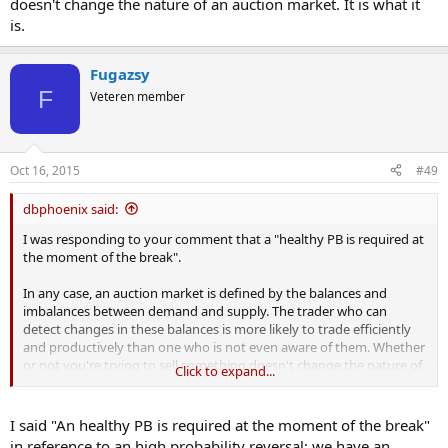
doesn't change the nature of an auction market. It is what it
is.
Fugazsy
F
Veteren member
Oct 16, 2015
#49
dbphoenix said:
I was responding to your comment that a "healthy PB is required at
the moment of the break".
In any case, an auction market is defined by the balances and
imbalances between demand and supply. The trader who can
detect changes in these balances is more likely to trade efficiently
and productively than one who is not even aware of them. Whether
or not you're trying to sell something doesn't change the nature of
Click to expand...
an auction market. It is what it is.
I said "An healthy PB is required at the moment of the break"
in reference to an high probability reversal: we have an