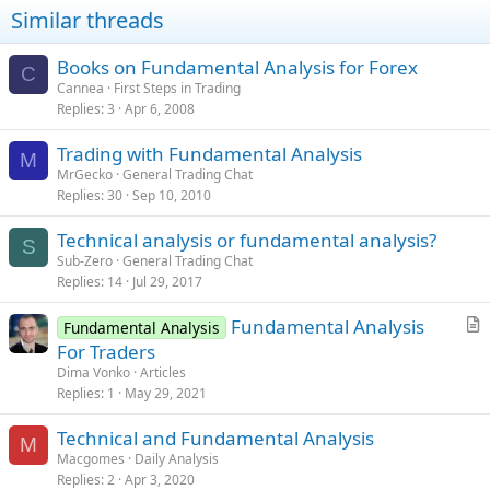
Similar threads
Books on Fundamental Analysis for Forex
C
Cannea
First Steps in Trading
Replies
3
Apr 6, 2008
Trading with Fundamental Analysis
M
MrGecko
General Trading Chat
Replies
30
Sep 10, 2010
Technical analysis or fundamental analysis?
S
Sub-Zero
General Trading Chat
Replies
14
Jul 29, 2017
Fundamental Analysis
Fundamental Analysis
r
For Traders
t
Dima Vonko
Articles
i
Replies
1
May 29, 2021
c
Technical and Fundamental Analysis
l
M
Macgomes
Daily Analysis
e
Replies
2
Apr 3, 2020