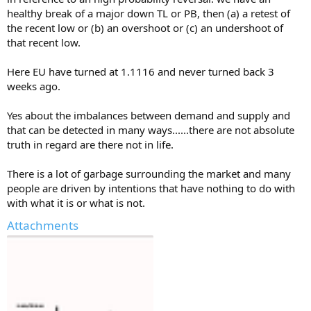
healthy break of a major down TL or PB, then (a) a retest of
the recent low or (b) an overshoot or (c) an undershoot of
that recent low.
Here EU have turned at 1.1116 and never turned back 3
weeks ago.
Yes about the imbalances between demand and supply and
that can be detected in many ways......there are not absolute
truth in regard are there not in life.
There is a lot of garbage surrounding the market and many
people are driven by intentions that have nothing to do with
with what it is or what is not.
Attachments