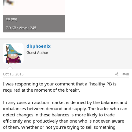
eu.png
7.9 KB · Views: 245
dbphoenix
Guest Author
Oct 15, 2015
#48
I was responding to your comment that a "healthy PB is
required at the moment of the break".
In any case, an auction market is defined by the balances and
imbalances between demand and supply. The trader who can
detect changes in these balances is more likely to trade
efficiently and productively than one who is not even aware
of them. Whether or not you're trying to sell something