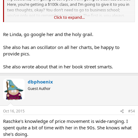
Here, you’re getting a $100k class, and I’m going to give it to you in
two thoughts, okay? You don’t need to go to business school;
you’ve only got to remember two things. The first is, you always
Click to expand...
want to be with whatever the predominant trend is. My metric for
everything I look at is the
200-day moving average
of closing prices.
I’ve seen too many things go to zero, stocks and commodities. The
Re Linda, go google her and the holy grail.
whole trick in investing is: “How do I keep from losing everything?”
If you use the 200-day moving average rule, then you get out. You
She also has an oscillator on all her charts, be happy to
play defense, and you get out.”
provide pics.
Paul Tudor Jones[/B]
She also wrote about that in her book street smarts.
http://25iq.com/2015/07/25/a-dozen-...paul-tudor-jones-about-
investing-and-trading/
dbphoenix
Guest Author
Oct 16, 2015
#54
Raschke's knowledge of price movement is wide-ranging. I
spent quite a bit of time with her in the 90s. She knows what
she's doing.