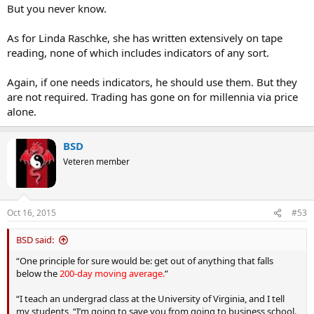
But you never know.
As for Linda Raschke, she has written extensively on tape
reading, none of which includes indicators of any sort.
Again, if one needs indicators, he should use them. But they
are not required. Trading has gone on for millennia via price
alone.
BSD
Veteren member
Oct 16, 2015
#53
BSD said:
“One principle for sure would be: get out of anything that falls
below the
200-day moving average.
”
“I teach an undergrad class at the University of Virginia, and I tell
my students, “I’m going to save you from going to business school.