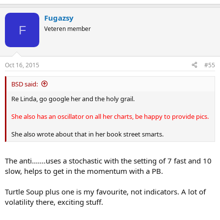
Fugazsy
F
Veteren member
Oct 16, 2015
#55
BSD said:
Re Linda, go google her and the holy grail.
She also has an oscillator on all her charts, be happy to provide pics.
She also wrote about that in her book street smarts.
The anti.......uses a stochastic with the setting of 7 fast and 10
slow, helps to get in the momentum with a PB.
Turtle Soup plus one is my favourite, not indicators. A lot of
volatility there, exciting stuff.