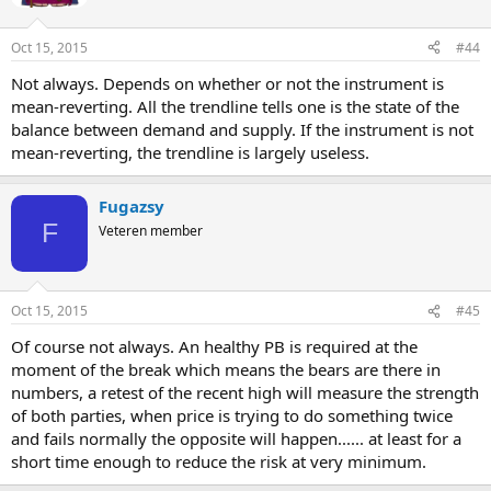
Oct 15, 2015
#44
Not always. Depends on whether or not the instrument is
mean-reverting. All the trendline tells one is the state of the
balance between demand and supply. If the instrument is not
mean-reverting, the trendline is largely useless.
Fugazsy
F
Veteren member
Oct 15, 2015
#45
Of course not always. An healthy PB is required at the
moment of the break which means the bears are there in
numbers, a retest of the recent high will measure the strength
of both parties, when price is trying to do something twice
and fails normally the opposite will happen...... at least for a
short time enough to reduce the risk at very minimum.