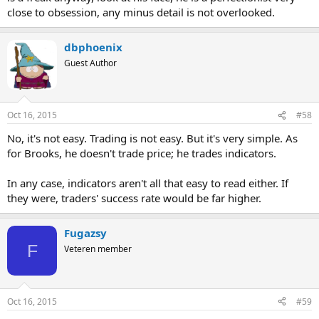
close to obsession, any minus detail is not overlooked.
dbphoenix
Guest Author
Oct 16, 2015
#58
No, it's not easy. Trading is not easy. But it's very simple. As
for Brooks, he doesn't trade price; he trades indicators.
In any case, indicators aren't all that easy to read either. If
they were, traders' success rate would be far higher.
Fugazsy
F
Veteren member
Oct 16, 2015
#59