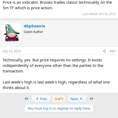
Price is an indicator. Brooks trades classic technicality on the
5m TF which is price action.
Last edited:
Oct 16, 2015
dbphoenix
Guest Author
Oct 16, 2015
#60
Technically, yes. But price requires no settings. It exists
independently of everyone other than the parties to the
transaction.
Last week's high is last week's high, regardless of what one
thinks about it.
First
Last
Prev
3 of 5
Next
You must log in or register to reply here.