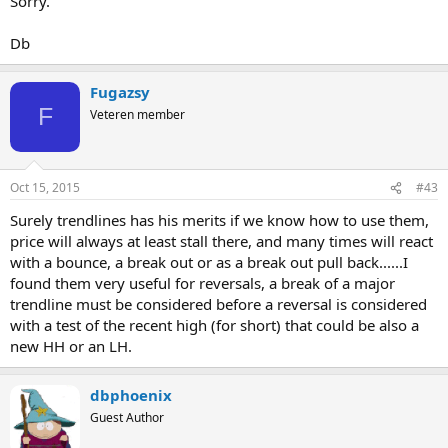
Sorry.
Db
Fugazsy
F
Veteren member
Oct 15, 2015
#43
Surely trendlines has his merits if we know how to use them,
price will always at least stall there, and many times will react
with a bounce, a break out or as a break out pull back......I
found them very useful for reversals, a break of a major
trendline must be considered before a reversal is considered
with a test of the recent high (for short) that could be also a
new HH or an LH.
dbphoenix
Guest Author