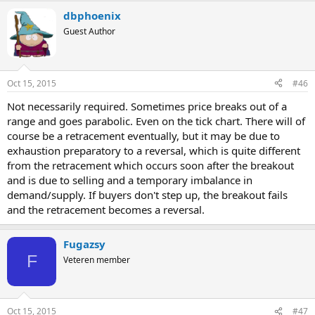
dbphoenix
Guest Author
Oct 15, 2015
#46
Not necessarily required. Sometimes price breaks out of a
range and goes parabolic. Even on the tick chart. There will of
course be a retracement eventually, but it may be due to
exhaustion preparatory to a reversal, which is quite different
from the retracement which occurs soon after the breakout
and is due to selling and a temporary imbalance in
demand/supply. If buyers don't step up, the breakout fails
and the retracement becomes a reversal.
Fugazsy
F
Veteren member
Oct 15, 2015
#47