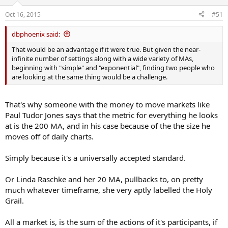
Oct 16, 2015
#51
dbphoenix said:
That would be an advantage if it were true. But given the near-
infinite number of settings along with a wide variety of MAs,
beginning with "simple" and "exponential", finding two people who
are looking at the same thing would be a challenge.
That's why someone with the money to move markets like
Paul Tudor Jones says that the metric for everything he looks
at is the 200 MA, and in his case because of the the size he
moves off of daily charts.
Simply because it's a universally accepted standard.
Or Linda Raschke and her 20 MA, pullbacks to, on pretty
much whatever timeframe, she very aptly labelled the Holy
Grail.
All a market is, is the sum of the actions of it's participants, if