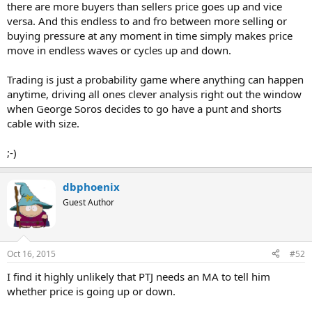
there are more buyers than sellers price goes up and vice
versa. And this endless to and fro between more selling or
buying pressure at any moment in time simply makes price
move in endless waves or cycles up and down.
Trading is just a probability game where anything can happen
anytime, driving all ones clever analysis right out the window
when George Soros decides to go have a punt and shorts
cable with size.
;-)
dbphoenix
Guest Author
Oct 16, 2015
#52
I find it highly unlikely that PTJ needs an MA to tell him
whether price is going up or down.