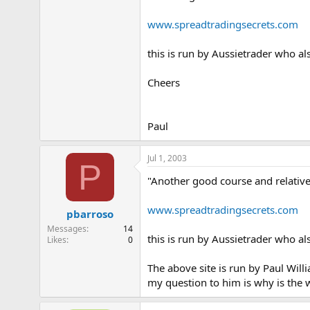
www.spreadtradingsecrets.com
this is run by Aussietrader who al
Cheers
Paul
Jul 1, 2003
P
"Another good course and relative
www.spreadtradingsecrets.com
pbarroso
Messages
14
this is run by Aussietrader who al
Likes
0
The above site is run by Paul Will
my question to him is why is the 