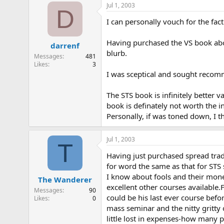
Jul 1, 2003
D
I can personally vouch for the fac
Having purchased the VS book abou
darrenf
blurb.
Messages
481
Likes
3
I was sceptical and sought recom
The STS book is infinitely better
book is definately not worth the i
Personally, if was toned down, I 
Jul 1, 2003
T
Having just purchased spread tradin
for word the same as that for STS 
I know about fools and their money
The Wanderer
excellent other courses available.F
Messages
90
could be his last ever course bef
Likes
0
mass seminar and the nitty gritt
little lost in expenses-how many p