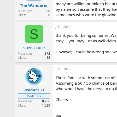
many are willing or able to bet at
The Wanderer
by name so I assume that they had
Messages
90
same ones who write the glowing t
Likes
0
Jul 1, 2003
S
thank you for being so honest Wande
easy.....you may just as well claim
SUNSEEKER
However, I could be wrong so I wou
Messages
872
Likes
12
Jul 1, 2003
Those familiar with sound use of
Assuming a 50 / 50 chance of bein
who would have the nerve to do tha
Trader333
Moderator
Cheers
Messages
8,766
Likes
1,030
Paul