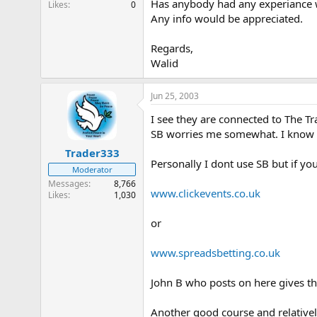
Has anybody had any experiance w
Likes
0
e
Any info would be appreciated.
r
Regards,
Walid
Jun 25, 2003
I see they are connected to The T
SB worries me somewhat. I know it
Trader333
Personally I dont use SB but if you
Moderator
Messages
8,766
www.clickevents.co.uk
Likes
1,030
or
www.spreadsbetting.co.uk
John B who posts on here gives th
Another good course and relative