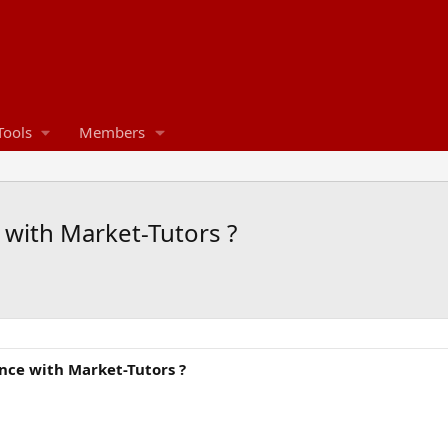
Tools
Members
with Market-Tutors ?
ce with Market-Tutors ?