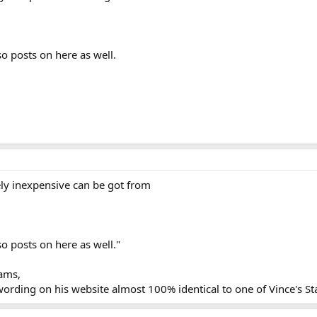
so posts on here as well.
ly inexpensive can be got from
so posts on here as well."
iams,
wording on his website almost 100% identical to one of Vince's S