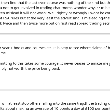
u then find that the last ever course was nothing of the kind but 
u not to get involved in trading chat rooms-wonder why??? In his 
 mislead it will not wash" Well rightly or wrongly I wont be compl
 FSA rules but at the very least the advertising is misleading-tha
 twice and then twice more but on first read spread trading sec
ear + books and courses etc. It is easy to see where claims of b
rse.
itting to this takes some courage. It never ceases to amaze me j
mply not worth the price being paid.
 will at least stop others falling into the same trap.If the trading
ks about making an average of 10 points a day at £100 per point