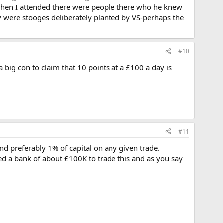
ion-when I attended there were people there who he knew
ey were stooges deliberately planted by VS-perhaps the
#10
a big con to claim that 10 points at a £100 a day is
#11
 preferably 1% of capital on any given trade.
ed a bank of about £100K to trade this and as you say