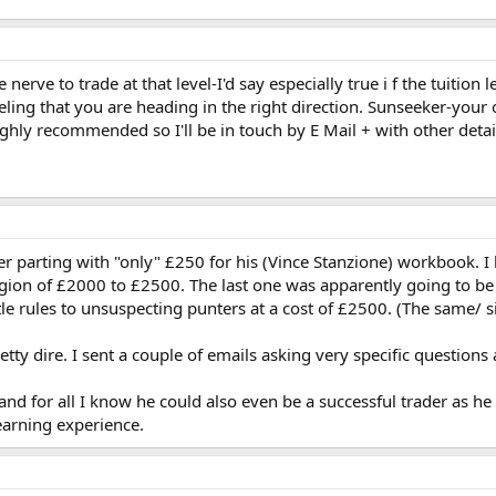
nerve to trade at that level-I'd say especially true i f the tuit
eling that you are heading in the right direction. Sunseeker-your 
ghly recommended so I'll be in touch by E Mail + with other detai
er parting with "only" £250 for his (Vince Stanzione) workbook. I 
egion of £2000 to £2500. The last one was apparently going to be
tle rules to unsuspecting punters at a cost of £2500. (The same/ sim
ty dire. I sent a couple of emails asking very specific questions
, and for all I know he could also even be a successful trader as 
earning experience.