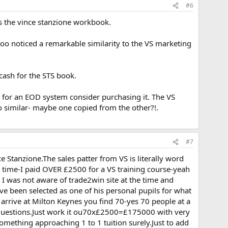
#6
as the vince stanzione workbook.
oo noticed a remarkable similarity to the VS marketing
ash for the STS book.
 for an EOD system consider purchasing it. The VS
 so similar- maybe one copied from the other?!.
#7
e Stanzione.The sales patter from VS is literally word
on time-I paid OVER £2500 for a VS training course-yeah
t I was not aware of trade2win site at the time and
have been selected as one of his personal pupils for what
arrive at Milton Keynes you find 70-yes 70 people at a
d questions.Just work it ou70x£2500=£175000 with very
omething approaching 1 to 1 tuition surely.Just to add