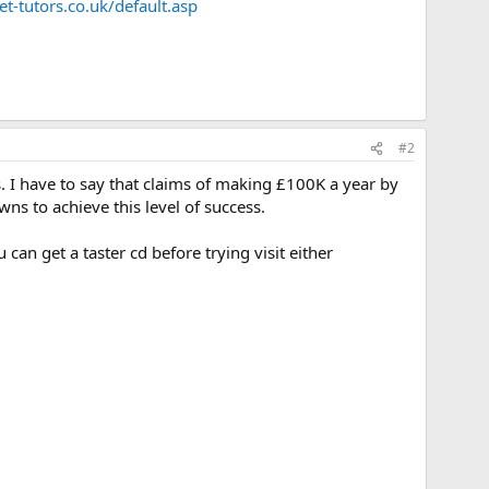
t-tutors.co.uk/default.asp
#2
. I have to say that claims of making £100K a year by
s to achieve this level of success.
can get a taster cd before trying visit either