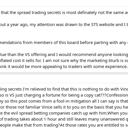
t that the spread trading secrets is most definately not the same 
t a year ago, my attention was drawn to the STS website and I t
mendations from members of this board before parting with any c
 value than the VS offering and I would recommend anyone looking
nflated cost it sells for. I am not sure why the marketing blurb is
think it would be more appealing to traders with some experience.
g secrets I'm relieved to find that this is nothing to do with Vinc
so is VS just charging a fortune for being a copy cat???Confessi
 so this post comes from a fool-in mitigation all I can say is tha
or those not familiar Vince sells it to you on the basis that you 
ore the evil spread betting companies catch up with him.When you 
y of trading takes about 1 hour and still leaves many unanswere
eople make that from trading?At those rates you are entitled to s