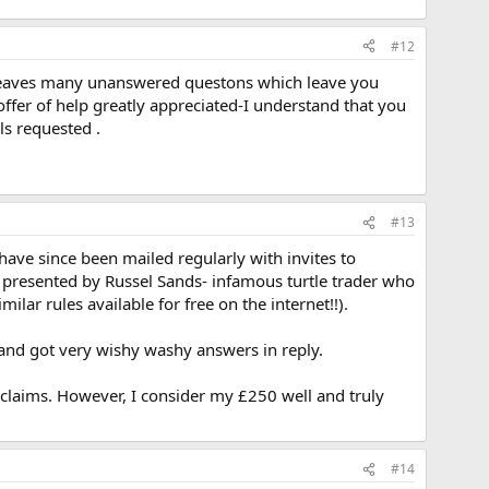
#12
ion leaves many unanswered questons which leave you
offer of help greatly appreciated-I understand that you
ls requested .
#13
have since been mailed regularly with invites to
 presented by Russel Sands- infamous turtle trader who
ilar rules available for free on the internet!!).
 and got very wishy washy answers in reply.
he claims. However, I consider my £250 well and truly
#14