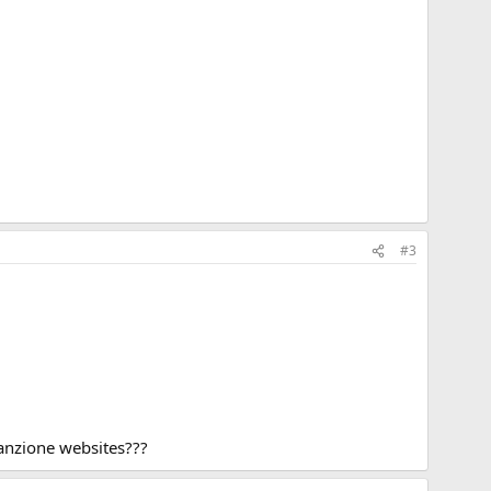
#3
tanzione websites???