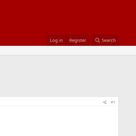
Log in
Register
Search
#1