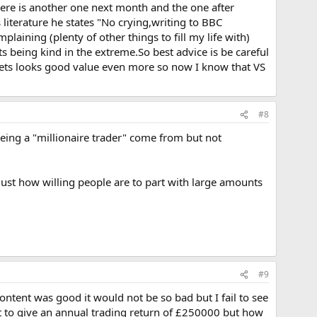
there is another one next month and the one after
literature he states "No crying,writing to BBC
aining (plenty of other things to fill my life with)
ts being kind in the extreme.So best advice is be careful
rets looks good value even more so now I know that VS
#8
eing a "millionaire trader" come from but not
ust how willing people are to part with large amounts
#9
 content was good it would not be so bad but I fail to see
 to give an annual trading return of £250000 but how