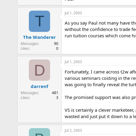
Jul 1, 2003
T
As you say Paul not many have the 
without the confidence to trade fe
run tuition courses which come hi
The Wanderer
Messages
90
Likes
0
Jul 1, 2003
D
Fortunately, I came across t2w aft
various seminars costing in the r
was going to finally reveal the tur
darrenf
Messages
481
The promised support was also pret
Likes
3
VS is certainly a clever marketeer
wasted and just put it down to a l
Jul 2, 2003