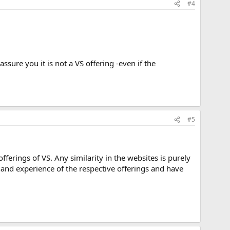
#4
assure you it is not a VS offering -even if the
#5
ferings of VS. Any similarity in the websites is purely
hand experience of the respective offerings and have