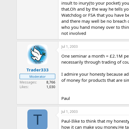
insult to inury(to your pocket) yo
that.Oh and by the way he tells yo
Watchdog or FSA that you have been
and there may well be no breach of
who you hand money over to think
not involved
Jul 1, 2003
One seminar a month = £2.1M per y
necessarily through trading of cou
Trader333
I admire your honesty because adm
Moderator
of money for products that are si
Messages
8,766
Likes
1,030
Paul
Jul 1, 2003
T
Paul-Ilike to think that my honesty
how it can make you money.He tal