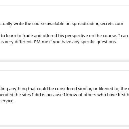
 actually write the course available on spreadtradingsecrets.com
 to learn to trade and offered his perspective on the course. I can 
 is very different. PM me if you have any specific questions.
g anything that could be considered similar, or likened to, the of
ended the sites I did is because I know of others who have first 
service.