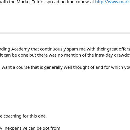
ith the Market-Tutors spread betting course at
http://www.marke
rading Academy that continuously spam me with their great offers
 can be done but there was no mention of the intra-day drawdown
 want a course that is generally well thought of and for which you 
e coaching for this one.
ly inexpensive can be got from