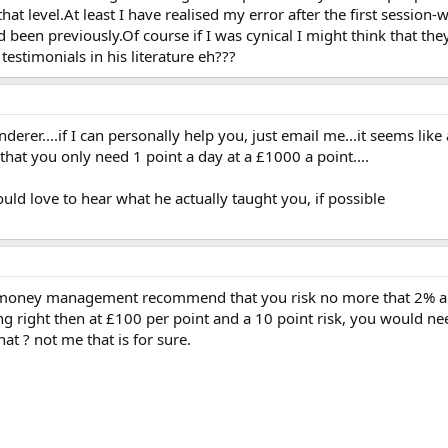
 that level.At least I have realised my error after the first sess
 been previously.Of course if I was cynical I might think that th
estimonials in his literature eh???
rer....if I can personally help you, just email me...it seems like 
 that you only need 1 point a day at a £1000 a point....
ld love to hear what he actually taught you, if possible
 money management recommend that you risk no more that 2% and
g right then at £100 per point and a 10 point risk, you would ne
t ? not me that is for sure.