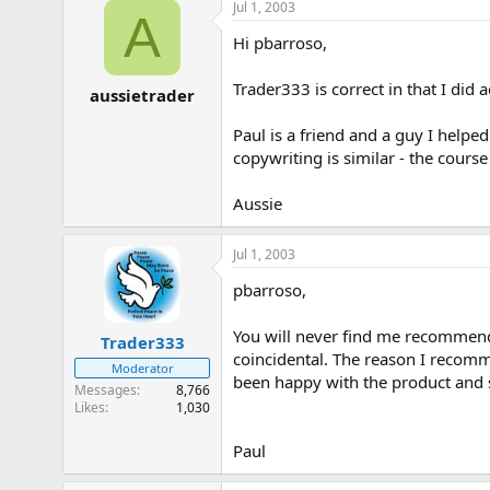
Jul 1, 2003
A
Hi pbarroso,
Trader333 is correct in that I did
aussietrader
Paul is a friend and a guy I helped
copywriting is similar - the course
Aussie
Jul 1, 2003
pbarroso,
You will never find me recommendin
Trader333
coincidental. The reason I recomm
Moderator
been happy with the product and 
Messages
8,766
Likes
1,030
Paul