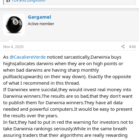
TLN
and
LongVision
R
e
a
Gargamel
c
t
Active member
i
o
n
s
Nov 4, 2020
#48
:
As
@CavaliereVerde
noticed sarcastically,Darwinia buys
highs(allocates darwins when they are on high points or
when bad darwins are having sharp monthly
pullback(upwards) on their way down). Exactly the opposite
of what I recommend in this thread.
If Darwinex were suicidal,they would invest real money into
Darwinia winners.The results are so bad,that they don't want
to publish them for Darwinia winners.They have all data
needed and powerful computers.It would be easy to present
the results over the years.
In fact,they had to put in red the warning for investors not to
take Darwinia rankings seriously.While in the same breath
assuring traders that their algorithms are really rewarding