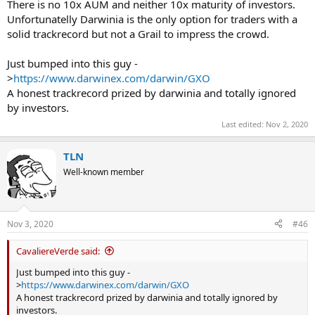
There is no 10x AUM and neither 10x maturity of investors.
Unfortunatelly Darwinia is the only option for traders with a
solid trackrecord but not a Grail to impress the crowd.
Just bumped into this guy -
>
https://www.darwinex.com/darwin/GXO
A honest trackrecord prized by darwinia and totally ignored
by investors.
Last edited:
Nov 2, 2020
TLN
Well-known member
Nov 3, 2020
#46
CavaliereVerde said:
Just bumped into this guy -
>
https://www.darwinex.com/darwin/GXO
A honest trackrecord prized by darwinia and totally ignored by
investors.