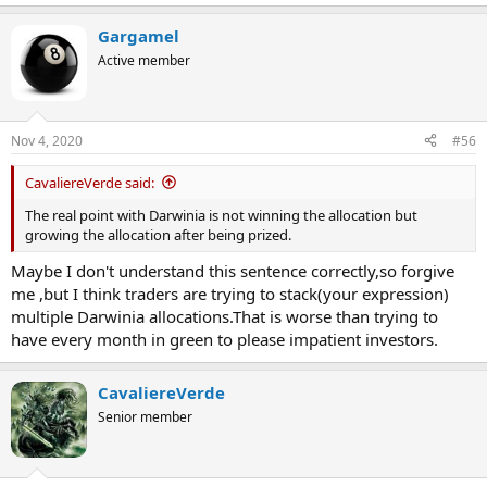
e
a
Gargamel
c
t
Active member
i
o
n
s
Nov 4, 2020
#56
:
CavaliereVerde said:
The real point with Darwinia is not winning the allocation but
growing the allocation after being prized.
Maybe I don't understand this sentence correctly,so forgive
me ,but I think traders are trying to stack(your expression)
multiple Darwinia allocations.That is worse than trying to
have every month in green to please impatient investors.
CavaliereVerde
Senior member