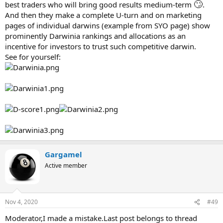
🙄
best traders who will bring good results medium-term
.
And then they make a complete U-turn and on marketing
pages of individual darwins (example from SYO page) show
prominently Darwinia rankings and allocations as an
incentive for investors to trust such competitive darwin.
See for yourself:
Gargamel
Active member
Nov 4, 2020
#49
Moderator,I made a mistake.Last post belongs to thread