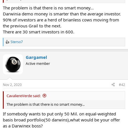
The problem is that there is no smart money...
Darwinia demo money is smarter than the average investor.
90% of investors are a herd of brianless cows moving from
the previous Grail to the next.
There are 30 smart investors in 600.
Sterso7
R
e
a
Gargamel
c
t
Active member
i
o
n
s
Nov 2, 2020
#42
:
CavaliereVerde said:
The problem is that there is no smart money...
If somebody wants to put only 50 Mil. on equal-weighted
basis broad portfolio(50 darwins),what would be your offer
as a Darwinex boss?