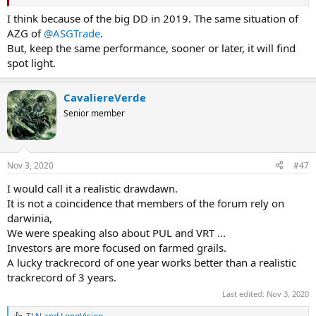
I think because of the big DD in 2019. The same situation of
AZG of
@ASGTrade
.
But, keep the same performance, sooner or later, it will find
spot light.
CavaliereVerde
Senior member
Nov 3, 2020
#47
I would call it a realistic drawdawn.
It is not a coincidence that members of the forum rely on
darwinia,
We were speaking also about PUL and VRT ...
Investors are more focused on farmed grails.
A lucky trackrecord of one year works better than a realistic
trackrecord of 3 years.
Last edited:
Nov 3, 2020