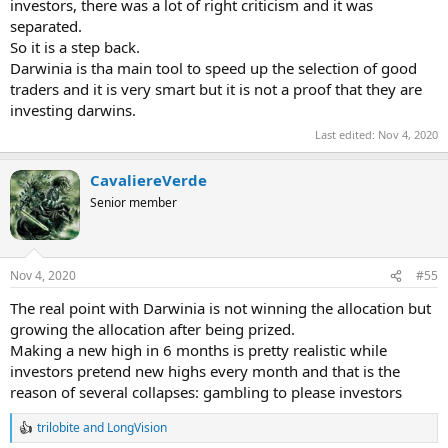
investors, there was a lot of right criticism and it was
separated.
So it is a step back.
Darwinia is tha main tool to speed up the selection of good
traders and it is very smart but it is not a proof that they are
investing darwins.
Last edited:
Nov 4, 2020
CavaliereVerde
Senior member
Nov 4, 2020
#55
The real point with Darwinia is not winning the allocation but
growing the allocation after being prized.
Making a new high in 6 months is pretty realistic while
investors pretend new highs every month and that is the
reason of several collapses: gambling to please investors
trilobite
and
LongVision
R