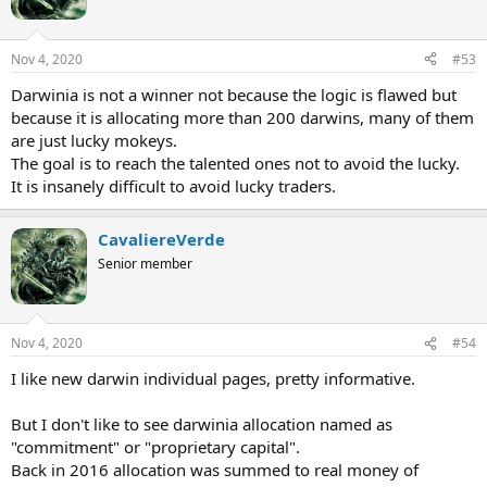
o
n
s
Nov 4, 2020
#53
:
Darwinia is not a winner not because the logic is flawed but
because it is allocating more than 200 darwins, many of them
are just lucky mokeys.
The goal is to reach the talented ones not to avoid the lucky.
It is insanely difficult to avoid lucky traders.
CavaliereVerde
Senior member
Nov 4, 2020
#54
I like new darwin individual pages, pretty informative.
But I don't like to see darwinia allocation named as
"commitment" or "proprietary capital".
Back in 2016 allocation was summed to real money of