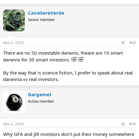
CavaliereVerde
Senior member
Nov 2, 2020
#43
There are no 50 investable darwins, theare are 10 smart
🤣
🤣
darwins for 30 smart investors.
By the way that is science fiction, I prefer to speak about real
darwinia vs real investors.
Gargamel
Active member
Nov 2, 2020
#44
Why GFA and JIR investors don't put their money somewhere