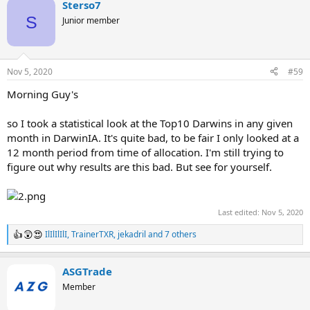
Sterso7
S
Junior member
Nov 5, 2020
#59
Morning Guy's
so I took a statistical look at the Top10 Darwins in any given
month in DarwinIA. It's quite bad, to be fair I only looked at a
12 month period from time of allocation. I'm still trying to
figure out why results are this bad. But see for yourself.
Last edited:
Nov 5, 2020
IlIlIlIlI
,
TrainerTXR
,
jekadril
and 7 others
R
e
a
ASGTrade
c
t
Member
i
o