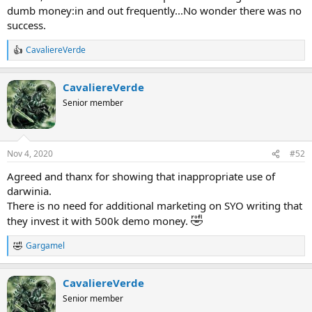
dumb money:in and out frequently...No wonder there was no
success.
CavaliereVerde
R
e
a
CavaliereVerde
c
t
Senior member
i
o
n
s
Nov 4, 2020
#52
:
Agreed and thanx for showing that inappropriate use of
darwinia.
There is no need for additional marketing on SYO writing that
🤣
they invest it with 500k demo money.
Gargamel
R
e
a
CavaliereVerde
c
t
Senior member
i