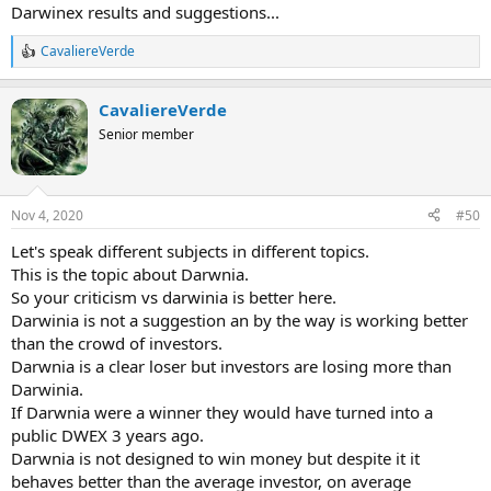
Darwinex results and suggestions...
CavaliereVerde
R
e
a
CavaliereVerde
c
t
Senior member
i
o
n
s
Nov 4, 2020
#50
:
Let's speak different subjects in different topics.
This is the topic about Darwnia.
So your criticism vs darwinia is better here.
Darwinia is not a suggestion an by the way is working better
than the crowd of investors.
Darwnia is a clear loser but investors are losing more than
Darwinia.
If Darwnia were a winner they would have turned into a
public DWEX 3 years ago.
Darwnia is not designed to win money but despite it it
behaves better than the average investor, on average