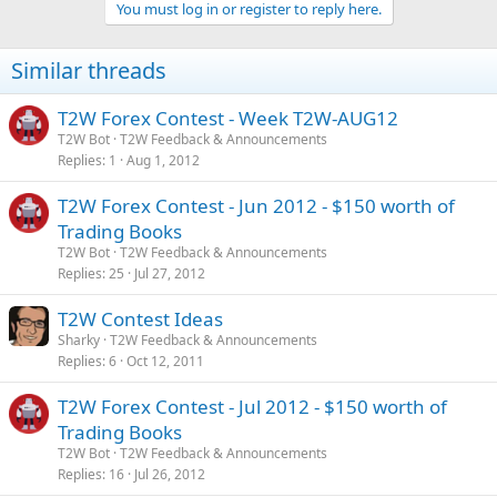
You must log in or register to reply here.
i
o
n
Similar threads
s
:
T2W Forex Contest - Week T2W-AUG12
T2W Bot
T2W Feedback & Announcements
Replies
1
Aug 1, 2012
T2W Forex Contest - Jun 2012 - $150 worth of
Trading Books
T2W Bot
T2W Feedback & Announcements
Replies
25
Jul 27, 2012
T2W Contest Ideas
Sharky
T2W Feedback & Announcements
Replies
6
Oct 12, 2011
T2W Forex Contest - Jul 2012 - $150 worth of
Trading Books
T2W Bot
T2W Feedback & Announcements
Replies
16
Jul 26, 2012