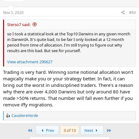
n
s
Nov 5, 2020
#60
:
Sterso7 said:
so I took a statistical look at the Top10 Darwins in any given month
in DarwinIA. It's quite bad, to be fair I only looked at a 12 month
period from time of allocation. I'm still trying to figure out why
results are this bad. But see for yourself.
View attachment 290627
Trading is very hard. Winning some notional allocation won't
magically make you or your strategy better. In fact, it can
bring out the worst in undisciplined traders. There's a reason
why there are over 4,000 Darwins but only around 80 have
made >50% returns. That number will fall even further if you
remove iffy migrations.
CavaliereVerde
R
e
a
First
Last
Prev
3 of 13
Next
c
t