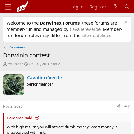
Log in
Register
Welcome to the
Darwinex Forums
, these forums are
member-run and managed by
CavaliereVerde
. Member-
run forum rules may differ from the
site guidelines
.
Darwinex
Darwinia contest
T
S
W
endo77
Oct 31, 2020
21
h
t
a
r
a
t
CavaliereVerde
e
r
c
Senior member
a
t
h
d
d
e
s
a
r
t
t
s
Nov 2, 2020
#41
a
e
r
t
Gargamel said:
e
With high return you will attract dumb money.Smart money is
r
preoccupied with risk.