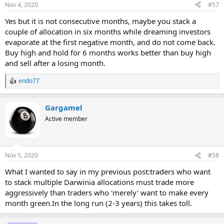
Nov 4, 2020
#57
Yes but it is not consecutive months, maybe you stack a
couple of allocation in six months while dreaming investors
evaporate at the first negative month, and do not come back.
Buy high and hold for 6 months works better than buy high
and sell after a losing month.
endo77
R
e
a
Gargamel
c
t
Active member
i
o
n
s
Nov 5, 2020
#58
:
What I wanted to say in my previous post:traders who want
to stack multiple Darwinia allocations must trade more
aggressively than traders who 'merely' want to make every
month green.In the long run (2-3 years) this takes toll.