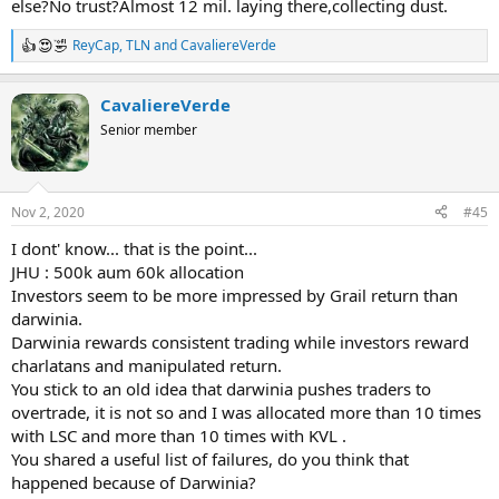
else?No trust?Almost 12 mil. laying there,collecting dust.
ReyCap
,
TLN
and
CavaliereVerde
R
e
a
CavaliereVerde
c
t
Senior member
i
o
n
s
Nov 2, 2020
#45
:
I dont' know... that is the point...
JHU : 500k aum 60k allocation
Investors seem to be more impressed by Grail return than
darwinia.
Darwinia rewards consistent trading while investors reward
charlatans and manipulated return.
You stick to an old idea that darwinia pushes traders to
overtrade, it is not so and I was allocated more than 10 times
with LSC and more than 10 times with KVL .
You shared a useful list of failures, do you think that
happened because of Darwinia?