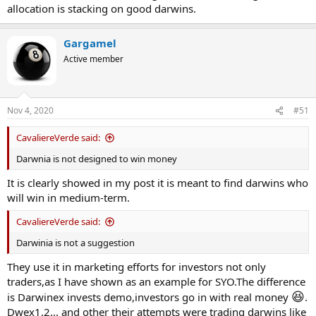
allocation is stacking on good darwins.
Gargamel
Active member
Nov 4, 2020
#51
CavaliereVerde said:
Darwnia is not designed to win money
It is clearly showed in my post it is meant to find darwins who
will win in medium-term.
CavaliereVerde said:
Darwinia is not a suggestion
They use it in marketing efforts for investors not only
traders,as I have shown as an example for SYO.The difference
😆
is Darwinex invests demo,investors go in with real money
.
Dwex1,2... and other their attempts were trading darwins like