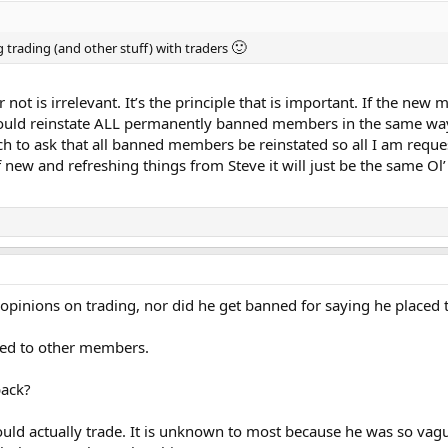
🙂
g trading (and other stuff) with traders
ot is irrelevant. It’s the principle that is important. If the ne
 should reinstate ALL permanently banned members in the same w
tch to ask that all banned members be reinstated so all I am reques
new and refreshing things from Steve it will just be the same Ol’ 
 opinions on trading, nor did he get banned for saying he placed t
ked to other members.
back?
ould actually trade. It is unknown to most because he was so vag