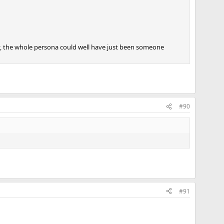
y, the whole persona could well have just been someone
#90
#91