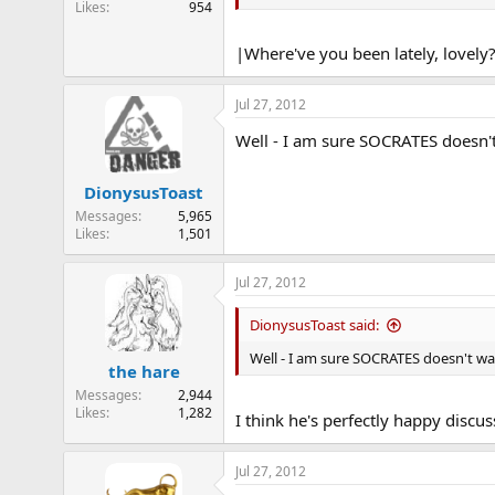
Likes
954
e
r
|Where've you been lately, lovely
Jul 27, 2012
Well - I am sure SOCRATES doesn'
DionysusToast
Messages
5,965
Likes
1,501
Jul 27, 2012
DionysusToast said:
Well - I am sure SOCRATES doesn't w
the hare
Messages
2,944
Likes
1,282
I think he's perfectly happy discu
Jul 27, 2012