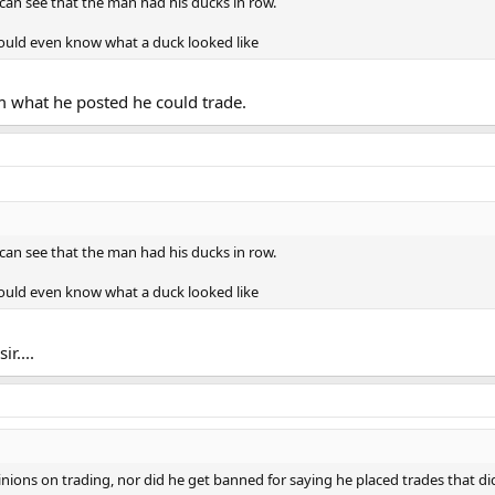
can see that the man had his ducks in row.
ould even know what a duck looked like
om what he posted he could trade.
can see that the man had his ducks in row.
ould even know what a duck looked like
r....
inions on trading, nor did he get banned for saying he placed trades that di