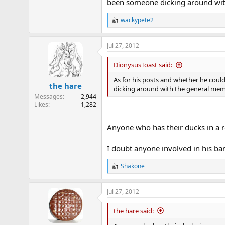
been someone dicking around wit
wackypete2
R
e
a
Jul 27, 2012
c
t
i
DionysusToast said:
o
n
As for his posts and whether he coul
the hare
s
dicking around with the general mem
:
Messages
2,944
Likes
1,282
Anyone who has their ducks in a r
I doubt anyone involved in his b
Shakone
R
e
a
Jul 27, 2012
c
t
i
the hare said:
o