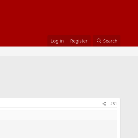
Log in
Register
Search
#81