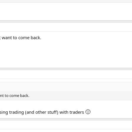
?
t want to come back.
ant to come back.
🙂
ssing trading (and other stuff) with traders