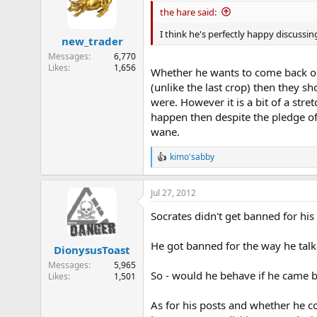
the hare said:
I think he's perfectly happy discussin
new_trader
Messages
6,770
Likes
1,656
Whether he wants to come back or n
(unlike the last crop) then they
were. However it is a bit of a stre
happen then despite the pledge of 
wane.
kimo'sabby
R
e
a
Jul 27, 2012
c
t
Socrates didn't get banned for his
i
o
n
He got banned for the way he tal
DionysusToast
s
:
Messages
5,965
So - would he behave if he came 
Likes
1,501
As for his posts and whether he c