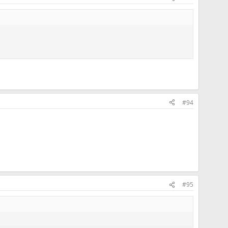
#94
#95