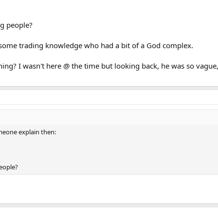
ng people?
 some trading knowledge who had a bit of a God complex.
g? I wasn't here @ the time but looking back, he was so vague, a
meone explain then:
people?