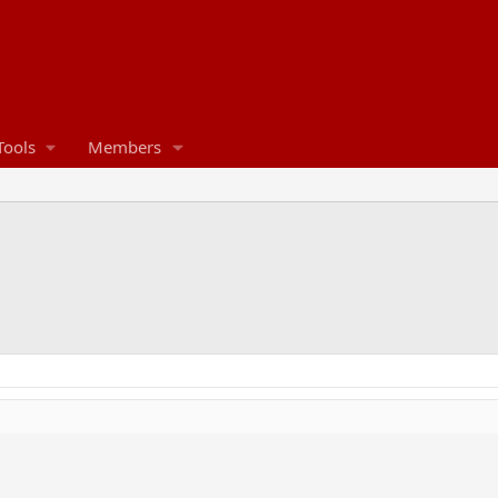
Tools
Members