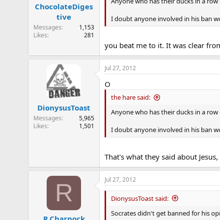
n
Anyone who has their ducks in a row 
ChocolateDiges
s
tive
:
I doubt anyone involved in his ban w
Messages
1,153
Likes
281
you beat me to it. It was clear fr
Jul 27, 2012
O
the hare said:
DionysusToast
Anyone who has their ducks in a row 
Messages
5,965
Likes
1,501
I doubt anyone involved in his ban w
That's what they said about Jesus, si
Jul 27, 2012
R
DionysusToast said:
Socrates didn't get banned for his op
R.Charnock