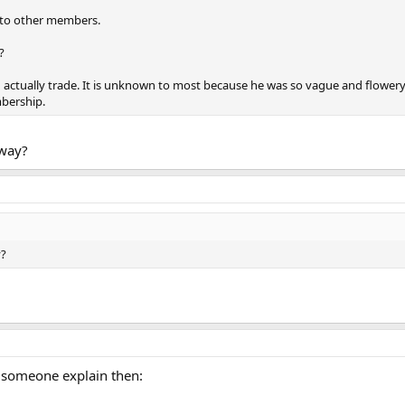
 to other members.
?
d actually trade. It is unknown to most because he was so vague and flower
bership.
way?
y?
 someone explain then: