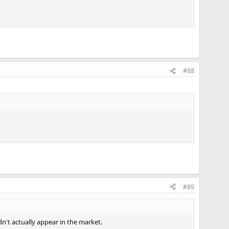
#88
#89
dn't actually appear in the market.