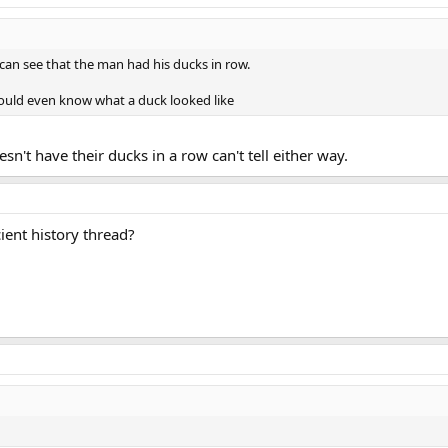
can see that the man had his ducks in row.
ould even know what a duck looked like
sn't have their ducks in a row can't tell either way.
ient history thread?