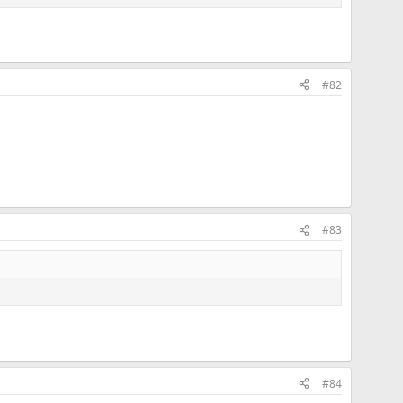
#82
#83
#84