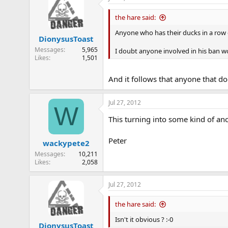
the hare said:
Anyone who has their ducks in a row 
DionysusToast
Messages
5,965
I doubt anyone involved in his ban w
Likes
1,501
And it follows that anyone that doe
Jul 27, 2012
W
This turning into some kind of anc
Peter
wackypete2
Messages
10,211
Likes
2,058
Jul 27, 2012
the hare said:
Isn't it obvious ? :-0
DionysusToast