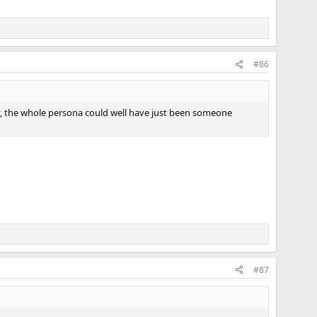
#86
y, the whole persona could well have just been someone
#87