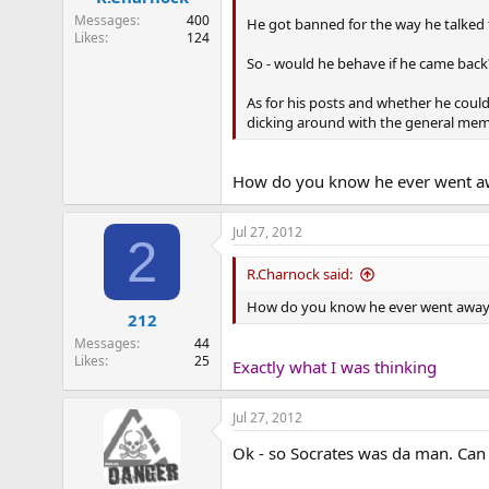
Messages
400
He got banned for the way he talked
Likes
124
So - would he behave if he came back
As for his posts and whether he coul
dicking around with the general mem
How do you know he ever went a
Jul 27, 2012
2
R.Charnock said:
How do you know he ever went awa
212
Messages
44
Likes
25
Exactly what I was thinking
Jul 27, 2012
Ok - so Socrates was da man. Can