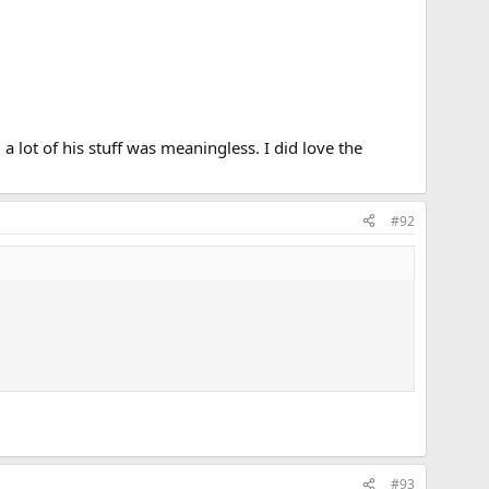
 lot of his stuff was meaningless. I did love the
#92
#93