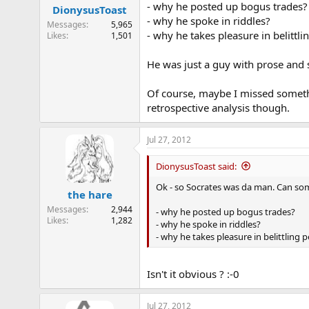
- why he posted up bogus trades?
DionysusToast
- why he spoke in riddles?
Messages
5,965
- why he takes pleasure in belittli
Likes
1,501
He was just a guy with prose and
Of course, maybe I missed somethin
retrospective analysis though.
Jul 27, 2012
DionysusToast said:
Ok - so Socrates was da man. Can so
the hare
Messages
2,944
- why he posted up bogus trades?
Likes
1,282
- why he spoke in riddles?
- why he takes pleasure in belittling 
Isn't it obvious ? :-0
Jul 27, 2012