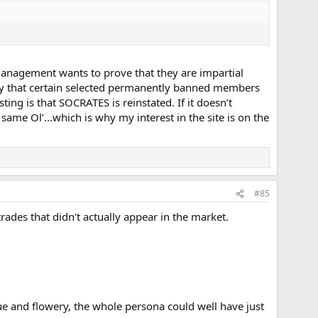
w management wants to prove that they are impartial
ay that certain selected permanently banned members
ting is that SOCRATES is reinstated. If it doesn’t
same Ol’...which is why my interest in the site is on the
#85
rades that didn't actually appear in the market.
ue and flowery, the whole persona could well have just