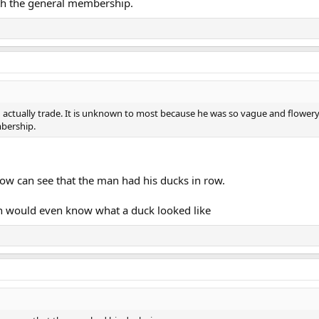
h the general membership.
d actually trade. It is unknown to most because he was so vague and flower
bership.
ow can see that the man had his ducks in row.
an would even know what a duck looked like