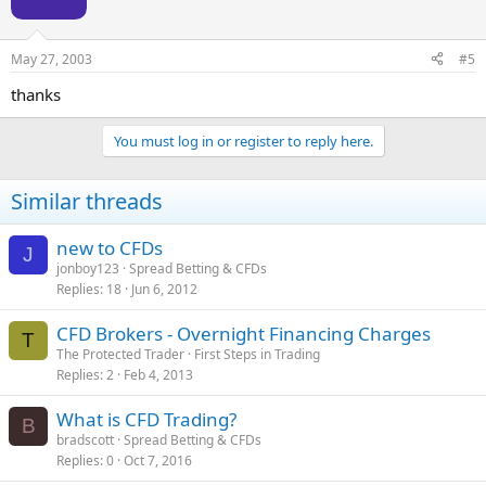
May 27, 2003
#5
thanks
You must log in or register to reply here.
Similar threads
new to CFDs
J
jonboy123
Spread Betting & CFDs
Replies
18
Jun 6, 2012
CFD Brokers - Overnight Financing Charges
T
The Protected Trader
First Steps in Trading
Replies
2
Feb 4, 2013
What is CFD Trading?
B
bradscott
Spread Betting & CFDs
Replies
0
Oct 7, 2016