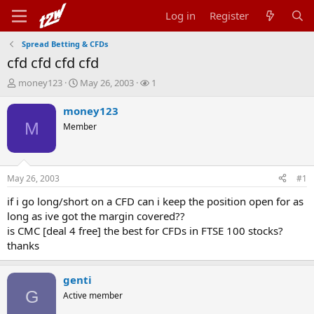
Log in
Register
Spread Betting & CFDs
cfd cfd cfd cfd
T
S
W
money123
May 26, 2003
1
h
t
a
r
a
t
money123
e
r
c
M
Member
a
t
h
d
d
e
s
a
r
t
t
s
May 26, 2003
#1
a
e
r
if i go long/short on a CFD can i keep the position open for as
t
long as ive got the margin covered??
e
is CMC [deal 4 free] the best for CFDs in FTSE 100 stocks?
r
thanks
genti
G
Active member