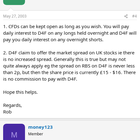
May 27, 2003
#4
1. CFDs can be kept open as long as you wish. You will pay
daily interest to D4F on any longs held overnight and D4F will
pay you daily interest on any overnight shorts.
2. D4F claim to offer the market spread on UK stocks ie there
is no increased spread. Generally this is true but may not
quite always apply eg the spread on RBS on D4F is never less
than 2p, but then the share price is currently £15 - $16. There
is no commission to pay with D4F.
Hope this helps.
Regards,
Rob
money123
M
Member