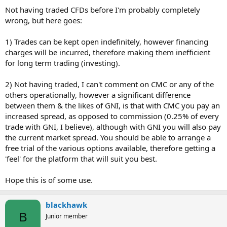
Not having traded CFDs before I'm probably completely
wrong, but here goes:
1) Trades can be kept open indefinitely, however financing
charges will be incurred, therefore making them inefficient
for long term trading (investing).
2) Not having traded, I can't comment on CMC or any of the
others operationally, however a significant difference
between them & the likes of GNI, is that with CMC you pay an
increased spread, as opposed to commission (0.25% of every
trade with GNI, I believe), although with GNI you will also pay
the current market spread. You should be able to arrange a
free trial of the various options available, therefore getting a
'feel' for the platform that will suit you best.
Hope this is of some use.
blackhawk
B
Junior member