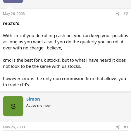
May 26, 2003
#2
re:cfd's
With cmc if you do rolling cash bet you can keep your positios
as long as you want also if you do the quaterly you an roll it
over with no charge i believe,
cmc is the best for uk stocks, but to what i have heard it does
not look to be the same with us stocks.
however cmc is the only non commision firm that allows you
to trade cfd's
Simon
S
Active member
May 26, 2003
#3