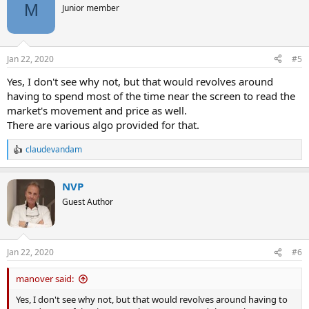
M
Junior member
Jan 22, 2020
#5
Yes, I don't see why not, but that would revolves around
having to spend most of the time near the screen to read the
market's movement and price as well.
There are various algo provided for that.
claudevandam
R
e
a
NVP
c
t
Guest Author
i
o
n
s
Jan 22, 2020
#6
:
manover said:
Yes, I don't see why not, but that would revolves around having to