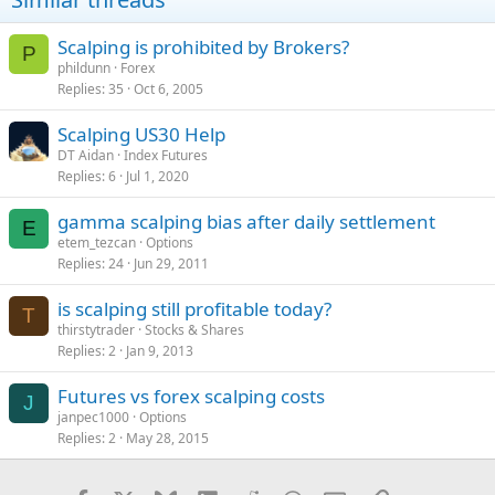
Scalping is prohibited by Brokers?
P
phildunn
Forex
Replies
35
Oct 6, 2005
Scalping US30 Help
DT Aidan
Index Futures
Replies
6
Jul 1, 2020
gamma scalping bias after daily settlement
E
etem_tezcan
Options
Replies
24
Jun 29, 2011
is scalping still profitable today?
T
thirstytrader
Stocks & Shares
Replies
2
Jan 9, 2013
Futures vs forex scalping costs
J
janpec1000
Options
Replies
2
May 28, 2015