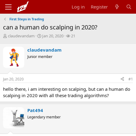
Log in
Register
First Steps in Trading
can a human do scalping in 2020?
T
S
W
claudevandam
Jan 20, 2020
21
h
t
a
r
a
t
claudevandam
e
r
c
Junior member
a
t
h
d
d
e
s
a
r
t
t
s
Jan 20, 2020
#1
a
e
r
hello there, i am interesting on scalping, but can a human do
t
scalping in 2020 with all these trading algorithms?
e
r
Pat494
Legendary member