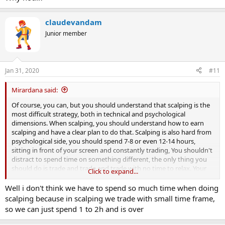
claudevandam
Junior member
Jan 31, 2020
#11
Mirardana said:
Of course, you can, but you should understand that scalping is the
most difficult strategy, both in technical and psychological
dimensions. When scalping, you should understand how to earn
scalping and have a clear plan to do that. Scalping is also hard from
psychological side, you should spend 7-8 or even 12-14 hours,
sitting in front of your screen and constantly trading, You shouldn't
distract to spend time on something different, the only thing you
should do is trade and trade and trade with no time to relax. Your
Click to expand...
psychological pressure will be also high, as you should make a lot of
decissions and each one can cause a lot of loss.
Well i don't think we have to spend so much time when doing
So thing twice before go scalping.
scalping because in scalping we trade with small time frame,
so we can just spend 1 to 2h and is over