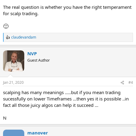
The real question is whether you have the right temperament
for scalp trading.
🙂
claudevandam
R
e
a
NVP
c
t
Guest Author
i
o
n
s
Jan 21, 2020
#4
:
scalping has many meanings .....but if you mean trading
sucessfully on lower Timeframes ...then yes it is possible ..in
fact all those juicy algos can help it succeed ...
N
manover