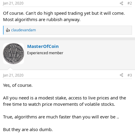
Jan 21, 2020
#2
Of course. Can't do high speed trading yet but it will come.
Most algorithms are rubbish anyway.
claudevandam
R
e
a
MasterOfCoin
c
t
Experienced member
i
o
n
s
Jan 21, 2020
#3
:
Yes, of course.
All you need is a modest stake, access to live prices and the
free time to watch price movements of volatile stocks.
True, algorithms are much faster than you will ever be ..
But they are also dumb.