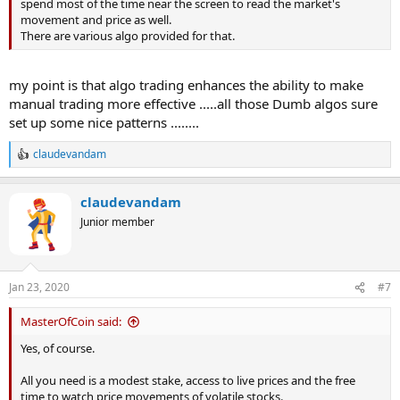
spend most of the time near the screen to read the market's
movement and price as well.
There are various algo provided for that.
my point is that algo trading enhances the ability to make
manual trading more effective .....all those Dumb algos sure
set up some nice patterns ........
claudevandam
R
e
a
claudevandam
c
t
Junior member
i
o
n
s
Jan 23, 2020
#7
:
MasterOfCoin said:
Yes, of course.
All you need is a modest stake, access to live prices and the free
time to watch price movements of volatile stocks.