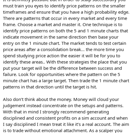
must train you eyes to identify price patterns on the smaller
timeframes and ensure that you have a high probability edge.
There are patterns that occur in every market and every time
frame. Choose a market and master it. One technique is to
identify price patterns on both the 5 and 1 minute charts that
indicate movement in the same direction then base your
entry on the 1 minute chart. The market tends to test certain
price areas after a consolidation break... the more time you
spend studying price action the easier it will be for you to
identify these areas.. With these strategies the place that you
put your target will be the difference between success and
failure. Look for opportunities where the pattern on the 5
minute chart has a large target. Then trade the 1 minute chart
patterns in that direction until the target is hit.
Also don’t think about the money. Money will cloud your
judgement instead concentrate on the setups and patterns.
With that in mind I strongly recommend generating
disciplined and consistent profits on a sim account and when
I say disciplined I mean treat it like it’s a real account. The aim
is to trade without emotional attachment. As a scalper you