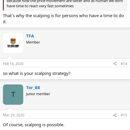
because now the price movement are faster and as human we dont
have time to react very fast sometimes
That`s why the scalping is for persons who have a time to do
it.
TFA
Member
Feb 14, 2020
#14
so what is your scalping strategy?
Tor_88
T
Junior member
Mar 29, 2020
#15
Of course, scalping is possible.