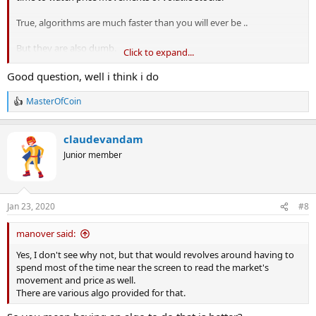
True, algorithms are much faster than you will ever be ..
But they are also dumb.
Click to expand...
The real question is whether you have the right temperament for
Good question, well i think i do
scalp trading.
MasterOfCoin
R
🙂
e
a
claudevandam
c
t
Junior member
i
o
n
s
Jan 23, 2020
#8
:
manover said:
Yes, I don't see why not, but that would revolves around having to
spend most of the time near the screen to read the market's
movement and price as well.
There are various algo provided for that.