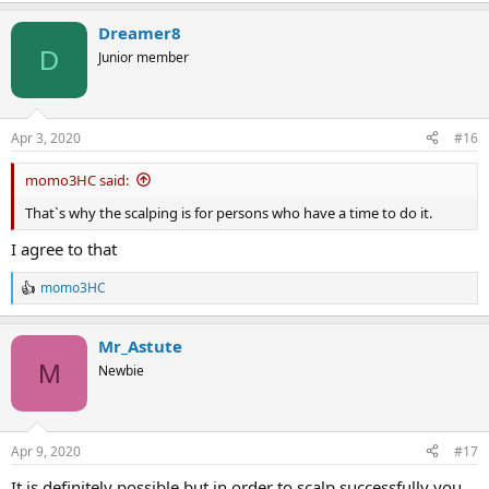
Dreamer8
D
Junior member
Apr 3, 2020
#16
momo3HC said:
That`s why the scalping is for persons who have a time to do it.
I agree to that
momo3HC
R
e
a
Mr_Astute
c
t
M
Newbie
i
o
n
s
Apr 9, 2020
#17
:
It is definitely possible but in order to scalp successfully you