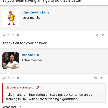
So you mean having an algo to do that is better?
claudevandam
Junior member
Jan 23, 2020
#9
Thanks all for your answer
momo3HC
Active member
Jan 26, 2020
#10
claudevandam said:
hello there, i am interesting on scalping, but can a human do
scalping in 2020 with all these trading algorithms?
Why not...?