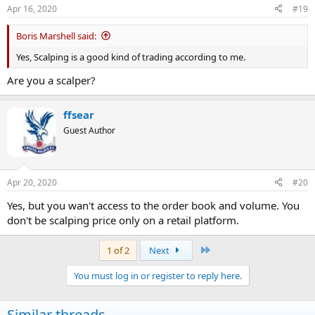
Apr 16, 2020
#19
Boris Marshell said:
Yes, Scalping is a good kind of trading according to me.
Are you a scalper?
ffsear
Guest Author
Apr 20, 2020
#20
Yes, but you wan't access to the order book and volume. You
don't be scalping price only on a retail platform.
Last
1 of 2
Next
You must log in or register to reply here.
Similar threads