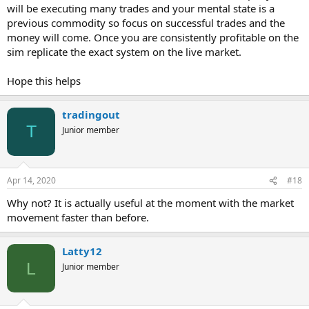
will be executing many trades and your mental state is a
previous commodity so focus on successful trades and the
money will come. Once you are consistently profitable on the
sim replicate the exact system on the live market.
Hope this helps
tradingout
T
Junior member
Apr 14, 2020
#18
Why not? It is actually useful at the moment with the market
movement faster than before.
Latty12
L
Junior member