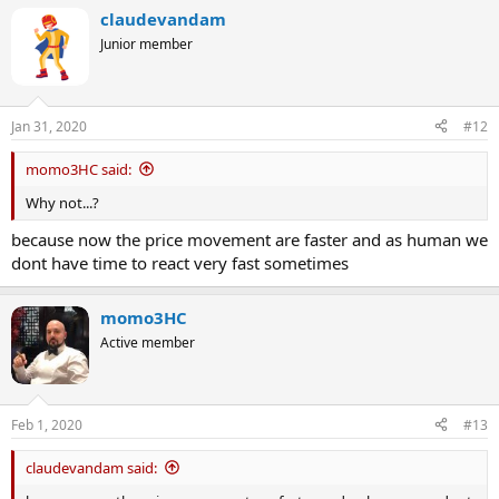
claudevandam
Junior member
Jan 31, 2020
#12
momo3HC said:
Why not...?
because now the price movement are faster and as human we
dont have time to react very fast sometimes
momo3HC
Active member
Feb 1, 2020
#13
claudevandam said: