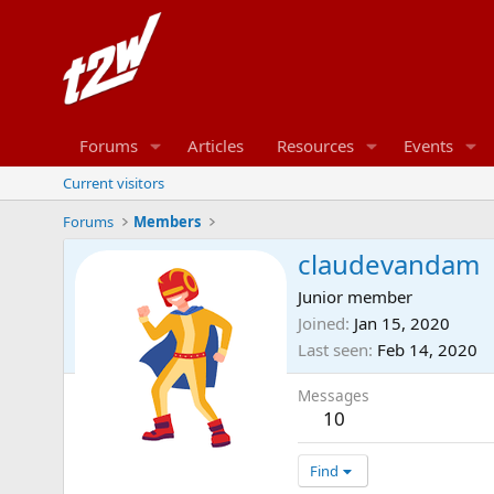
Forums
Articles
Resources
Events
Current visitors
Forums
Members
claudevandam
Junior member
Joined
Jan 15, 2020
Last seen
Feb 14, 2020
Messages
10
Find