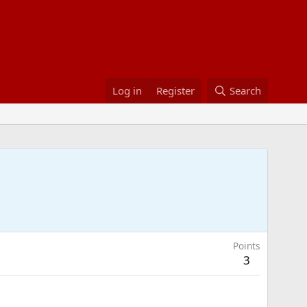
Log in
Register
Search
Points
3