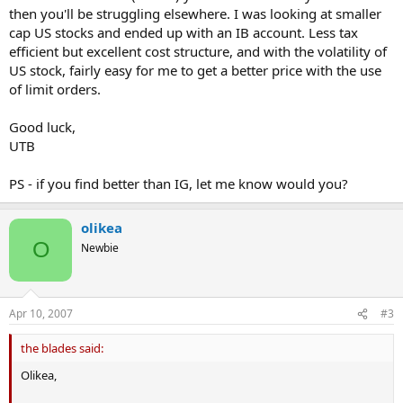
then you'll be struggling elsewhere. I was looking at smaller
Finding a provider is also difficult because the SBs aren't very
cap US stocks and ended up with an IB account. Less tax
explicit about what they offer. IG Index has a full list of all shares
available, which is useful, but others say nothing except for "a
efficient but excellent cost structure, and with the volatility of
selection of US stocks", or something to that effect.
US stock, fairly easy for me to get a better price with the use
of limit orders.
Contacting them directly only yields a "tell us what you want to
trade and we will see..." which isn't very useful.
Good luck,
UTB
So I was wondering if anyone has any pointers:
-What are the requirements for US stocks to be available? It would
PS - if you find better than IG, let me know would you?
be great to know the explicit liquidity requirements and market
capitalisation requirements in advance.
-Does anyone have any recommendations for good US small cap
olikea
SBs?
O
Newbie
Apr 10, 2007
#3
the blades said:
Olikea,