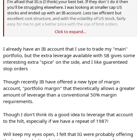
I'm afraid that IG is (I think) your best bet. If they don' t do it then
you'll be struggling elsewhere. I was looking at smaller cap US
stocks and ended up with an IB account. Less tax efficient but
excellent cost structure, and with the volatility of US stock, fairly
easy for me to get a better price with the use of limit orders.
Click to expand...
Good luck,
UTB
I already have an IB account that I use to trade my "main"
PS - if you find better than IG, let me know would you?
portfolio, but the extra leverage available with SB gives some
interesting extra "spice" on the side, and I like guarenteed
stop orders
Though recently IB have offered a new type of margin
account, "portfolio margin" that theoretically allows a greater
amount of leverage than a conventional 50% margin
requirements.
Though I don't think its a good idea to leverage that account
to the hilt, especially if we have a repeat of 1987!
Will keep my eyes open, I felt that IG were probably offering