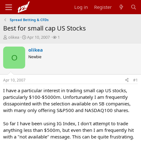
Log in
Register
Spread Betting & CFDs
Best for small cap US Stocks
T
S
W
olikea
Apr 10, 2007
1
h
t
a
r
a
t
olikea
e
r
c
O
Newbie
a
t
h
d
d
e
s
a
r
t
t
s
Apr 10, 2007
#1
a
e
r
I have a particular interest in trading small cap US stocks,
t
particularly $100-$5000m. Unfortunately I am frequently
e
dissapointed with the selection available on SB companies,
r
with many only offering S&P500 and NASDAQ100 shares.
So far I have been using IG Index, I don't attempt to trade
anything less than $500m, but even then I am frequently hit
with a "not available" message. This can be quite frustrating.