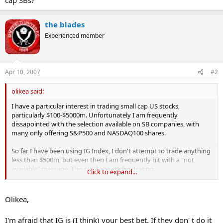
the blades
Experienced member
Apr 10, 2007
#2
olikea said:
I have a particular interest in trading small cap US stocks,
particularly $100-$5000m. Unfortunately I am frequently
dissapointed with the selection available on SB companies, with
many only offering S&P500 and NASDAQ100 shares.
So far I have been using IG Index, I don't attempt to trade anything
less than $500m, but even then I am frequently hit with a "not
available" message. This can be quite frustrating.
Click to expand...
I have found that while a lot of the SBs cater quite well for *UK*
small caps, their coverage of *US* small caps is quite poor. I have
Olikea,
never understood why poeple living in the UK think they must only
trade UK stocks!
I'm afraid that IG is (I think) your best bet. If they don' t do it