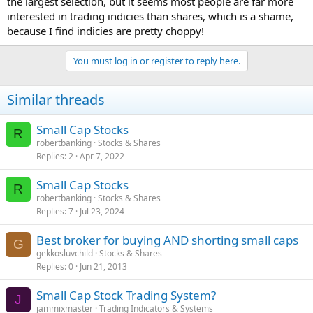
the largest selection, but it seems most people are far more
interested in trading indicies than shares, which is a shame,
because I find indicies are pretty choppy!
You must log in or register to reply here.
Similar threads
Small Cap Stocks
R
robertbanking
Stocks & Shares
Replies
2
Apr 7, 2022
Small Cap Stocks
R
robertbanking
Stocks & Shares
Replies
7
Jul 23, 2024
Best broker for buying AND shorting small caps
G
gekkosluvchild
Stocks & Shares
Replies
0
Jun 21, 2013
Small Cap Stock Trading System?
J
jammixmaster
Trading Indicators & Systems