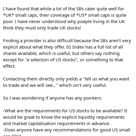
I have found that while a lot of the SBs cater quite well for
*UK* small caps, their coverage of *US* small caps is quite
poor. I have never understood why poeple living in the UK
think they must only trade UK stocks!
Finding a provider is also difficult because the SBs aren't very
explicit about what they offer. IG Index has a full list of all
shares available, which is useful, but others say nothing
except for "a selection of US stocks", or something to that
effect.
Contacting them directly only yields a "tell us what you want
to trade and we will see..." which isn't very useful.
So I was wondering if anyone has any pointers:
-What are the requirements for US stocks to be available? It
would be great to know the explicit liquidity requirements
and market capitalisation requirements in advance.
-Does anyone have any recommendations for good US small
cap SBs?