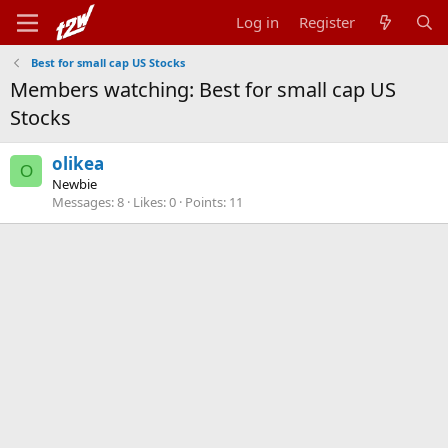
Log in
Register
Best for small cap US Stocks
Members watching: Best for small cap US
Stocks
olikea
O
Newbie
Messages
8
Likes
0
Points
11