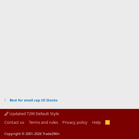
Best for small cap US Stocks
Updated T2W Default Style
Contact us
Terms and rules
Privacy policy
Help
R
S
S
Copyright © 2001-2026 Trade2Win