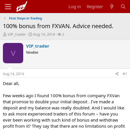
Log in
Register
First Steps in Trading
100% bonus from FXVAN. Advice needed.
T
S
W
VIP_trader
Aug 14, 2014
2
h
t
a
r
a
t
VIP_trader
e
r
c
V
Newbie
a
t
h
d
d
e
s
a
r
t
t
s
Aug 14, 2014
#1
a
e
r
Dear all,
t
e
Few weeks ago I found 100% bonus from company FXVan
r
that promise to double your initial deposit . I’ve made a
deposit and my balance was really doubled. And I would like
to ask more experienced traders of this forum – have you
ever been working with such kind of bonus and withdraw
profit from it? They say that there are no limitations on profit