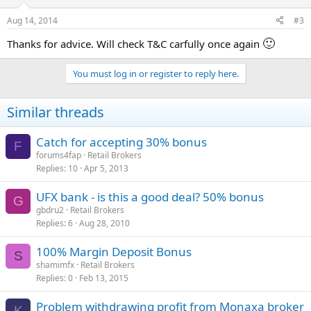
Aug 14, 2014
#3
🙂
Thanks for advice. Will check T&C carfully once again
You must log in or register to reply here.
Similar threads
Catch for accepting 30% bonus
F
forums4fap
Retail Brokers
Replies
10
Apr 5, 2013
UFX bank - is this a good deal? 50% bonus
G
gbdru2
Retail Brokers
Replies
6
Aug 28, 2010
100% Margin Deposit Bonus
S
shamimfx
Retail Brokers
Replies
0
Feb 13, 2015
Problem withdrawing profit from Monaxa broker
K