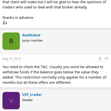
that client will make but I will be glad to hear the opinions of
traders who used to deal with that broker already.
thanks in advance.
👍
BadRobot
B
Junior member
Aug 14, 2014
#2
You need to check the T&C. Usually you wont be allowed to
withdraw funds if the balance goes below the value they
added. This restriction normally only applies for a number of
months but all these offers are different.
VIP_trader
V
Newbie