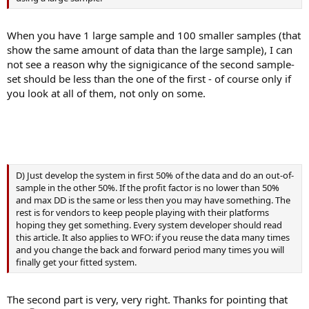
When you have 1 large sample and 100 smaller samples (that
show the same amount of data than the large sample), I can
not see a reason why the signigicance of the second sample-
set should be less than the one of the first - of course only if
you look at all of them, not only on some.
D) Just develop the system in first 50% of the data and do an out-of-
sample in the other 50%. If the profit factor is no lower than 50%
and max DD is the same or less then you may have something. The
rest is for vendors to keep people playing with their platforms
hoping they get something. Every system developer should read
this article. It also applies to WFO: if you reuse the data many times
and you change the back and forward period many times you will
finally get your fitted system.
The second part is very, very right. Thanks for pointing that