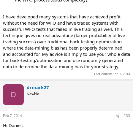
I have developed many systems that have achieved profit
without the need for WFO and have traded systems with
successful WFO tests that failed in live trading as well. This
technique gives no real advantage (larger probability of live
trading success) over traditional back-testing optimization
where the data-mining bias has been properly determined
and accounted for. My advice is simply to use your whole data
for back-testing/optimization and use randomly generated
data to determine the data-mining bias for your strategy.
Last edited:
Feb 7, 2014
drmark27
D
Newbie
Feb 7, 2014
#33
Hi Daniel,