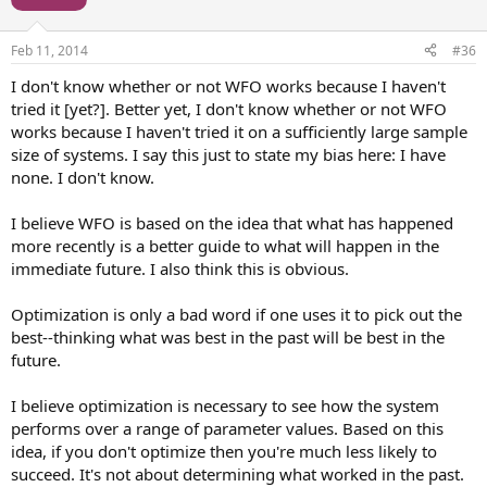
Feb 11, 2014
#36
I don't know whether or not WFO works because I haven't
tried it [yet?]. Better yet, I don't know whether or not WFO
works because I haven't tried it on a sufficiently large sample
size of systems. I say this just to state my bias here: I have
none. I don't know.
I believe WFO is based on the idea that what has happened
more recently is a better guide to what will happen in the
immediate future. I also think this is obvious.
Optimization is only a bad word if one uses it to pick out the
best--thinking what was best in the past will be best in the
future.
I believe optimization is necessary to see how the system
performs over a range of parameter values. Based on this
idea, if you don't optimize then you're much less likely to
succeed. It's not about determining what worked in the past.