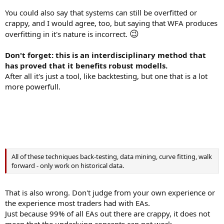
You could also say that systems can still be overfitted or
crappy, and I would agree, too, but saying that WFA produces
😉
overfitting in it's nature is incorrect.
Don't forget: this is an interdisciplinary method that
has proved that it benefits robust modells.
After all it's just a tool, like backtesting, but one that is a lot
more powerfull.
All of these techniques back-testing, data mining, curve fitting, walk
forward - only work on historical data.
That is also wrong. Don't judge from your own experience or
the experience most traders had with EAs.
Just because 99% of all EAs out there are crappy, it does not