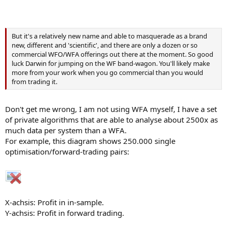
But it's a relatively new name and able to masquerade as a brand
new, different and 'scientific', and there are only a dozen or so
commercial WFO/WFA offerings out there at the moment. So good
luck Darwin for jumping on the WF band-wagon. You'll likely make
more from your work when you go commercial than you would
from trading it.
Don't get me wrong, I am not using WFA myself, I have a set
of private algorithms that are able to analyse about 2500x as
much data per system than a WFA.
For example, this diagram shows 250.000 single
optimisation/forward-trading pairs:
X-achsis: Profit in in-sample.
Y-achsis: Profit in forward trading.