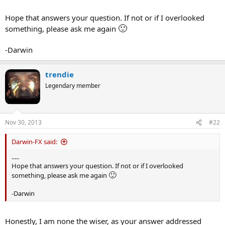
Hope that answers your question. If not or if I overlooked
🙂
something, please ask me again
-Darwin
trendie
Legendary member
Nov 30, 2013
#22
Darwin-FX said:
.....
Hope that answers your question. If not or if I overlooked
🙂
something, please ask me again
-Darwin
Honestly, I am none the wiser, as your answer addressed