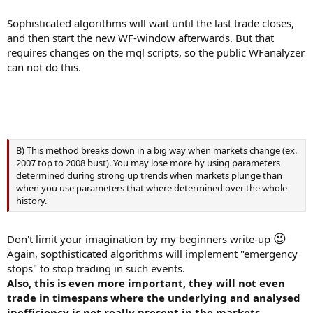
Sophisticated algorithms will wait until the last trade closes,
and then start the new WF-window afterwards. But that
requires changes on the mql scripts, so the public WFanalyzer
can not do this.
B) This method breaks down in a big way when markets change (ex.
2007 top to 2008 bust). You may lose more by using parameters
determined during strong up trends when markets plunge than
when you use parameters that where determined over the whole
history.
😉
Don't limit your imagination by my beginners write-up
Again, sopthisticated algorithms will implement "emergency
stops" to stop trading in such events.
Also, this is even more important, they will not even
trade in timespans where the underlying and analysed
inefficiency is not really present in the markets.