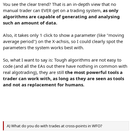
You see the clear trend? That is an in-depth view that no
manual trader can EVER get on a trading system,
as only
algorithms are capable of generating and analysing
such an amount of data.
Also, it takes only 1 click to show a parameter (like "moving
average period") on the X-achsis, so I could clearly spot the
parameters the system works best with.
So, what I want to say is: Tough algorithms are not easy to
code (and all the EAs out there have nothing in common with
real algotrading), they are still
the most powerful tools a
trader can work with, as long as they are seen as tools
and not as replacement for humans.
A) What do you do with trades at cross-points in WFO?