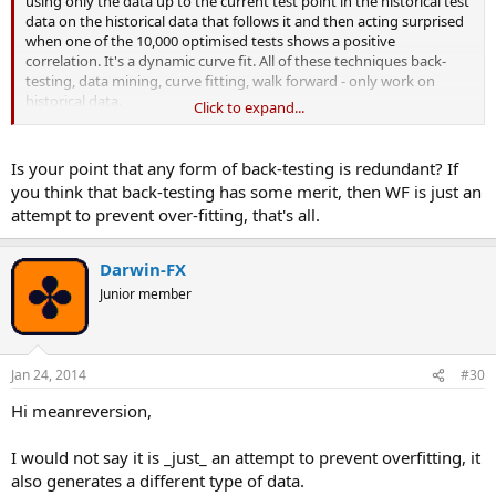
using only the data up to the current test point in the historical test
data on the historical data that follows it and then acting surprised
when one of the 10,000 optimised tests shows a positive
correlation. It's a dynamic curve fit. All of these techniques back-
testing, data mining, curve fitting, walk forward - only work on
historical data.
Click to expand...
But it's a relatively new name and able to masquerade as a brand
new, different and 'scientific', and there are only a dozen or so
Is your point that any form of back-testing is redundant? If
commercial WFO/WFA offerings out there at the moment. So good
you think that back-testing has some merit, then WF is just an
luck Darwin for jumping on the WF band-wagon. You'll likely make
attempt to prevent over-fitting, that's all.
more from your work when you go commercial than you would
from trading it.
Darwin-FX
Junior member
Jan 24, 2014
#30
Hi meanreversion,
I would not say it is _just_ an attempt to prevent overfitting, it
also generates a different type of data.