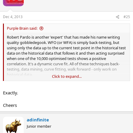
o
n
s
Dec 4, 2013
#25
:
Purple Brain said:
Robert Pardo is another 'expert' that has made his name writing
quality gobbledegook. WFO (or WFA) is simply back-testing, but
using only the data up to the current test point in the historical test
data on the historical data that follows it and then acting surprised
when one of the 10,000 optimised tests shows a positive
correlation. It's a dynamic curve fit. All of these techniques back-
testing, data mining, curve fitting, walk forward - only work on
historical data.
Click to expand...
But it's a relatively new name and able to masquerade as a brand
new, different and 'scientific', and there are only a dozen or so
Exactly.
commercial WFO/WFA offerings out there at the moment. So good
luck Darwin for jumping on the WF band-wagon. You'll likely make
Cheers
more from your work when you go commercial than you would
from trading it.
adinfinite
Junior member