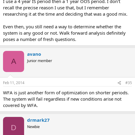
The OS periods are not "unknown" they are actually known
I use a 4 year IS period then a 1 year OOS period. I don't
because the WFO testing process is repeated as many times
recall the precise reason I use that, but I remember
as needed. This repetition process introduces hindsight that
researching it at the time and deciding that was a good mix.
is as bad as for any historical testing process (as I say above
you simply modify things until they work in the WFO).
Even then, you still need a way to determine whether the
The data-mining bias is really hard to measure in WFO
system is any good or not. Walk forward analysis definitely
because the degrees of freedom are in fact increased by the
WFO process (adds complexity).
poses a number of fresh questions.
I have developed many systems that have achieved profit without
avano
the need for WFO and have traded systems with successful WFO
A
Junior member
tests that failed in live trading as well. This technique gives no real
advantage (larger probability of live trading success) over
traditional back-testing optimization where the data-mining bias
has been properly determined and accounted for. My advice is
Feb 11, 2014
#35
simply to use your whole data for back-testing/optimization and
use randomly generated data to determine the data-mining bias for
WFA is just another form of optimization on shorter periods.
your strategy.
The system will fail regardless if new conditions arise not
covered by WFA.
drmark27
D
Newbie