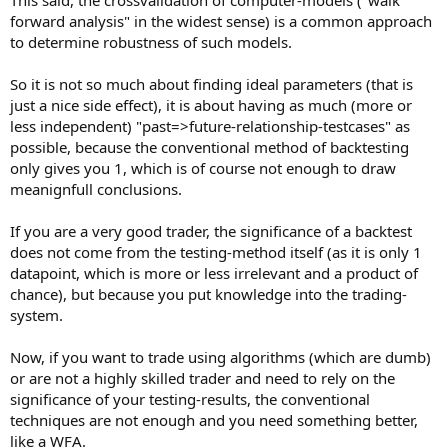
forward analysis" in the widest sense) is a common approach
to determine robustness of such models.
So it is not so much about finding ideal parameters (that is
just a nice side effect), it is about having as much (more or
less independent) "past=>future-relationship-testcases" as
possible, because the conventional method of backtesting
only gives you 1, which is of course not enough to draw
meanignfull conclusions.
If you are a very good trader, the significance of a backtest
does not come from the testing-method itself (as it is only 1
datapoint, which is more or less irrelevant and a product of
chance), but because you put knowledge into the trading-
system.
Now, if you want to trade using algorithms (which are dumb)
or are not a highly skilled trader and need to rely on the
significance of your testing-results, the conventional
techniques are not enough and you need something better,
like a WFA.