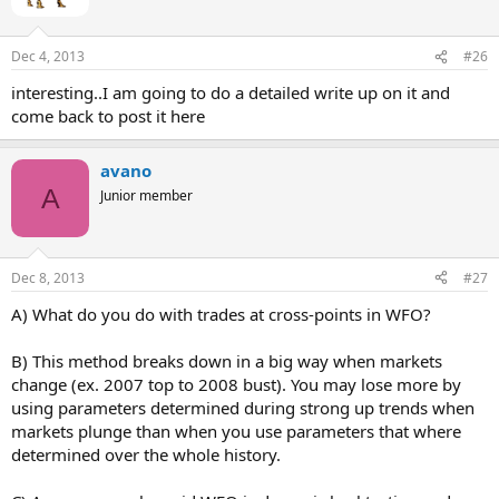
Dec 4, 2013
#26
interesting..I am going to do a detailed write up on it and
come back to post it here
avano
A
Junior member
Dec 8, 2013
#27
A) What do you do with trades at cross-points in WFO?
B) This method breaks down in a big way when markets
change (ex. 2007 top to 2008 bust). You may lose more by
using parameters determined during strong up trends when
markets plunge than when you use parameters that where
determined over the whole history.