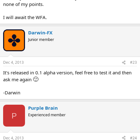
none of my points.
I will await the WFA.
Darwin-FX
Junior member
Dec 4, 2013
#23
It's released in 0.1 alpha version, feel free to test it and then
🙂
ask me again
-Darwin
Purple Brain
P
Experienced member
Dec 4, 2013
#24