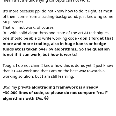
mean that the underlying concepts can not work.
It's more because ppl do not know how to do it right, as most
of them come from a trading-background, just knowing some
MQL basics.
That will not work, of course.
But with solid algorithms and state-of-the-art AI techniques
one should be able to write working code -
don't forget that
more and more trading, also in huge banks or hedge
funds etc is taken over by algorithms.. So the question
is not if it can work, but how it works!
Tough, I do not claim I know how this is done, yet. I just know
that it CAN work and that I am on the best way towards a
working solution, but I am still learning.
Btw, my private
algotrading framework is already
~30.000 lines of code, so please do not compare "real"
😛
algorithms with EAs.