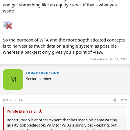
and get something like an equity curve, if that's what you
want:
So the purpose of WFA and the more sopthisticated concepts
is to harvest as much data on a single system as possible -
whereas a backtest only gives you 1 point of view.
Last edited:
Dec 11, 2013
meanreversion
M
Senior member
Jan 17, 2014
#29
Purple Brain said:
Robert Pardo is another 'expert' that has made his name writing
quality gobbledegook. WFO (or WFA) is simply back-testing, but