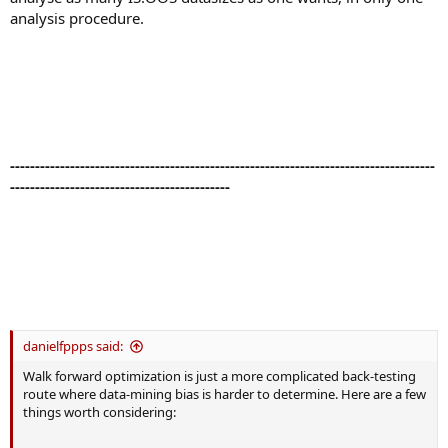
analysis procedure.
-------------------------------------------------------------------------------------
--------------------------------------------
danielfppps said:
Walk forward optimization is just a more complicated back-testing
route where data-mining bias is harder to determine. Here are a few
things worth considering: