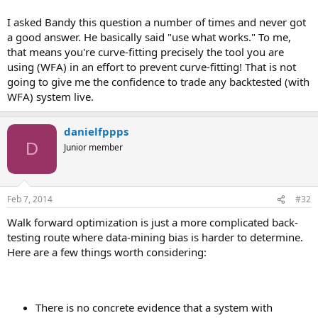
I asked Bandy this question a number of times and never got
a good answer. He basically said "use what works." To me,
that means you're curve-fitting precisely the tool you are
using (WFA) in an effort to prevent curve-fitting! That is not
going to give me the confidence to trade any backtested (with
WFA) system live.
danielfppps
D
Junior member
Feb 7, 2014
#32
Walk forward optimization is just a more complicated back-
testing route where data-mining bias is harder to determine.
Here are a few things worth considering:
There is no concrete evidence that a system with