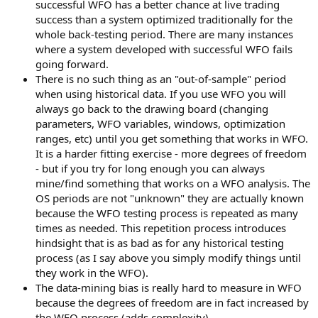
successful WFO has a better chance at live trading
success than a system optimized traditionally for the
whole back-testing period. There are many instances
where a system developed with successful WFO fails
going forward.
There is no such thing as an "out-of-sample" period
when using historical data. If you use WFO you will
always go back to the drawing board (changing
parameters, WFO variables, windows, optimization
ranges, etc) until you get something that works in WFO.
It is a harder fitting exercise - more degrees of freedom
- but if you try for long enough you can always
mine/find something that works on a WFO analysis. The
OS periods are not "unknown" they are actually known
because the WFO testing process is repeated as many
times as needed. This repetition process introduces
hindsight that is as bad as for any historical testing
process (as I say above you simply modify things until
they work in the WFO).
The data-mining bias is really hard to measure in WFO
because the degrees of freedom are in fact increased by
the WFO process (adds complexity).