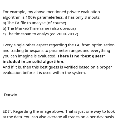
For example, my above mentioned private evaluation
algorithm is 100% parameterless, it has only 3 inputs:
a) The EA file to analyse (of course)
b) The Market/Timeframe (also obvious)
c) The timespan to analys (eg 2000-2012)
Every single other aspect regarding the EA, from optimisation
and trading timespans to parameter ranges and everything
you can imagine is evaluated.
There is no "best guess"
included in an solid algortihm
.
And if it is, then this best guess is verified based on a proper
evaluation before it is used within the system.
-Darwin
EDIT: Regarding the image above. That is just one way to look
at the data. You can also average all trades on a per-day basis