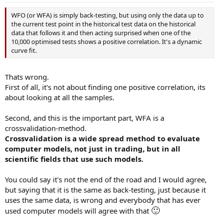
WFO (or WFA) is simply back-testing, but using only the data up to
the current test point in the historical test data on the historical
data that follows it and then acting surprised when one of the
10,000 optimised tests shows a positive correlation. It's a dynamic
curve fit.
Thats wrong.
First of all, it's not about finding one positive correlation, its
about looking at all the samples.
Second, and this is the important part, WFA is a
crossvalidation-method.
Crossvalidation is a wide spread method to evaluate
computer models, not just in trading, but in all
scientific fields that use such models.
You could say it's not the end of the road and I would agree,
but saying that it is the same as back-testing, just because it
uses the same data, is wrong and everybody that has ever
🙂
used computer models will agree with that