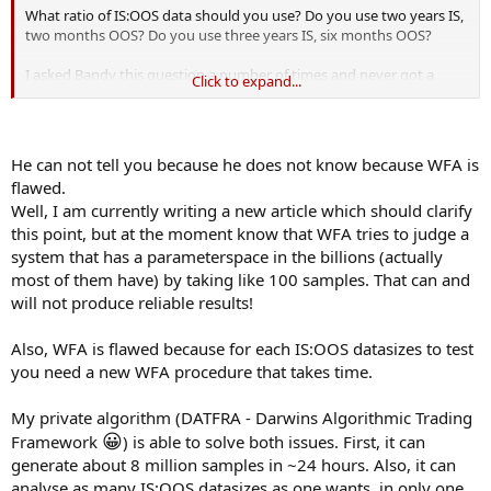
What ratio of IS:OOS data should you use? Do you use two years IS,
two months OOS? Do you use three years IS, six months OOS?
I asked Bandy this question a number of times and never got a
Click to expand...
good answer. He basically said "use what works." To me, that means
you're curve-fitting precisely the tool you are using (WFA) in an
effort to prevent curve-fitting! That is not going to give me the
confidence to trade any backtested (with WFA) system live.
He can not tell you because he does not know because WFA is
flawed.
Well, I am currently writing a new article which should clarify
this point, but at the moment know that WFA tries to judge a
system that has a parameterspace in the billions (actually
most of them have) by taking like 100 samples. That can and
will not produce reliable results!
Also, WFA is flawed because for each IS:OOS datasizes to test
you need a new WFA procedure that takes time.
My private algorithm (DATFRA - Darwins Algorithmic Trading
😀
Framework
) is able to solve both issues. First, it can
generate about 8 million samples in ~24 hours. Also, it can
analyse as many IS:OOS datasizes as one wants, in only one