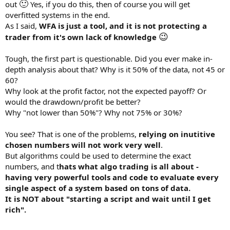
🙂
out
Yes, if you do this, then of course you will get
overfitted systems in the end.
As I said,
WFA is just a tool, and it is not protecting a
😉
trader from it's own lack of knowledge
Tough, the first part is questionable. Did you ever make in-
depth analysis about that? Why is it 50% of the data, not 45 or
60?
Why look at the profit factor, not the expected payoff? Or
would the drawdown/profit be better?
Why "not lower than 50%"? Why not 75% or 30%?
You see? That is one of the problems,
relying on inutitive
chosen numbers will not work very well
.
But algorithms could be used to determine the exact
numbers, and t
hats what algo trading is all about -
having very powerful tools and code to evaluate every
single aspect of a system based on tons of data.
It is NOT about "starting a script and wait until I get
rich".