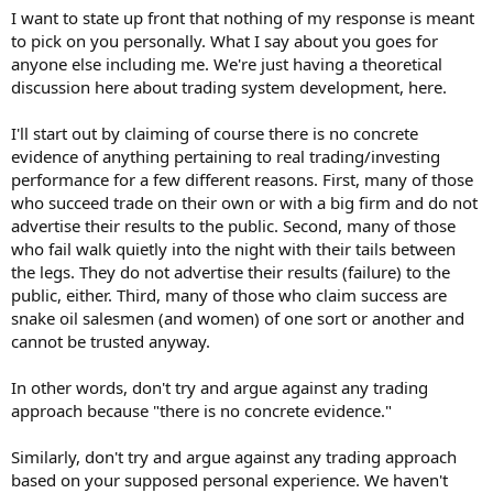
I want to state up front that nothing of my response is meant
to pick on you personally. What I say about you goes for
anyone else including me. We're just having a theoretical
discussion here about trading system development, here.
I'll start out by claiming of course there is no concrete
evidence of anything pertaining to real trading/investing
performance for a few different reasons. First, many of those
who succeed trade on their own or with a big firm and do not
advertise their results to the public. Second, many of those
who fail walk quietly into the night with their tails between
the legs. They do not advertise their results (failure) to the
public, either. Third, many of those who claim success are
snake oil salesmen (and women) of one sort or another and
cannot be trusted anyway.
In other words, don't try and argue against any trading
approach because "there is no concrete evidence."
Similarly, don't try and argue against any trading approach
based on your supposed personal experience. We haven't