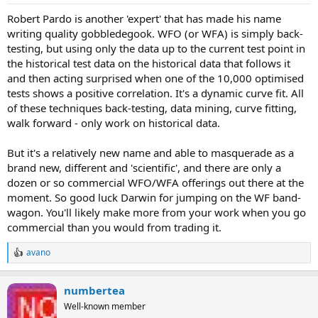
Robert Pardo is another 'expert' that has made his name
writing quality gobbledegook. WFO (or WFA) is simply back-
testing, but using only the data up to the current test point in
the historical test data on the historical data that follows it
and then acting surprised when one of the 10,000 optimised
tests shows a positive correlation. It's a dynamic curve fit. All
of these techniques back-testing, data mining, curve fitting,
walk forward - only work on historical data.
But it's a relatively new name and able to masquerade as a
brand new, different and 'scientific', and there are only a
dozen or so commercial WFO/WFA offerings out there at the
moment. So good luck Darwin for jumping on the WF band-
wagon. You'll likely make more from your work when you go
commercial than you would from trading it.
avano
R
e
a
numbertea
c
t
Well-known member
i