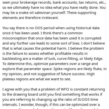
seen your brokerage records, bank accounts, tax returns, etc.,
so we ultimately have no idea what you have really done. You
may be a snake oil salesman yourself. These supporting
elements are therefore irrelevant.
You say there is no OOS period when using historical data
once it has been used. I think there's a common
misconception that once data has been used it is corrupted
and any further use leads to some sort of bias. I don't believe
that is what causes the potential harm. I believe the problem
is the failure to assess whether profitable results in
backtesting are a matter of luck, curve-fitting, or likely Edge.
To determine this, optimize parameters over a range and
explore that parameter space. Spike regions are likely fluke, in
my opinion, and not suggestive of future success. High
plateau regions are what we want to see.
I agree with you that a problem of WFO is constant returning
to the drawing board until you find something that works if
you are referring to changing up the ratio of IS:OOS time
intervals. I wonder, though, if this can be optimized over a