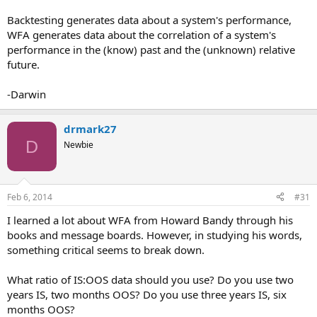
Backtesting generates data about a system's performance,
WFA generates data about the correlation of a system's
performance in the (know) past and the (unknown) relative
future.
-Darwin
drmark27
D
Newbie
Feb 6, 2014
#31
I learned a lot about WFA from Howard Bandy through his
books and message boards. However, in studying his words,
something critical seems to break down.
What ratio of IS:OOS data should you use? Do you use two
years IS, two months OOS? Do you use three years IS, six
months OOS?