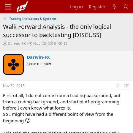
Log in
Register
Trading Indicators & Systems
Walk Forward Analysis - the only logical
successor to backtesting [DISCUSS]
T
S
W
Darwin-FX
Nov 26, 2013
12
h
t
a
r
a
t
Darwin-FX
e
r
c
Junior member
a
t
h
d
d
e
s
a
r
t
t
s
Nov 30, 2013
#21
a
e
r
First of all, I do not come from a trading-background, but
t
from a coding-background, and started AI-programming
e
r
before I even knew what forex is.
So I might have had a different point of view from the
🙂
beginning
This said, the crossvalidation of computer-models ("walk