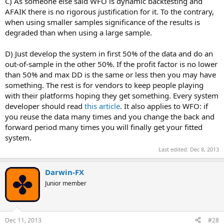
C) As someone else said WFO is dynamic backtesting and
AFAIK there is no rigorous justification for it. To the contrary,
when using smaller samples significance of the results is
degraded than when using a large sample.
D) Just develop the system in first 50% of the data and do an
out-of-sample in the other 50%. If the profit factor is no lower
than 50% and max DD is the same or less then you may have
something. The rest is for vendors to keep people playing
with their platforms hoping they get something. Every system
developer should read
this article
. It also applies to WFO: if
you reuse the data many times and you change the back and
forward period many times you will finally get your fitted
system.
Last edited:
Dec 8, 2013
Darwin-FX
Junior member
Dec 11, 2013
#28