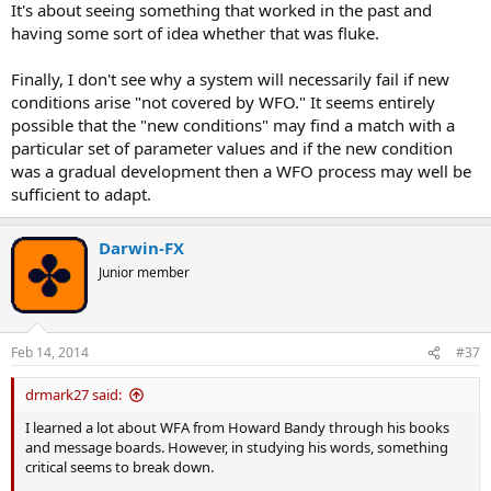
It's about seeing something that worked in the past and
having some sort of idea whether that was fluke.
Finally, I don't see why a system will necessarily fail if new
conditions arise "not covered by WFO." It seems entirely
possible that the "new conditions" may find a match with a
particular set of parameter values and if the new condition
was a gradual development then a WFO process may well be
sufficient to adapt.
Darwin-FX
Junior member
Feb 14, 2014
#37
drmark27 said:
I learned a lot about WFA from Howard Bandy through his books
and message boards. However, in studying his words, something
critical seems to break down.