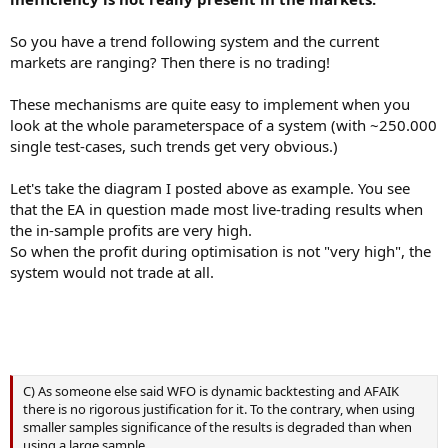
So you have a trend following system and the current
markets are ranging? Then there is no trading!
These mechanisms are quite easy to implement when you
look at the whole parameterspace of a system (with ~250.000
single test-cases, such trends get very obvious.)
Let's take the diagram I posted above as example. You see
that the EA in question made most live-trading results when
the in-sample profits are very high.
So when the profit during optimisation is not "very high", the
system would not trade at all.
C) As someone else said WFO is dynamic backtesting and AFAIK
there is no rigorous justification for it. To the contrary, when using
smaller samples significance of the results is degraded than when
using a large sample.