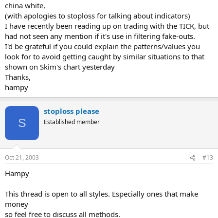
china white,
(with apologies to stoploss for talking about indicators)
I have recently been reading up on trading with the TICK, but
had not seen any mention if it's use in filtering fake-outs.
I'd be grateful if you could explain the patterns/values you
look for to avoid getting caught by similar situations to that
shown on Skim's chart yesterday
Thanks,
hampy
stoploss please
S
Established member
Oct 21, 2003
#13
Hampy
This thread is open to all styles. Especially ones that make
money
so feel free to discuss all methods.