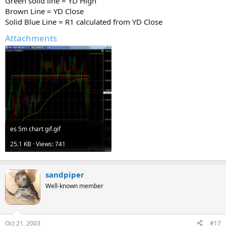
Green solid line = YD High
Brown Line = YD Close
Solid Blue Line = R1 calculated from YD Close
Attachments
es 5m chart gif.gif
25.1 KB · Views: 741
sandpiper
Well-known member
Oct 21, 2003
#17