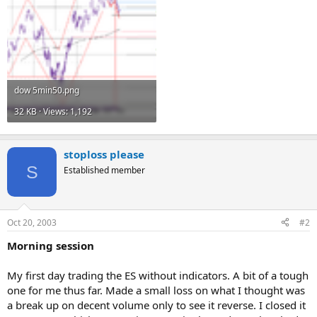
dow 5min50.png
32 KB · Views: 1,192
stoploss please
S
Established member
Oct 20, 2003
#2
Morning session
My first day trading the ES without indicators. A bit of a tough
one for me thus far. Made a small loss on what I thought was
a break up on decent volume only to see it reverse. I closed it