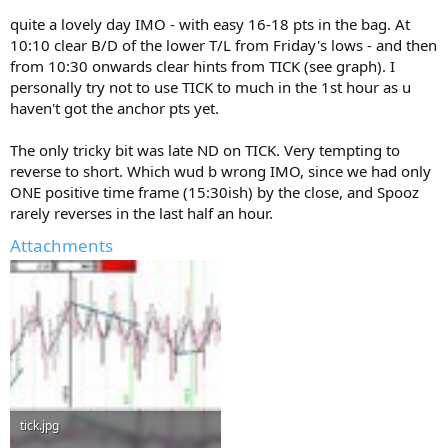
quite a lovely day IMO - with easy 16-18 pts in the bag. At
10:10 clear B/D of the lower T/L from Friday's lows - and then
from 10:30 onwards clear hints from TICK (see graph). I
personally try not to use TICK to much in the 1st hour as u
haven't got the anchor pts yet.
The only tricky bit was late ND on TICK. Very tempting to
reverse to short. Which wud b wrong IMO, since we had only
ONE positive time frame (15:30ish) by the close, and Spooz
rarely reverses in the last half an hour.
Attachments
tick.jpg