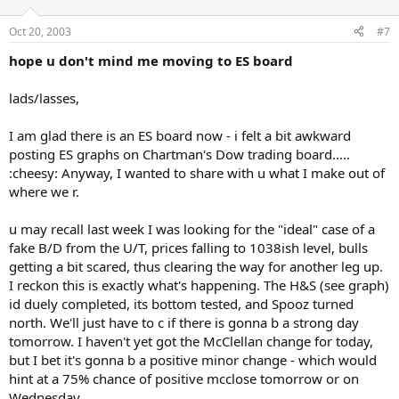
Oct 20, 2003
#7
hope u don't mind me moving to ES board
lads/lasses,
I am glad there is an ES board now - i felt a bit awkward
posting ES graphs on Chartman's Dow trading board.....
:cheesy: Anyway, I wanted to share with u what I make out of
where we r.
u may recall last week I was looking for the "ideal" case of a
fake B/D from the U/T, prices falling to 1038ish level, bulls
getting a bit scared, thus clearing the way for another leg up.
I reckon this is exactly what's happening. The H&S (see graph)
id duely completed, its bottom tested, and Spooz turned
north. We'll just have to c if there is gonna b a strong day
tomorrow. I haven't yet got the McClellan change for today,
but I bet it's gonna b a positive minor change - which would
hint at a 75% chance of positive mcclose tomorrow or on
Wednesday.