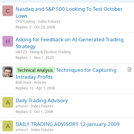
Nasdaq and S&P 500 Looking To Test October
C
Lows
CFDTrading
Index Futures
Replies
0
Oct 23, 2008
Asking for Feedback on AI-Generated Trading
H
Strategy
HB123
Swing & Position Trading
Replies
1
Nov 1, 2025
Techniques for Capturing
Technical Analysis
r
Intraday Profits
t
Bob Hunt
Articles
i
Replies
16
Apr 1, 2006
c
Daily Trading Advisory
l
A
arturo1
Index Futures
e
Replies
0
Oct 1, 2008
DAILY TRADING ADVISORY 12-January-2009
A
arturo1
Index Futures