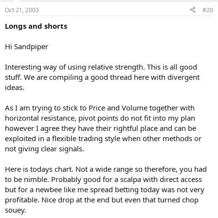
Oct 21, 2003
#20
Longs and shorts
Hi Sandpiper
Interesting way of using relative strength. This is all good
stuff. We are compiling a good thread here with divergent
ideas.
As I am trying to stick to Price and Volume together with
horizontal resistance, pivot points do not fit into my plan
however I agree they have their rightful place and can be
exploited in a flexible trading style when other methods or
not giving clear signals.
Here is todays chart. Not a wide range so therefore, you had
to be nimble. Probably good for a scalpa with direct access
but for a newbee like me spread betting today was not very
profitable. Nice drop at the end but even that turned chop
souey.