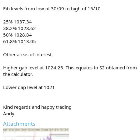
Fib levels from low of 30/09 to high of 15/10
25% 1037.34
38.2% 1028.62
50% 1028.84
61.8% 1013.05
Other areas of interest,
Higher gap level at 1024.25. This equates to S2 obtained from
the calculator.
Lower gap level at 1021
Kind regards and happy trading
Andy
Attachments