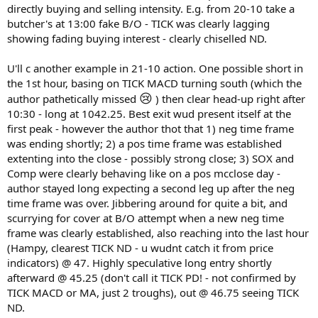
directly buying and selling intensity. E.g. from 20-10 take a
butcher's at 13:00 fake B/O - TICK was clearly lagging
showing fading buying interest - clearly chiselled ND.
U'll c another example in 21-10 action. One possible short in
the 1st hour, basing on TICK MACD turning south (which the
😢
author pathetically missed
) then clear head-up right after
10:30 - long at 1042.25. Best exit wud present itself at the
first peak - however the author thot that 1) neg time frame
was ending shortly; 2) a pos time frame was established
extenting into the close - possibly strong close; 3) SOX and
Comp were clearly behaving like on a pos mcclose day -
author stayed long expecting a second leg up after the neg
time frame was over. Jibbering around for quite a bit, and
scurrying for cover at B/O attempt when a new neg time
frame was clearly established, also reaching into the last hour
(Hampy, clearest TICK ND - u wudnt catch it from price
indicators) @ 47. Highly speculative long entry shortly
afterward @ 45.25 (don't call it TICK PD! - not confirmed by
TICK MACD or MA, just 2 troughs), out @ 46.75 seeing TICK
ND.