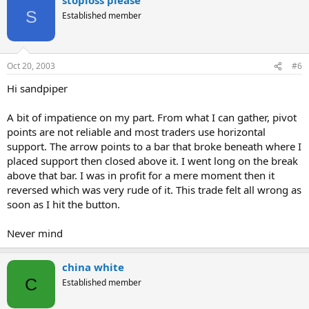
S
Established member
Oct 20, 2003
#6
Hi sandpiper
A bit of impatience on my part. From what I can gather, pivot
points are not reliable and most traders use horizontal
support. The arrow points to a bar that broke beneath where I
placed support then closed above it. I went long on the break
above that bar. I was in profit for a mere moment then it
reversed which was very rude of it. This trade felt all wrong as
soon as I hit the button.
Never mind
china white
C
Established member