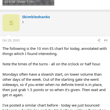
42.8 KB · Views: 1,160
Skimbleshanks
S
1
Oct 20, 2003
#9
The following is the 10 min ES chart for today, annotated with
things which I found interesting.
Note the times of the turns - all on the o'clock or half hour.
Mondays often have a slowish start, on lower volume than
other days of the week. Out of the starting gate she went
sideways, so if you enter when no definite trend is in place,
then just grab 1.5 points or so when it's given. Then wait and
get in again.
I've posted a similar chart before - today we just bounced