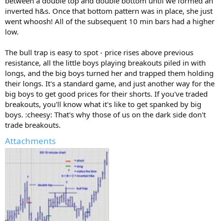
between a double top and double bottom until we formed an
inverted h&s. Once that bottom pattern was in place, she just
went whoosh! All of the subsequent 10 min bars had a higher
low.
The bull trap is easy to spot - price rises above previous
resistance, all the little boys playing breakouts piled in with
longs, and the big boys turned her and trapped them holding
their longs. It's a standard game, and just another way for the
big boys to get good prices for their shorts. If you've traded
breakouts, you'll know what it's like to get spanked by big
boys. :cheesy: That's why those of us on the dark side don't
trade breakouts.
Attachments