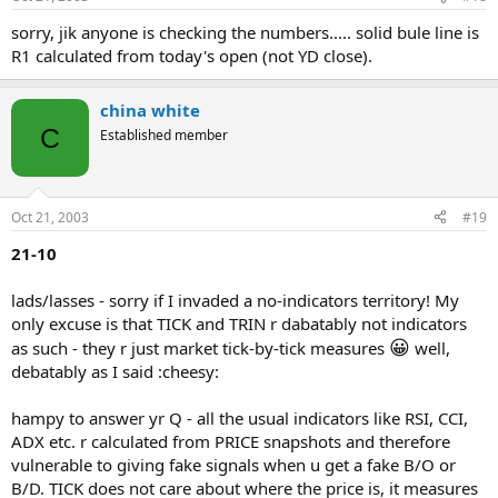
sorry, jik anyone is checking the numbers..... solid bule line is
R1 calculated from today's open (not YD close).
china white
C
Established member
Oct 21, 2003
#19
21-10
lads/lasses - sorry if I invaded a no-indicators territory! My
only excuse is that TICK and TRIN r dabatably not indicators
😀
as such - they r just market tick-by-tick measures
well,
debatably as I said :cheesy:
hampy to answer yr Q - all the usual indicators like RSI, CCI,
ADX etc. r calculated from PRICE snapshots and therefore
vulnerable to giving fake signals when u get a fake B/O or
B/D. TICK does not care about where the price is, it measures