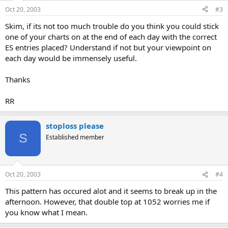
Oct 20, 2003
#3
Skim, if its not too much trouble do you think you could stick
one of your charts on at the end of each day with the correct
ES entries placed? Understand if not but your viewpoint on
each day would be immensely useful.
Thanks
RR
stoploss please
S
Established member
Oct 20, 2003
#4
This pattern has occured alot and it seems to break up in the
afternoon. However, that double top at 1052 worries me if
you know what I mean.