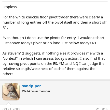
Stoploss,
For the white knuckle floor pivot trader there were clearly a
number of long entries off the pivot itself and then a short off
R1.
Even though I don't use the pivots for entry, I wouldn't short
just above todays pivot or go long just below todays R1.
As stevem12 suggests, if nothing else it provides me with a
"context" in which I can assess today's action. I also find that
by having pivot points on the ES, YM and NQ I can judge the
relative strength/weakness of each of them against the
others.
sandpiper
Well-known member
Oct 21, 2003
#18