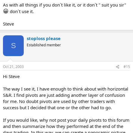
As with all things if you don`t like it, or it don`t " suit you sir"
😀
don`t use it.
Steve
stoploss please
S
Established member
Oct 21, 2003
#15
Hi Steve
The way I see it, I have enough to think about with horizontal
S&R. I find pivots are just adding another layer of confusion
for me. No doubt pivots are used by other traders with
success but I decided that one or the other had to go.
If you would like, why not post your daily pivots to this forum
and then summarize how they performed at the end of the
days trading. In this way, we can create a panoramic picture