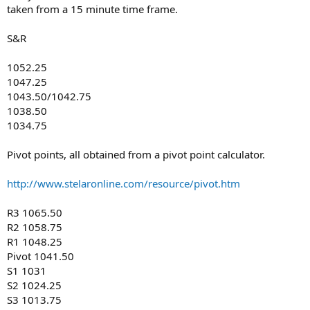
taken from a 15 minute time frame.
S&R
1052.25
1047.25
1043.50/1042.75
1038.50
1034.75
Pivot points, all obtained from a pivot point calculator.
http://www.stelaronline.com/resource/pivot.htm
R3 1065.50
R2 1058.75
R1 1048.25
Pivot 1041.50
S1 1031
S2 1024.25
S3 1013.75