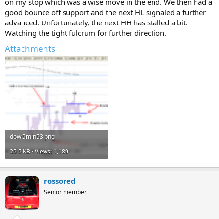
on my stop which was a wise move in the end. We then had a
good bounce off support and the next HL signaled a further
advanced. Unfortunately, the next HH has stalled a bit.
Watching the tight fulcrum for further direction.
Attachments
dow 5min53.png
25.5 KB · Views: 1,189
rossored
Senior member