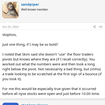
sandpiper
Well-known member
Oct 20, 2003
#5
stoploss,
Just one thing, if I may be so bold?
I noted that Skim said she doesn't "use" the floor traders
pivots but knows where they are (if I recall correctly). You
worked out what the numbers were and then took a long
right below the pivot. Not necessarily a bad thing, but (imho)
a trade looking to be scratched at the first sign of a bounce (if
you took it).
For me this would be especially true given that it occurred
before all nyse stocks were open and just before 10:00 time.
stoploss please