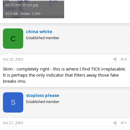
es 10 min 20 oct.jpg
63.5 KB · Views: 1,060
china white
C
Established member
Oct 20, 2003
#10
Skim - completely right - this is where I find TICK irreplacable.
It is perhaps the only indicator that filters away those fake
breaks imo.
stoploss please
S
Established member
Oct 21, 2003
#11