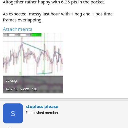
Altogether rather happy with 6.25 pts in the pocket.
As expected, messy last hour with 1 neg and 1 pos time
frames overlapping.
Attachments
tick.jpg
42.7 KB · Views: 730
stoploss please
S
Established member