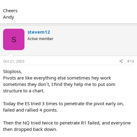
Cheers
Andy
stevem12
S
Active member
Oct 21, 2003
#14
Stoploss,
Pivots are like everything else sometimes hey work
sometimes they don`t, I find they help me to put som
structure to a chart.
Today the ES tried 3 times to penetrate the pivot early on,
failed and rallied 4 points.
Then the NQ tried twice to penetrate R1 failed, and everyone
then dropped back down.