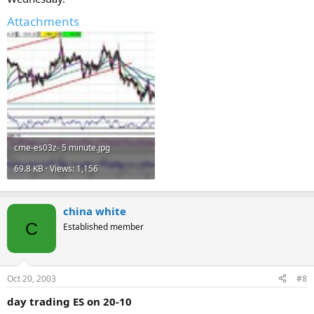
Attachments
cme-es03z- 5 minute.jpg
69.8 KB · Views: 1,156
china white
C
Established member
Oct 20, 2003
#8
day trading ES on 20-10