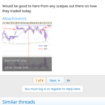
Would be good to here from any scalpas out there on how
they traded today.
Attachments
dow 5min61.png
24 KB · Views: 696
Last
1 of 4
Next
You must log in or register to reply here.
Similar threads