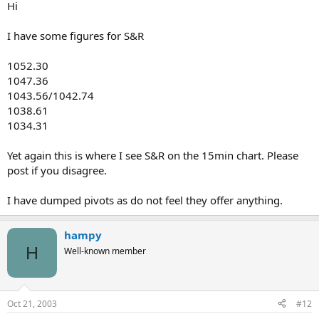
Hi
I have some figures for S&R
1052.30
1047.36
1043.56/1042.74
1038.61
1034.31
Yet again this is where I see S&R on the 15min chart. Please
post if you disagree.
I have dumped pivots as do not feel they offer anything.
hampy
H
Well-known member
Oct 21, 2003
#12