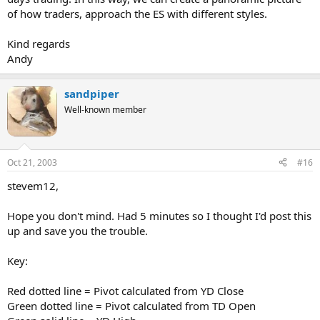
of how traders, approach the ES with different styles.
Kind regards
Andy
sandpiper
Well-known member
Oct 21, 2003
#16
stevem12,
Hope you don't mind. Had 5 minutes so I thought I'd post this
up and save you the trouble.
Key:
Red dotted line = Pivot calculated from YD Close
Green dotted line = Pivot calculated from TD Open