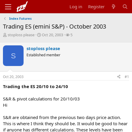
Log in
Register
Index Futures
Trading ES (emini S&P) - October 2003
T
S
W
stoploss please
Oct 20, 2003
5
h
t
a
r
a
t
stoploss please
e
r
c
S
Established member
a
t
h
d
d
e
s
a
r
t
t
s
Oct 20, 2003
#1
a
e
r
Trading the ES 20/10 to 24/10
t
e
r
S&R & pivot calculations for 20/10/03
Hi
S&R are obtained from the previous two days price action.
This is where I think they should be. It would be good to hear
if anyone has different calculations. These levels have been