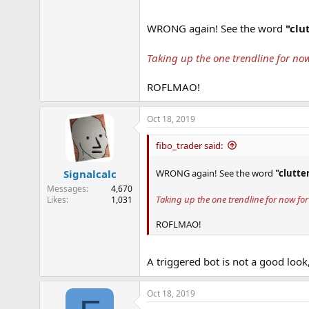
WRONG again! See the word
"clu
Taking up the one trendline for now
ROFLMAO!
Oct 18, 2019
fibo_trader said:
WRONG again! See the word
"clutte
Signalcalc
Messages
4,670
Taking up the one trendline for now for 
Likes
1,031
ROFLMAO!
A triggered bot is not a good look
Oct 18, 2019