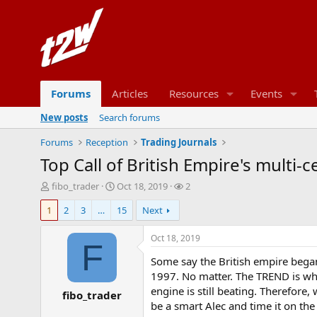
Forums
Articles
Resources
Events
New posts
Search forums
Forums
Reception
Trading Journals
Top Call of British Empire's multi-
T
S
W
fibo_trader
Oct 18, 2019
2
h
t
a
1
2
3
…
15
Next
r
a
t
e
r
c
a
t
h
Oct 18, 2019
F
d
d
e
Some say the British empire began
s
a
r
t
t
s
1997. No matter. The TREND is wha
a
e
engine is still beating. Therefor
fibo_trader
r
be a smart Alec and time it on the
t