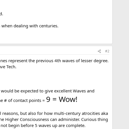
d.
s when dealing with centuries.
#2
lines represent the previous 4th waves of lesser degree.
ave Tech.
t would be expected to give excellent Waves and
9 = Wow!
he # of contact points =
l reasons, but also for how multi-century atrocities aka
 the Higher Consciousness can administer. Curious thing
ll not begin before 5 waves up are complete.