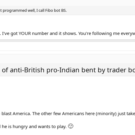
t programmed well, I call Fibo bot BS.
me. I've got YOUR number and it shows. You're following me ever
t of anti-British pro-Indian bent by trader bo
 blast America. The other few Americans here (minority) just take
🙂
d he is hungry and wants to play.