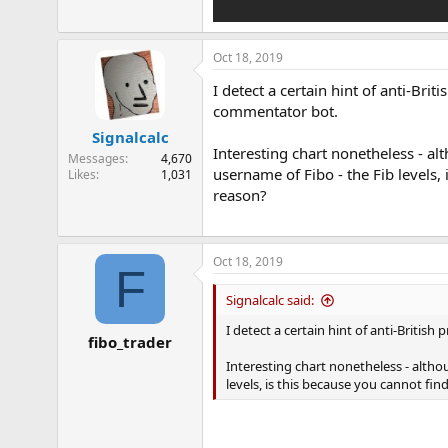
Oct 18, 2019
I detect a certain hint of anti-Brit
commentator bot.
Signalcalc
Interesting chart nonetheless - 
Messages
4,670
username of Fibo - the Fib levels,
Likes
1,031
reason?
Oct 18, 2019
F
Signalcalc said:
I detect a certain hint of anti-British
fibo_trader
Interesting chart nonetheless - alt
levels, is this because you cannot fi