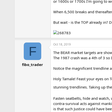
or 1600s or 1700s I'm going to wo
e
r
When 6,500 breaks and thereafter 
But wait - is the TOP already in? 
Oct 18, 2019
F
The BEAR market targets are shown 
The 1987 crash was a 4th of 3 so I
fibo_trader
Notice the magnificent trendline 
Holy Tamale! Feast your eyes on T
stunning trendlines. Taking up the
Fasten seatbelts, hide and watch, 
contra-survival acts against mank
is that such Justice could have be