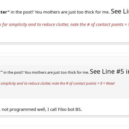
See Li
tter"
in the post? You mothers are just too thick for me.
 for simplicity and to reduce clutter, note the # of contact points =
See Line #5 i
r"
in the post? You mothers are just too thick for me.
simplicity and to reduce clutter, note the # of contact points = 9 = Wow!
, not programmed well, I call Fibo bot BS.