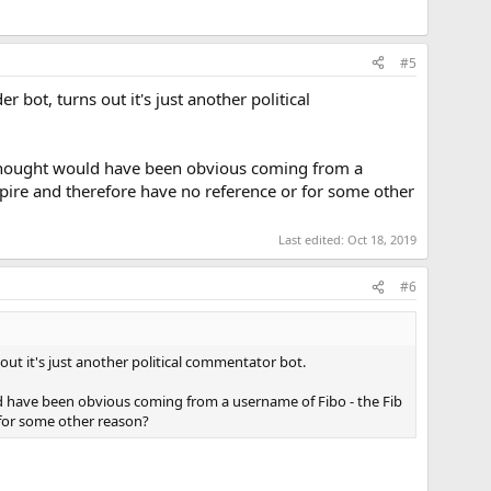
#5
r bot, turns out it's just another political
e thought would have been obvious coming from a
empire and therefore have no reference or for some other
Last edited:
Oct 18, 2019
#6
s out it's just another political commentator bot.
d have been obvious coming from a username of Fibo - the Fib
r for some other reason?