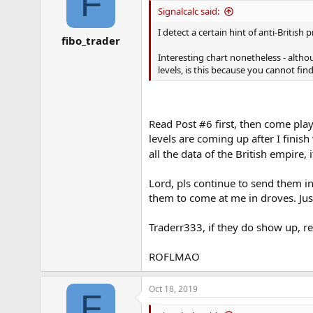
F
Signalcalc said:
I detect a certain hint of anti-British
fibo_trader
Interesting chart nonetheless - alt
levels, is this because you cannot fi
Read Post #6 first, then come pl
levels are coming up after I finis
all the data of the British empire,
Lord, pls continue to send them in
them to come at me in droves. Just
Traderr333, if they do show up, re
ROFLMAO
Oct 18, 2019
F