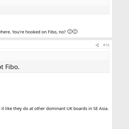
🙂
🙂
ywhere. You're hooked on Fibo, no?
#10
t Fibo.
 it like they do at other dominant UK boards in SE Asia.