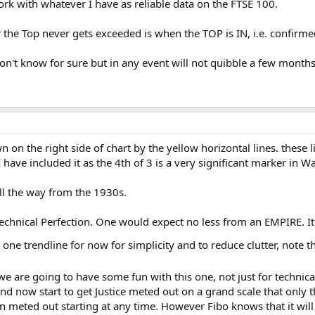
rk with whatever I have as reliable data on the FTSE 100.
the Top never gets exceeded is when the TOP is IN, i.e. confirme
Don't know for sure but in any event will not quibble a few month
on the right side of chart by the yellow horizontal lines. these 
 have included it as the 4th of 3 is a very significant marker in W
all the way from the 1930s.
echnical Perfection. One would expect no less from an EMPIRE. I
 one trendline for now for simplicity and to reduce clutter, note t
we are going to have some fun with this one, not just for technica
ind now start to get Justice meted out on a grand scale that only
en meted out starting at any time. However Fibo knows that it wi