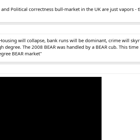
nd Political correctness bull-market in the UK are just vapors - th
ing will collapse, bank runs will be dominant, crime will skyrocket,
gh degree. The 2008 BEAR was handled by a BEAR cub. This time ar
degree BEAR market"