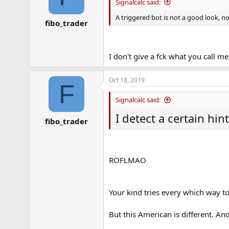
Signalcalc said:
A triggered bot is not a good look, no
fibo_trader
I don't give a fck what you call 
Oct 18, 2019
F
Signalcalc said:
I detect a certain hin
fibo_trader
ROFLMAO
Your kind tries every which way to
But this American is different. An