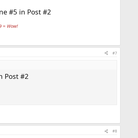
ne #5 in Post #2
 9 = Wow!
#7
n Post #2
#8