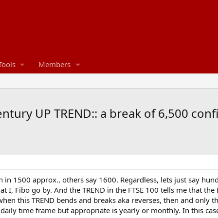
Tools
Members
century UP TREND:: a break of 6,500 conf
 in 1500 approx., others say 1600. Regardless, lets just say hund
t I, Fibo go by. And the TREND in the FTSE 100 tells me that the 
e, when this TREND bends and breaks aka reverses, then and only t
 daily time frame but appropriate is yearly or monthly. In this cas