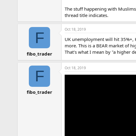
The stuff happening with Muslims a
thread title indicates.
Oct 18, 2019
F
UK unemployment will hit 35%+, Hous
more. This is a BEAR market of hi
That's what I mean by "a higher 
fibo_trader
Oct 18, 2019
F
fibo_trader