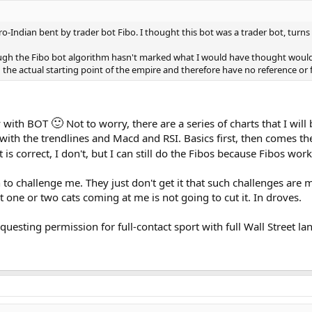
 pro-Indian bent by trader bot Fibo. I thought this bot was a trader bot, turn
hough the Fibo bot algorithm hasn't marked what I would have thought woul
nd the actual starting point of the empire and therefore have no reference o
🙂
ay with BOT
Not to worry, there are a series of charts that I wil
h with the trendlines and Macd and RSI. Basics first, then comes t
 it is correct, I don't, but I can still do the Fibos because Fibos w
 to challenge me. They just don't get it that such challenges are m
 one or two cats coming at me is not going to cut it. In droves.
questing permission for full-contact sport with full Wall Street 