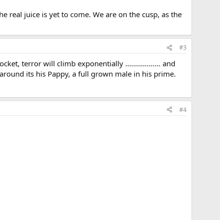
e real juice is yet to come. We are on the cusp, as the
#3
 terror will climb exponentially .................. and
ound its his Pappy, a full grown male in his prime.
#4