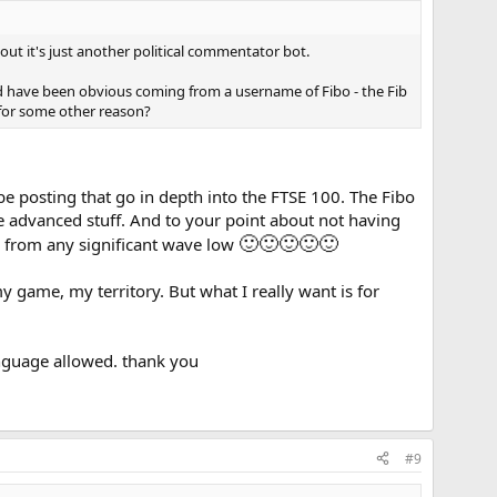
s out it's just another political commentator bot.
d have been obvious coming from a username of Fibo - the Fib
r for some other reason?
l be posting that go in depth into the FTSE 100. The Fibo
he advanced stuff. And to your point about not having
🙂
🙂
🙂
🙂
🙂
ork from any significant wave low
y game, my territory. But what I really want is for
language allowed. thank you
#9