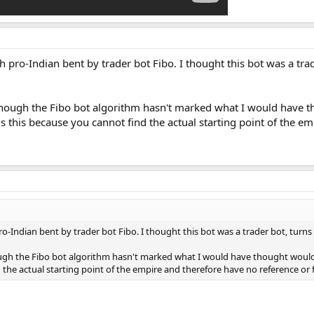
ish pro-Indian bent by trader bot Fibo. I thought this bot was a trade
although the Fibo bot algorithm hasn't marked what I would hav
 is this because you cannot find the actual starting point of the 
 pro-Indian bent by trader bot Fibo. I thought this bot was a trader bot, turn
hough the Fibo bot algorithm hasn't marked what I would have thought woul
nd the actual starting point of the empire and therefore have no reference o