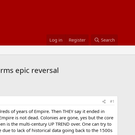
Log in
Register
Search
irms epic reversal
#1
reds of years of Empire. Then THEY say it ended in
Empire is not dead. Colonies are gone, yes but the core
hen is the multi-century UP TREND over. One can try to
e due to lack of historical data going back to the 1500s