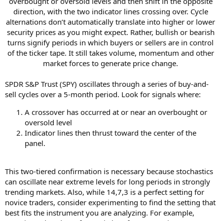
overbought or oversold levels and then shift in the opposite
direction, with the two indicator lines crossing over. Cycle
alternations don’t automatically translate into higher or lower
security prices as you might expect. Rather, bullish or bearish
turns signify periods in which buyers or sellers are in control
of the ticker tape. It still takes volume, momentum and other
market forces to generate price change.​
SPDR S&P Trust (SPY) oscillates through a series of buy-and-
sell cycles over a 5-month period. Look for signals where:
A crossover has occurred at or near an overbought or
oversold level
Indicator lines then thrust toward the center of the
panel.
This two-tiered confirmation is necessary because stochastics
can oscillate near extreme levels for long periods in strongly
trending markets. Also, while 14,7,3 is a perfect setting for
novice traders, consider experimenting to find the setting that
best fits the instrument you are analyzing. For example,