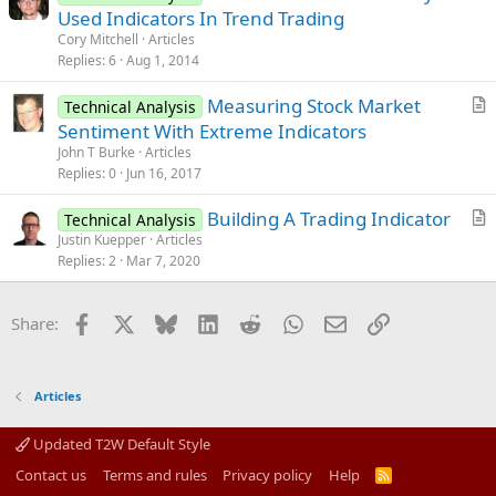
r
Used Indicators In Trend Trading
e
t
Cory Mitchell
Articles
i
Replies
6
Aug 1, 2014
c
Measuring Stock Market
l
Technical Analysis
r
Sentiment With Extreme Indicators
e
t
John T Burke
Articles
i
Replies
0
Jun 16, 2017
c
Building A Trading Indicator
l
Technical Analysis
r
Justin Kuepper
Articles
e
Replies
2
Mar 7, 2020
t
i
c
Facebook
X
Bluesky
LinkedIn
Reddit
WhatsApp
Email
Link
Share:
l
e
Articles
Updated T2W Default Style
Contact us
Terms and rules
Privacy policy
Help
R
S