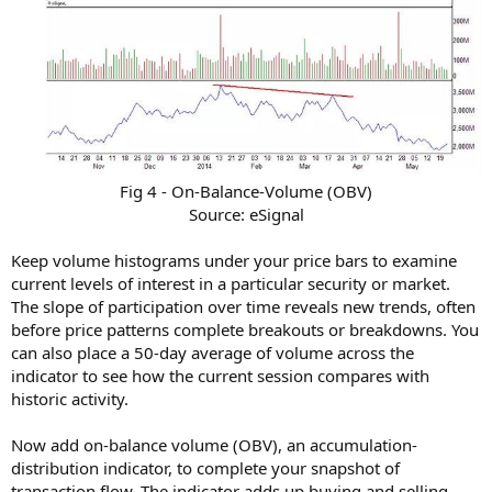
Fig 4 - On-Balance-Volume (OBV)
Source: eSignal​
Keep volume histograms under your price bars to examine
current levels of interest in a particular security or market.
The slope of participation over time reveals new trends, often
before price patterns complete breakouts or breakdowns. You
can also place a 50-day average of volume across the
indicator to see how the current session compares with
historic activity.
Now add on-balance volume (OBV), an accumulation-
distribution indicator, to complete your snapshot of
transaction flow. The indicator adds up buying and selling