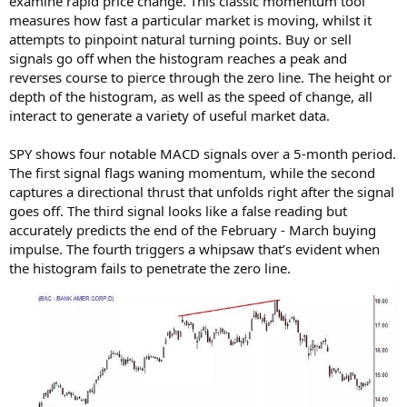
examine rapid price change. This classic momentum tool
measures how fast a particular market is moving, whilst it
attempts to pinpoint natural turning points. Buy or sell
signals go off when the histogram reaches a peak and
reverses course to pierce through the zero line. The height or
depth of the histogram, as well as the speed of change, all
interact to generate a variety of useful market data.
SPY shows four notable MACD signals over a 5-month period.
The first signal flags waning momentum, while the second
captures a directional thrust that unfolds right after the signal
goes off. The third signal looks like a false reading but
accurately predicts the end of the February - March buying
impulse. The fourth triggers a whipsaw that’s evident when
the histogram fails to penetrate the zero line.