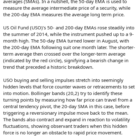
averages (SMAs). In a nutshell, the 50-day EMA is used to
measure the average intermediate price of a security, while
the 200-day EMA measures the average long term price.
US Oil Fund (USO)’s 50- and 200-day EMAs rose steadily into
the summer of 2014, while the instrument pushed up to a 9-
month high. The 50-day EMA turned lower in August, with
the 200-day EMA following suit one month later. The shorter-
term average then crossed over the longer-term average
(indicated by the red circle), signifying a bearish change in
trend that preceded a historic breakdown.
USO buying and selling impulses stretch into seemingly
hidden levels that force counter waves or retracements to set
into motion. Bollinger bands (20,2) try to identify these
turning points by measuring how far price can travel from a
central tendency pivot, the 20-day SMA in this case, before
triggering a reversionary impulse move back to the mean.
The bands also contract and expand in reaction to volatility
fluctuations, showing observant traders when this hidden
force is no longer an obstacle to rapid price movement.