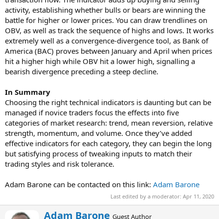
activity, establishing whether bulls or bears are winning the
battle for higher or lower prices. You can draw trendlines on
OBV, as well as track the sequence of highs and lows. It works
extremely well as a convergence-divergence tool, as Bank of
America (BAC) proves between January and April when prices
hit a higher high while OBV hit a lower high, signalling a
bearish divergence preceding a steep decline.
In Summary
Choosing the right technical indicators is daunting but can be
managed if novice traders focus the effects into five
categories of market research: trend, mean reversion, relative
strength, momentum, and volume. Once they’ve added
effective indicators for each category, they can begin the long
but satisfying process of tweaking inputs to match their
trading styles and risk tolerance.
Adam Barone can be contacted on this link:
Adam Barone
Last edited by a moderator:
Apr 11, 2020
W
Adam Barone
Guest Author