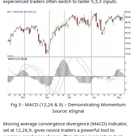
experienced traders often switch to faster 5,3,3 inputs.
Fig 3 - MACD (12,26 & 9) – Demonstrating Momentum
Source: eSignal​
Moving average convergence divergence (MACD) indicator,
set at 12,26,9, gives novice traders a powerful tool to