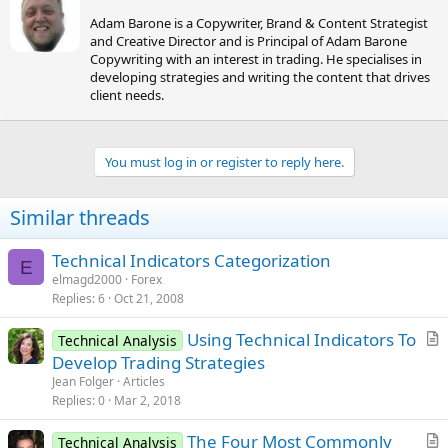
r
Adam Barone is a Copywriter, Brand & Content Strategist
i
and Creative Director and is Principal of Adam Barone
t
Copywriting with an interest in trading. He specialises in
t
developing strategies and writing the content that drives
e
client needs.
n
b
y
You must log in or register to reply here.
Similar threads
Technical Indicators Categorization
E
elmagd2000
Forex
Replies
6
Oct 21, 2008
Using Technical Indicators To
Technical Analysis
r
Develop Trading Strategies
t
Jean Folger
Articles
i
Replies
0
Mar 2, 2018
c
The Four Most Commonly
l
Technical Analysis