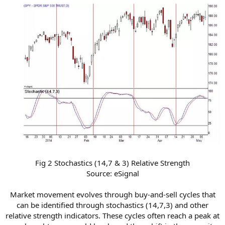
Fig 2 Stochastics (14,7 & 3) Relative Strength
Source: eSignal
Market movement evolves through buy-and-sell cycles that
can be identified through stochastics (14,7,3) and other
relative strength indicators. These cycles often reach a peak at