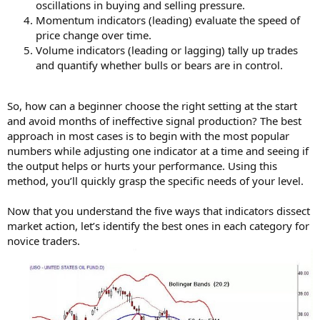
oscillations in buying and selling pressure.
Momentum indicators (leading) evaluate the speed of
price change over time.
Volume indicators (leading or lagging) tally up trades
and quantify whether bulls or bears are in control.
So, how can a beginner choose the right setting at the start
and avoid months of ineffective signal production? The best
approach in most cases is to begin with the most popular
numbers while adjusting one indicator at a time and seeing if
the output helps or hurts your performance. Using this
method, you’ll quickly grasp the specific needs of your level.
Now that you understand the five ways that indicators dissect
market action, let’s identify the best ones in each category for
novice traders.