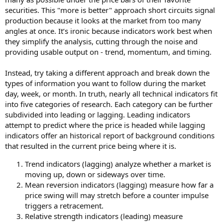
securities. This "more is better" approach short circuits signal
production because it looks at the market from too many
angles at once. It’s ironic because indicators work best when
they simplify the analysis, cutting through the noise and
providing usable output on - trend, momentum, and timing.
Instead, try taking a different approach and break down the
types of information you want to follow during the market
day, week, or month. In truth, nearly all technical indicators fit
into five categories of research. Each category can be further
subdivided into leading or lagging. Leading indicators
attempt to predict where the price is headed while lagging
indicators offer an historical report of background conditions
that resulted in the current price being where it is.
Trend indicators (lagging) analyze whether a market is
moving up, down or sideways over time.
Mean reversion indicators (lagging) measure how far a
price swing will may stretch before a counter impulse
triggers a retracement.
Relative strength indicators (leading) measure