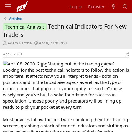
Log in
Register
Articles
Technical Indicators For New
Technical Analysis
Traders
T
S
W
Adam Barone
Apr 8, 2020
1
h
t
a
r
a
t
Apr 8, 2020
e
r
c
Starting out in the trading game?
a
t
h
d
d
e
Looking for the best technical indicators to follow the action is
s
a
r
important. It affects how you’ll interpret trends - both on
t
t
s
positions and in the broad averages - as well as the type of
a
e
opportunities that pop up in your nightly research. Choose
r
wisely and you’ve built a solid foundation for success in
t
speculation. Choose poorly and predators will be lining up,
e
r
ready to pick your pocket at every turn.
Most novices follow the herd when building their first trading
screens, grabbing a stack of canned indicators and stuffing as
many as possible under the price bars of their favorite