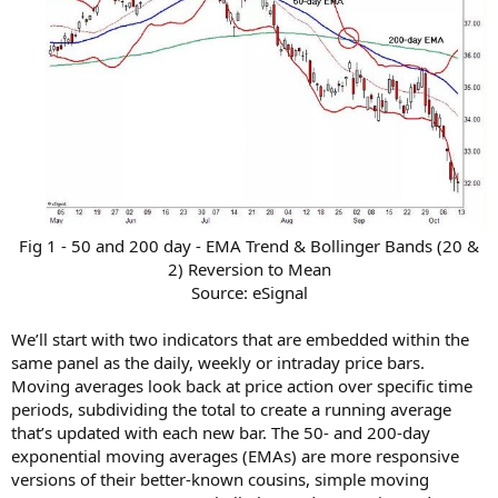
Fig 1 - 50 and 200 day - EMA Trend & Bollinger Bands (20 &
2) Reversion to Mean
Source: eSignal​
We’ll start with two indicators that are embedded within the
same panel as the daily, weekly or intraday price bars.
Moving averages look back at price action over specific time
periods, subdividing the total to create a running average
that’s updated with each new bar. The 50- and 200-day
exponential moving averages (EMAs) are more responsive
versions of their better-known cousins, simple moving