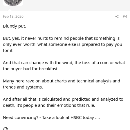
o
n
s
Feb 18, 2020
#4
:
Bluntly put.
But, yes, it never hurts to remind people that something is
only ever 'worth' what someone else is prepared to pay you
for it.
And that can change with the wind, the toss of a coin or what
the buyer had for breakfast.
Many here rave on about charts and technical analysis and
trends and systems.
And after all that is calculated and predicted and analyzed to
death, it's people and their emotions that rule.
Need convincing? - Take a look at HSBC today ....
😉