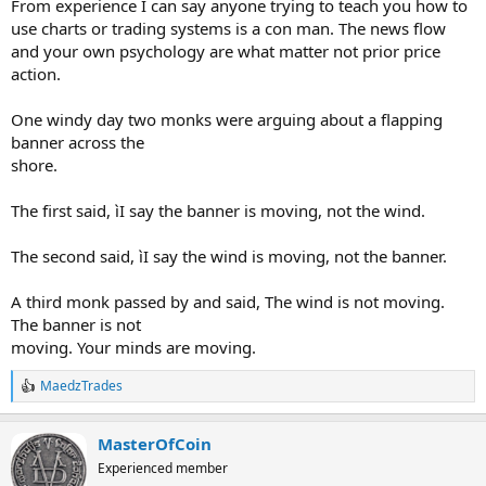
From experience I can say anyone trying to teach you how to
use charts or trading systems is a con man. The news flow
and your own psychology are what matter not prior price
action.
One windy day two monks were arguing about a flapping
banner across the
shore.
The first said, ìI say the banner is moving, not the wind.
The second said, ìI say the wind is moving, not the banner.
A third monk passed by and said, The wind is not moving.
The banner is not
moving. Your minds are moving.
MaedzTrades
R
e
a
MasterOfCoin
c
t
Experienced member
i