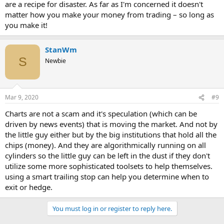
are a recipe for disaster. As far as I'm concerned it doesn't
matter how you make your money from trading – so long as
you make it!
StanWm
S
Newbie
Mar 9, 2020
#9
Charts are not a scam and it's speculation (which can be
driven by news events) that is moving the market. And not by
the little guy either but by the big institutions that hold all the
chips (money). And they are algorithmically running on all
cylinders so the little guy can be left in the dust if they don't
utilize some more sophisticated toolsets to help themselves.
using a smart trailing stop can help you determine when to
exit or hedge.
You must log in or register to reply here.