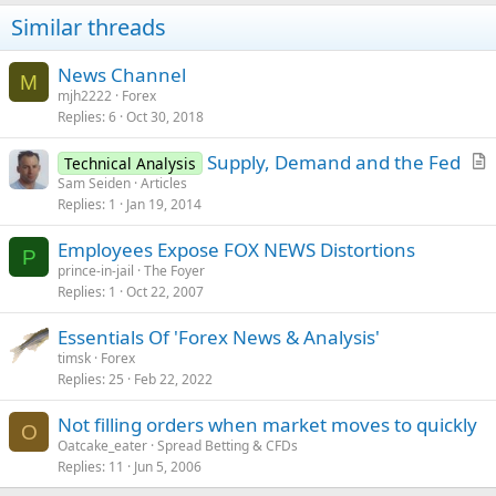
Similar threads
News Channel
M
mjh2222
Forex
Replies
6
Oct 30, 2018
Supply, Demand and the Fed
Technical Analysis
r
Sam Seiden
Articles
Replies
1
Jan 19, 2014
t
i
Employees Expose FOX NEWS Distortions
c
P
prince-in-jail
The Foyer
l
Replies
1
Oct 22, 2007
e
Essentials Of 'Forex News & Analysis'
timsk
Forex
Replies
25
Feb 22, 2022
Not filling orders when market moves to quickly
O
Oatcake_eater
Spread Betting & CFDs
Replies
11
Jun 5, 2006