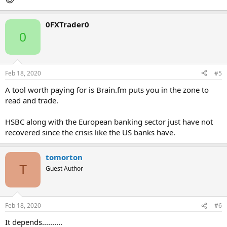
0FXTrader0
0
Feb 18, 2020
#5
A tool worth paying for is Brain.fm puts you in the zone to
read and trade.
HSBC along with the European banking sector just have not
recovered since the crisis like the US banks have.
tomorton
T
Guest Author
Feb 18, 2020
#6
It depends..........