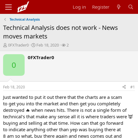
Log in
Register
Technical Analysis
Technical Analysis does not work - News
moves markets
T
S
W
0FXTrader0
Feb 18, 2020
2
h
t
a
r
a
t
0FXTrader0
e
r
c
0
a
t
h
d
d
e
s
a
r
t
t
s
Feb 18, 2020
#1
a
e
r
Just wanted to put it out there that the charts are a scam
t
to get you into the market and then get you completely
e
destroyed 🔥 when news hits. There is not a single form of
r
technical's that make any sense all it is where traders were 👿
buying and selling at that time. How can that go forward
to indicate anything other than yep was buying there at
8 am so what, buy there again and news comes out and