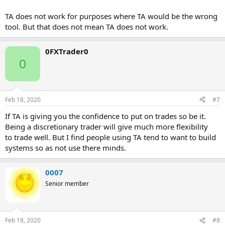
TA does not work for purposes where TA would be the wrong
tool. But that does not mean TA does not work.
0FXTrader0
0
Feb 18, 2020
#7
If TA is giving you the confidence to put on trades so be it.
Being a discretionary trader will give much more flexibility
to trade well. But I find people using TA tend to want to build
systems so as not use there minds.
0007
Senior member
Feb 18, 2020
#8