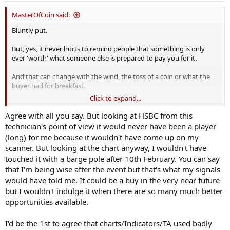
MasterOfCoin said:
Bluntly put.
But, yes, it never hurts to remind people that something is only
ever 'worth' what someone else is prepared to pay you for it.
And that can change with the wind, the toss of a coin or what the
buyer had for breakfast.
Click to expand...
Many here rave on about charts and technical analysis and trends
and systems.
Agree with all you say. But looking at HSBC from this
technician's point of view it would never have been a player
And after all that is calculated and predicted and analyzed to death,
(long) for me because it wouldn't have come up on my
it's people and their emotions that rule.
scanner. But looking at the chart anyway, I wouldn't have
touched it with a barge pole after 10th February. You can say
Need convincing? - Take a look at HSBC today ....
that I'm being wise after the event but that's what my signals
😉
would have told me. It could be a buy in the very near future
but I wouldn't indulge it when there are so many much better
opportunities available.
I'd be the 1st to agree that charts/Indicators/TA used badly