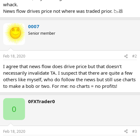
whack.
News flow drives price not where was traded prior. 📉💩
0007
Senior member
Feb 18, 2020
#2
I agree that news flow does drive price but that doesn't
necessarily invalidate TA. I suspect that there are quite a few
others like myself, who do follow the news but still use charts
to make a bob or two. For me: no charts = no profits!
0FXTrader0
0
Feb 18, 2020
#3