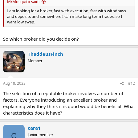
MrMosquito said:
I am looking for a broker, fast with execution, fast with withdraws
and deposits and somewhere I can make long term trades, so I
want low swap.
So which broker did you decide on?
ThaddeusFinch
Member
Aug 18, 2023
#12
The selection of a reputable broker involves a number of
factors. Everyone introducing an excellent broker and
explaining why they think it is good would be beneficial. What
characteristics does it have?
cara1
C
Junior member