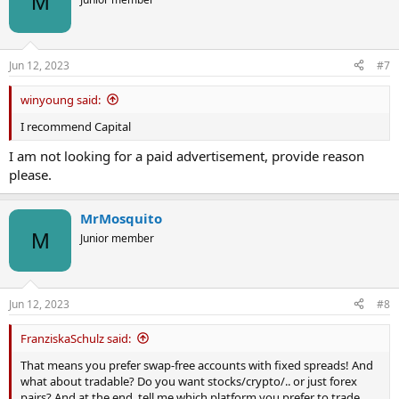
M
Jun 12, 2023
#7
winyoung said:
I recommend Capital
I am not looking for a paid advertisement, provide reason
please.
MrMosquito
M
Junior member
Jun 12, 2023
#8
FranziskaSchulz said:
That means you prefer swap-free accounts with fixed spreads! And
what about tradable? Do you want stocks/crypto/.. or just forex
pairs? And at the end, tell me which platform you prefer to trade