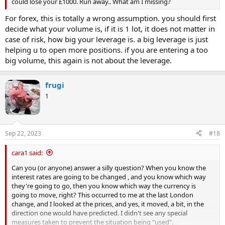
could lose your £1000. Run away.. What am I missing?
For forex, this is totally a wrong assumption. you should first
decide what your volume is, if it is 1 lot, it does not matter in
case of risk, how big your leverage is. a big leverage is just
helping u to open more positions. if you are entering a too
big volume, this again is not about the leverage.
frugi
1
Sep 22, 2023
#18
cara1 said:
Can you (or anyone) answer a silly question? When you know the
interest rates are going to be changed , and you know which way
they're going to go, then you know which way the currency is
going to move, right? This occurred to me at the last London
change, and I looked at the prices, and yes, it moved, a bit, in the
direction one would have predicted. I didn't see any special
measures taken to prevent the situation being "used".