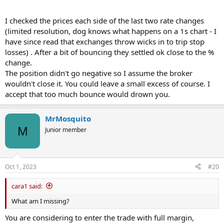
I checked the prices each side of the last two rate changes
(limited resolution, dog knows what happens on a 1s chart - I
have since read that exchanges throw wicks in to trip stop
losses) . After a bit of bouncing they settled ok close to the %
change.
The position didn't go negative so I assume the broker
wouldn't close it. You could leave a small excess of course. I
accept that too much bounce would drown you.
MrMosquito
M
Junior member
Oct 1, 2023
#20
cara1 said:
What am I missing?
You are considering to enter the trade with full margin,