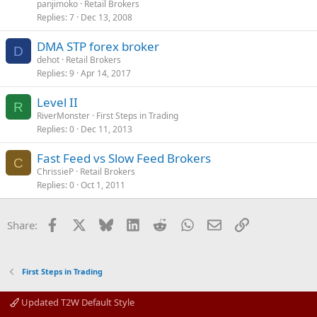
panjimoko
Retail Brokers
Replies
7
Dec 13, 2008
DMA STP forex broker
D
dehot
Retail Brokers
Replies
9
Apr 14, 2017
Level II
R
RiverMonster
First Steps in Trading
Replies
0
Dec 11, 2013
Fast Feed vs Slow Feed Brokers
C
ChrissieP
Retail Brokers
Replies
0
Oct 1, 2011
Facebook
X
Bluesky
LinkedIn
Reddit
WhatsApp
Email
Link
Share:
First Steps in Trading
Updated T2W Default Style