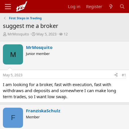
Log in
Register
First Steps in Trading
suggest me a broker
T
S
W
MrMosquito
May 5, 2023
12
h
t
a
r
a
t
MrMosquito
e
r
c
M
Junior member
a
t
h
d
d
e
s
a
r
t
t
s
May 5, 2023
#1
a
e
r
I am looking for a broker, fast with execution, fast with
t
withdraws and deposits and somewhere I can make long
e
r
term trades, so I want low swap.
FranziskaSchulz
F
Member