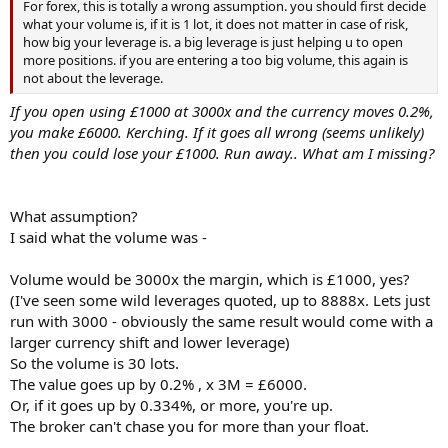
For forex, this is totally a wrong assumption. you should first decide
what your volume is, if it is 1 lot, it does not matter in case of risk,
how big your leverage is. a big leverage is just helping u to open
more positions. if you are entering a too big volume, this again is
not about the leverage.
If you open using £1000 at 3000x and the currency moves 0.2%,
you make £6000. Kerching. If it goes all wrong (seems unlikely)
then you could lose your £1000. Run away.. What am I missing?
What assumption?
I said what the volume was -
Volume would be 3000x the margin, which is £1000, yes?
(I've seen some wild leverages quoted, up to 8888x. Lets just
run with 3000 - obviously the same result would come with a
larger currency shift and lower leverage)
So the volume is 30 lots.
The value goes up by 0.2% , x 3M = £6000.
Or, if it goes up by 0.334%, or more, you're up.
The broker can't chase you for more than your float.