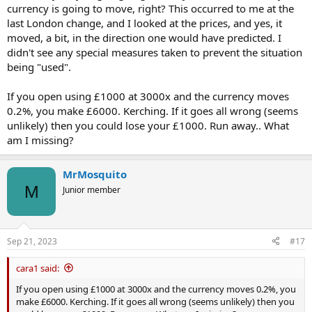
currency is going to move, right? This occurred to me at the
last London change, and I looked at the prices, and yes, it
moved, a bit, in the direction one would have predicted. I
didn't see any special measures taken to prevent the situation
being "used".
If you open using £1000 at 3000x and the currency moves
0.2%, you make £6000. Kerching. If it goes all wrong (seems
unlikely) then you could lose your £1000. Run away.. What
am I missing?
MrMosquito
M
Junior member
Sep 21, 2023
#17
cara1 said:
If you open using £1000 at 3000x and the currency moves 0.2%, you
make £6000. Kerching. If it goes all wrong (seems unlikely) then you