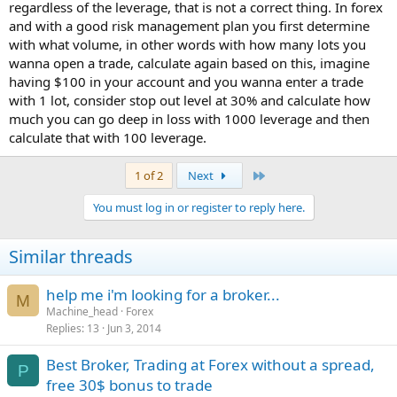
regardless of the leverage, that is not a correct thing. In forex
and with a good risk management plan you first determine
with what volume, in other words with how many lots you
wanna open a trade, calculate again based on this, imagine
having $100 in your account and you wanna enter a trade
with 1 lot, consider stop out level at 30% and calculate how
much you can go deep in loss with 1000 leverage and then
calculate that with 100 leverage.
Last
1 of 2
Next
You must log in or register to reply here.
Similar threads
help me i'm looking for a broker...
M
Machine_head
Forex
Replies
13
Jun 3, 2014
Best Broker, Trading at Forex without a spread,
P
free 30$ bonus to trade