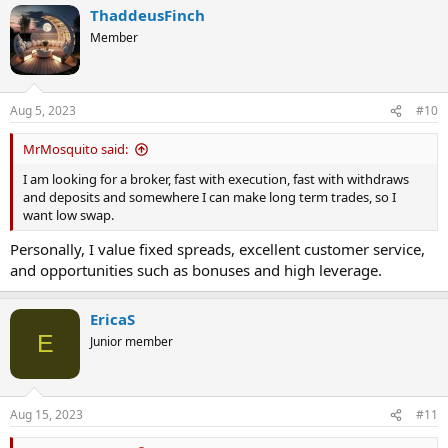
ThaddeusFinch
c
t
Member
i
o
n
s
Aug 5, 2023
#10
:
MrMosquito said:
I am looking for a broker, fast with execution, fast with withdraws
and deposits and somewhere I can make long term trades, so I
want low swap.
Personally, I value fixed spreads, excellent customer service,
and opportunities such as bonuses and high leverage.
EricaS
E
Junior member
Aug 15, 2023
#11