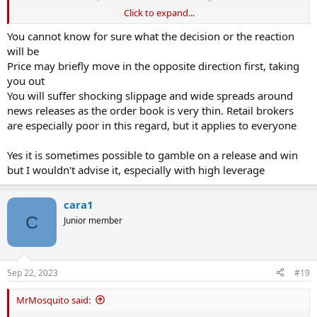
Click to expand...
If you open using £1000 at 3000x and the currency moves 0.2%, you
make £6000. Kerching. If it goes all wrong (seems unlikely) then you
You cannot know for sure what the decision or the reaction
could lose your £1000. Run away.. What am I missing?
will be
Price may briefly move in the opposite direction first, taking
you out
You will suffer shocking slippage and wide spreads around
news releases as the order book is very thin. Retail brokers
are especially poor in this regard, but it applies to everyone
Yes it is sometimes possible to gamble on a release and win
but I wouldn't advise it, especially with high leverage
cara1
C
Junior member
Sep 22, 2023
#19
MrMosquito said: