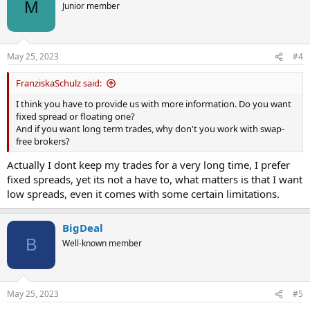
t
M
Junior member
i
o
n
s
May 25, 2023
#4
:
FranziskaSchulz said:
I think you have to provide us with more information. Do you want
fixed spread or floating one?
And if you want long term trades, why don't you work with swap-
free brokers?
Actually I dont keep my trades for a very long time, I prefer
fixed spreads, yet its not a have to, what matters is that I want
low spreads, even it comes with some certain limitations.
BigDeal
B
Well-known member
May 25, 2023
#5