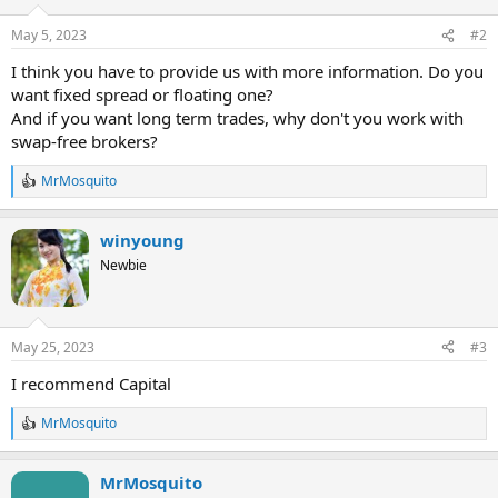
May 5, 2023
#2
I think you have to provide us with more information. Do you
want fixed spread or floating one?
And if you want long term trades, why don't you work with
swap-free brokers?
MrMosquito
R
e
a
winyoung
c
t
Newbie
i
o
n
s
May 25, 2023
#3
:
I recommend Capital
MrMosquito
R
e
a
MrMosquito
c