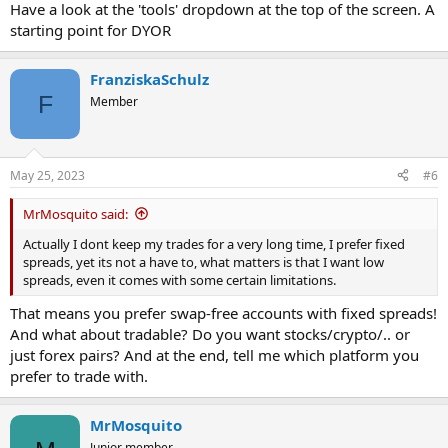
Have a look at the 'tools' dropdown at the top of the screen. A
starting point for DYOR
FranziskaSchulz
F
Member
May 25, 2023
#6
MrMosquito said:
Actually I dont keep my trades for a very long time, I prefer fixed
spreads, yet its not a have to, what matters is that I want low
spreads, even it comes with some certain limitations.
That means you prefer swap-free accounts with fixed spreads!
And what about tradable? Do you want stocks/crypto/.. or
just forex pairs? And at the end, tell me which platform you
prefer to trade with.
MrMosquito
Junior member