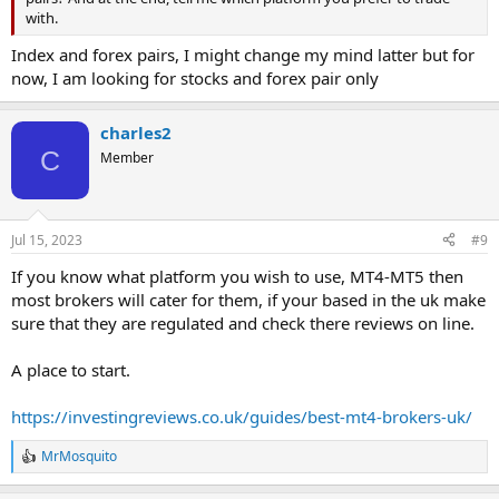
with.
Index and forex pairs, I might change my mind latter but for
now, I am looking for stocks and forex pair only
charles2
C
Member
Jul 15, 2023
#9
If you know what platform you wish to use, MT4-MT5 then
most brokers will cater for them, if your based in the uk make
sure that they are regulated and check there reviews on line.
A place to start.
https://investingreviews.co.uk/guides/best-mt4-brokers-uk/
MrMosquito
R
e
a