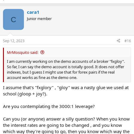
cara1
C
Junior member
Sep 12, 2023
#16
MrMosquito said:
I am currently working on the demo accounts of a broker "fxgloy".
So far, I can say the demo account is totally good. It does not offer
indexes, but I guess I might use that for forex pairs if the real
account works as fine as the demo one.
I assume that's "fxglory" , "gloy" was a nasty glue we used at
school (gloop + joy?).
Are you contemplating the 3000:1 leverage?
Can you (or anyone) answer a silly question? When you know
the interest rates are going to be changed , and you know
which way they're going to go, then you know which way the