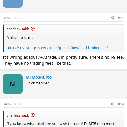
Sep 7, 2023
#13
charles2 said:
A place to start.
https://investingreviews.co.uk/guides/best-mt4-brokers-uk/
It's wrong abaout AVAtrade, I'm pretty sure. There's no $9 fee.
They have no trading fees like that.
MrMosquito
M
Junior member
Sep 7, 2023
#14
charles2 said:
If you know what platform you wish to use, MT4-MT5 then most