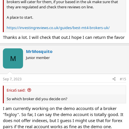
brokers will cater for them, if your based in the uk make sure that
they are regulated and check there reviews on line.
A place to start.
https://investingreviews.co.uk/guides/best-mt4-brokers-uk/
Thanks a lot. I will check that out.I hope I can return the favor
MrMosquito
M
Junior member
Sep 7, 2023
#15
EricaS said:
So which broker did you decide on?
I am currently working on the demo accounts of a broker
"fxgloy". So far, I can say the demo account is totally good. It
does not offer indexes, but I guess I might use that for forex
pairs if the real account works as fine as the demo one.