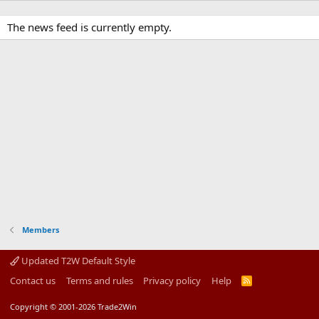
The news feed is currently empty.
Members
Updated T2W Default Style
Contact us
Terms and rules
Privacy policy
Help
R
S
S
Copyright © 2001-2026 Trade2Win