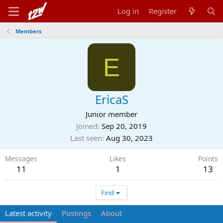
Log in
Register
Members
E
EricaS
Junior member
Joined
Sep 20, 2019
Last seen
Aug 30, 2023
Messages
Likes
Points
11
1
13
Find
Latest activity
Postings
About