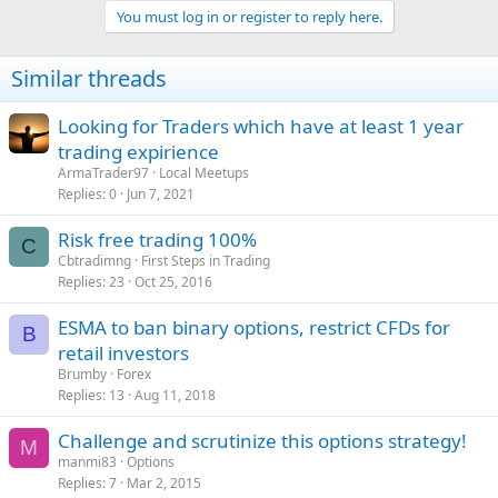
You must log in or register to reply here.
Similar threads
Looking for Traders which have at least 1 year
trading expirience
ArmaTrader97
Local Meetups
Replies
0
Jun 7, 2021
Risk free trading 100%
C
Cbtradimng
First Steps in Trading
Replies
23
Oct 25, 2016
ESMA to ban binary options, restrict CFDs for
B
retail investors
Brumby
Forex
Replies
13
Aug 11, 2018
Challenge and scrutinize this options strategy!
M
manmi83
Options
Replies
7
Mar 2, 2015