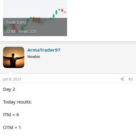
Trade 3.png
22 KB · Views: 225
ArmaTrader97
Newbie
Jun 8, 2021
#2
Day 2
Today results:
ITM = 6
OTM = 1