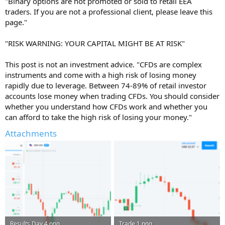
"Binary options are not promoted or sold to retail EEA
traders. If you are not a professional client, please leave this
page."
"RISK WARNING: YOUR CAPITAL MIGHT BE AT RISK"
This post is not an investment advice. "CFDs are complex
instruments and come with a high risk of losing money
rapidly due to leverage. Between 74-89% of retail investor
accounts lose money when trading CFDs. You should consider
whether you understand how CFDs work and whether you
can afford to take the high risk of losing your money."
Attachments
Results Day 4.png
Trade 1.png