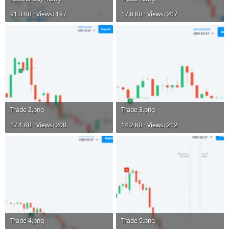
91.3 KB · Views: 197
17.8 KB · Views: 207
Trade 2.png
Trade 3.png
17.1 KB · Views: 200
14.2 KB · Views: 212
Trade 4.png
Trade 5.png