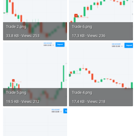
Trade 2.png
Trade 6.png
33.8 KB · Views: 253
17.3 KB · Views: 236
Trade 5.png
Trade 4.png
19.5 KB · Views: 212
17.4 KB · Views: 218