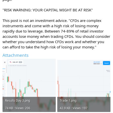
"RISK WARNING: YOUR CAPITAL MIGHT BE AT RISK"
This post is not an investment advice. "CFDs are complex
instruments and come with a high risk of losing money
rapidly due to leverage. Between 74-89% of retail investor
accounts lose money when trading CFDs. You should consider
whether you understand how CFDs work and whether you
can afford to take the high risk of losing your money."
Attachments
Results Day 3.png
Trade 1.png
74 KB · Views: 206
42.9 KB · Views: 197