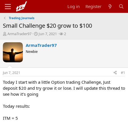
Log in
Register
Trading Journals
Small Challenge $20 grow to $100
T
S
W
ArmaTrader97
Jun 7, 2021
2
h
t
a
r
a
t
ArmaTrader97
e
r
c
Newbie
a
t
h
d
d
e
s
a
r
t
t
s
Jun 7, 2021
#1
a
e
r
Today I start with a little Option trading Challenge, Just
t
deposit $20 and try grow it or lose. I will update this thread to
e
see how it’s going
r
Today results:
ITM = 5