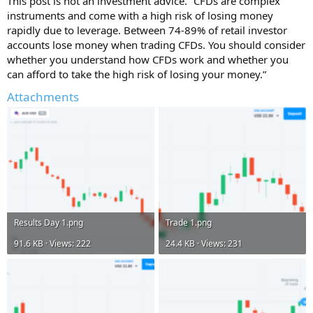
This post is not an investment advice. “CFDs are complex
instruments and come with a high risk of losing money
rapidly due to leverage. Between 74-89% of retail investor
accounts lose money when trading CFDs. You should consider
whether you understand how CFDs work and whether you
can afford to take the high risk of losing your money.”
Attachments
Results Day 1.png
Trade 1.png
91.6 KB · Views: 222
24.4 KB · Views: 231