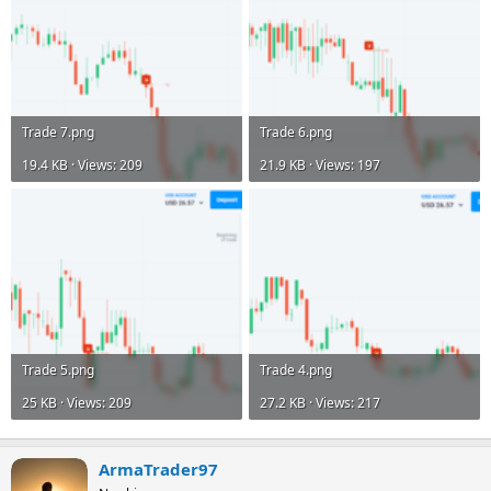
Trade 7.png
Trade 6.png
19.4 KB · Views: 209
21.9 KB · Views: 197
Trade 5.png
Trade 4.png
25 KB · Views: 209
27.2 KB · Views: 217
ArmaTrader97