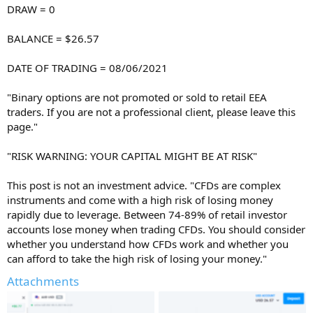
DRAW = 0
BALANCE = $26.57
DATE OF TRADING = 08/06/2021
"Binary options are not promoted or sold to retail EEA
traders. If you are not a professional client, please leave this
page."
"RISK WARNING: YOUR CAPITAL MIGHT BE AT RISK"
This post is not an investment advice. "CFDs are complex
instruments and come with a high risk of losing money
rapidly due to leverage. Between 74-89% of retail investor
accounts lose money when trading CFDs. You should consider
whether you understand how CFDs work and whether you
can afford to take the high risk of losing your money."
Attachments