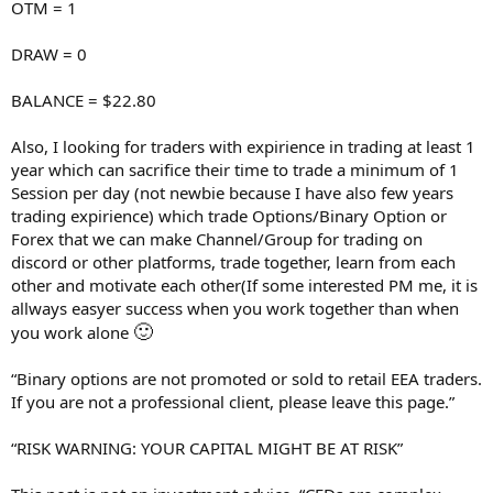
OTM = 1
DRAW = 0
BALANCE = $22.80
Also, I looking for traders with expirience in trading at least 1
year which can sacrifice their time to trade a minimum of 1
Session per day (not newbie because I have also few years
trading expirience) which trade Options/Binary Option or
Forex that we can make Channel/Group for trading on
discord or other platforms, trade together, learn from each
other and motivate each other(If some interested PM me, it is
allways easyer success when you work together than when
🙂
you work alone
“Binary options are not promoted or sold to retail EEA traders.
If you are not a professional client, please leave this page.”
“RISK WARNING: YOUR CAPITAL MIGHT BE AT RISK”