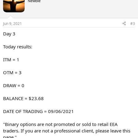
Newbie
Jun 9, 2021
#3
Day 3
Today results:
ITM = 1
OTM = 3
DRAW = 0
BALANCE = $23.68
DATE OF TRADING = 09/06/2021
"Binary options are not promoted or sold to retail EEA
traders. If you are not a professional client, please leave this
page."