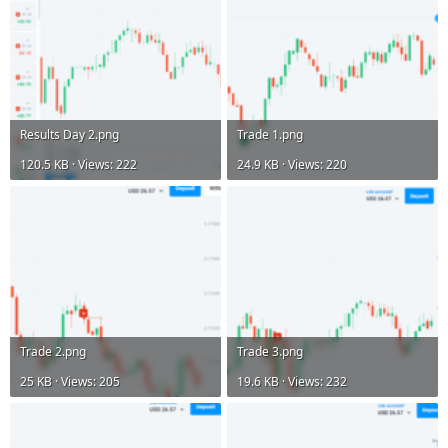
Results Day 2.png
Trade 1.png
120.5 KB · Views: 222
24.9 KB · Views: 220
Trade 2.png
Trade 3.png
25 KB · Views: 205
19.6 KB · Views: 232