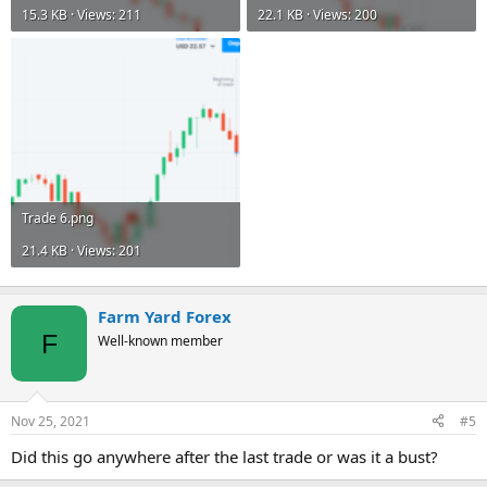
15.3 KB · Views: 211
22.1 KB · Views: 200
Trade 6.png
21.4 KB · Views: 201
Farm Yard Forex
F
Well-known member
Nov 25, 2021
#5
Did this go anywhere after the last trade or was it a bust?