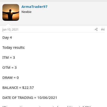
ArmaTrader97
Newbie
Jun 10, 2021
#4
Day 4
Today results:
ITM = 3
OTM = 3
DRAW = 0
BALANCE = $22.57
DATE OF TRADING = 10/06/2021