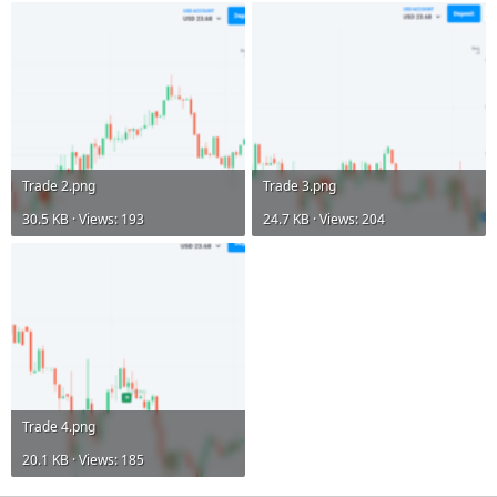
Trade 2.png
Trade 3.png
30.5 KB · Views: 193
24.7 KB · Views: 204
Trade 4.png
20.1 KB · Views: 185