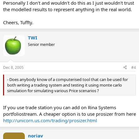
Personally I don't and wouldn't do this as I just wouldn't trust
the modelled results to represent anything in the real world.
Cheers, Tuffty.
TWI
Senior member
Dec 8, 2005
#4
- Does anybody know of a computerised tool that can be used for
both writing a trading system and testing it using monte carlo
simulation for simulating various Price scenarios ?
If you use trade station you can add on Rina Systems
portfoliostream. A cheaper option is to use prosizer from here
http://unicorn.us.com/trading/prosizer.html
noriav