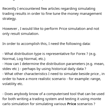
Recently I encountered few articles regarding simulating
trading results in order to fine tune the money management
strategy.
However , I would like to perform Price simulation and not
only result simulation.
In order to accomplish this, I need the following data:
- What distribution type is representative for Forex ? (e.g.
Normal, Log-Normal, etc.)
- How can I determine the distribution parameters (e.g. mean,
stdev etc ) - perhaps by using historical daily data ?
- What other characteristics I need to simulate beside price , in
order to have a more realistic scenario - for example: range,
volatility etc.
- Does anybody know of a computerised tool that can be used
for both writing a trading system and testing it using monte
carlo simulation for simulating various
Price
scenarios ?