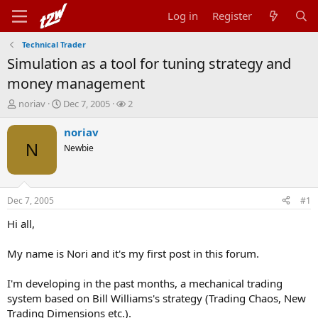
Log in
Register
Technical Trader
Simulation as a tool for tuning strategy and
money management
T
S
W
noriav
Dec 7, 2005
2
h
t
a
r
a
t
noriav
e
r
c
N
Newbie
a
t
h
d
d
e
s
a
r
t
t
s
Dec 7, 2005
#1
a
e
r
Hi all,
t
e
My name is Nori and it's my first post in this forum.
r
I'm developing in the past months, a mechanical trading
system based on Bill Williams's strategy (Trading Chaos, New
Trading Dimensions etc.).