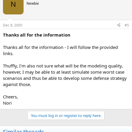
N
Newbie
Dec 8, 2005
#5
Thanks all for the information
Thanks all for the information - I will follow the provided
links.
Thuffly, I'm also not sure what will be the modeling quality,
however, I may be able to at least simulate some worst case
scenarios and thus be able to develop some defense strategy
against those.
Cheers,
Nori
You must log in or register to reply here.
Similar threads