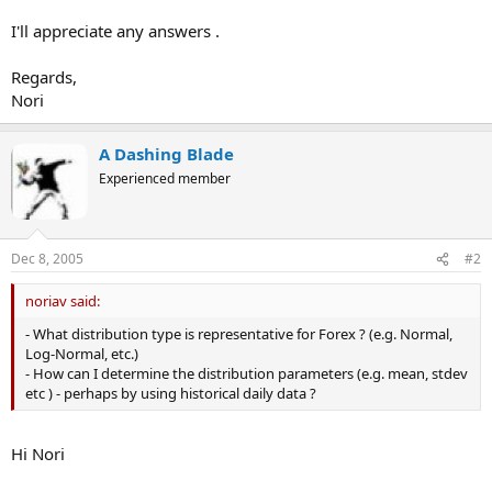
I'll appreciate any answers .
Regards,
Nori
A Dashing Blade
Experienced member
Dec 8, 2005
#2
noriav said:
- What distribution type is representative for Forex ? (e.g. Normal,
Log-Normal, etc.)
- How can I determine the distribution parameters (e.g. mean, stdev
etc ) - perhaps by using historical daily data ?
Hi Nori