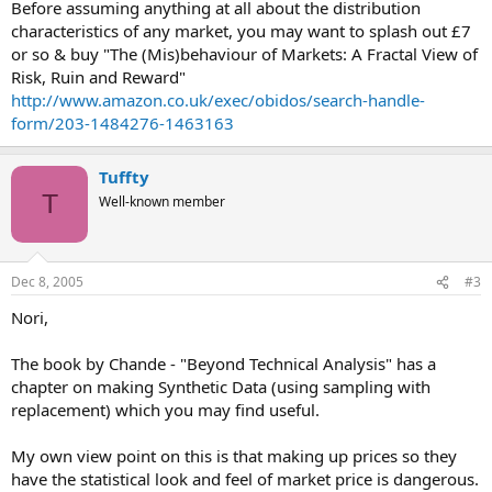
Before assuming anything at all about the distribution
characteristics of any market, you may want to splash out £7
or so & buy "The (Mis)behaviour of Markets: A Fractal View of
Risk, Ruin and Reward"
http://www.amazon.co.uk/exec/obidos/search-handle-
form/203-1484276-1463163
Tuffty
T
Well-known member
Dec 8, 2005
#3
Nori,
The book by Chande - "Beyond Technical Analysis" has a
chapter on making Synthetic Data (using sampling with
replacement) which you may find useful.
My own view point on this is that making up prices so they
have the statistical look and feel of market price is dangerous.