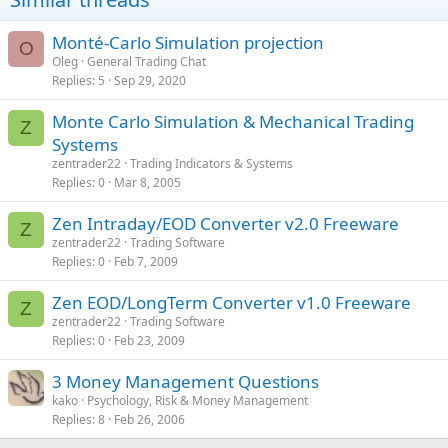
Monté-Carlo Simulation projection
O
Oleg
General Trading Chat
Replies
5
Sep 29, 2020
Monte Carlo Simulation & Mechanical Trading
Z
Systems
zentrader22
Trading Indicators & Systems
Replies
0
Mar 8, 2005
Zen Intraday/EOD Converter v2.0 Freeware
Z
zentrader22
Trading Software
Replies
0
Feb 7, 2009
Zen EOD/LongTerm Converter v1.0 Freeware
Z
zentrader22
Trading Software
Replies
0
Feb 23, 2009
3 Money Management Questions
kako
Psychology, Risk & Money Management
Replies
8
Feb 26, 2006