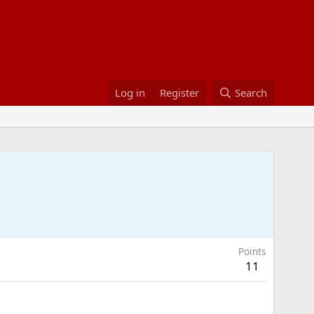
Log in
Register
Search
Points
11