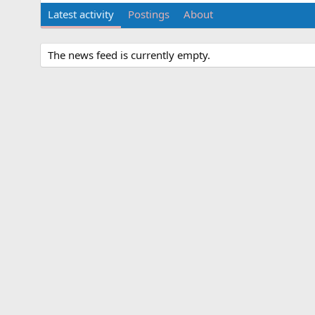
Latest activity
Postings
About
The news feed is currently empty.