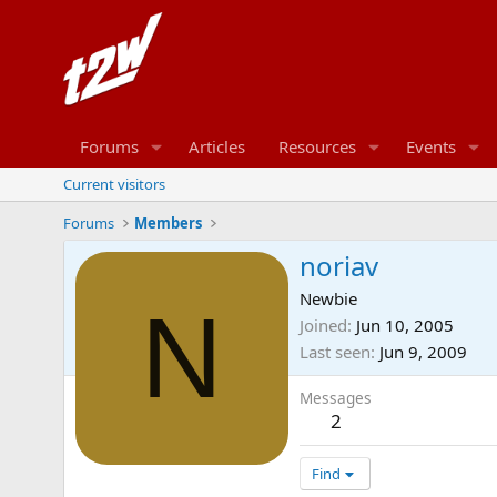
Forums
Articles
Resources
Events
Current visitors
Forums
Members
noriav
Newbie
N
Joined
Jun 10, 2005
Last seen
Jun 9, 2009
Messages
2
Find