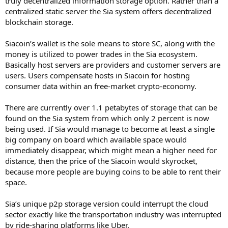
truly decentralized information storage option. Rather than a
centralized static server the Sia system offers decentralized
blockchain storage.
Siacoin’s wallet is the sole means to store SC, along with the
money is utilized to power trades in the Sia ecosystem.
Basically host servers are providers and customer servers are
users. Users compensate hosts in Siacoin for hosting
consumer data within an free-market crypto-economy.
There are currently over 1.1 petabytes of storage that can be
found on the Sia system from which only 2 percent is now
being used. If Sia would manage to become at least a single
big company on board which available space would
immediately disappear, which might mean a higher need for
distance, then the price of the Siacoin would skyrocket,
because more people are buying coins to be able to rent their
space.
Sia’s unique p2p storage version could interrupt the cloud
sector exactly like the transportation industry was interrupted
by ride-sharing platforms like Uber.