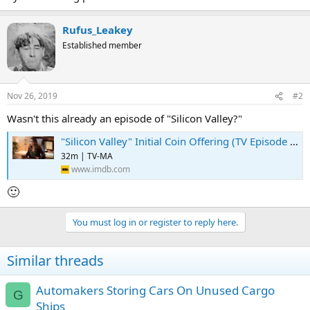
Rufus_Leakey
Established member
Nov 26, 2019
#2
Wasn't this already an episode of "Silicon Valley?"
"Silicon Valley" Initial Coin Offering (TV Episode 2018) ⭐ 7.9 | Comedy
32m | TV-MA
www.imdb.com
🙂
You must log in or register to reply here.
Similar threads
Automakers Storing Cars On Unused Cargo
G
Ships