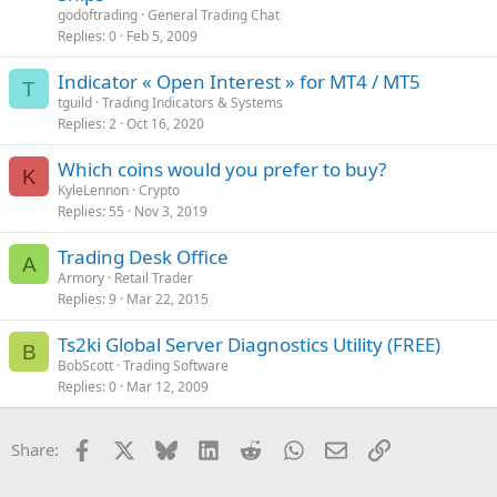
godoftrading
General Trading Chat
Replies
0
Feb 5, 2009
Indicator « Open Interest » for MT4 / MT5
T
tguild
Trading Indicators & Systems
Replies
2
Oct 16, 2020
Which coins would you prefer to buy?
K
KyleLennon
Crypto
Replies
55
Nov 3, 2019
Trading Desk Office
A
Armory
Retail Trader
Replies
9
Mar 22, 2015
Ts2ki Global Server Diagnostics Utility (FREE)
B
BobScott
Trading Software
Replies
0
Mar 12, 2009
Facebook
X
Bluesky
LinkedIn
Reddit
WhatsApp
Email
Link
Share: