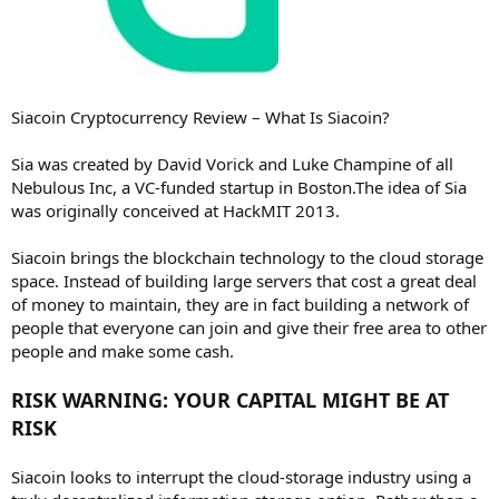
Siacoin Cryptocurrency Review – What Is Siacoin?
Sia was created by David Vorick and Luke Champine of all
Nebulous Inc, a VC-funded startup in Boston.The idea of Sia
was originally conceived at HackMIT 2013.
Siacoin brings the blockchain technology to the cloud storage
space. Instead of building large servers that cost a great deal
of money to maintain, they are in fact building a network of
people that everyone can join and give their free area to other
people and make some cash.
RISK WARNING: YOUR CAPITAL MIGHT BE AT
RISK
Siacoin looks to interrupt the cloud-storage industry using a