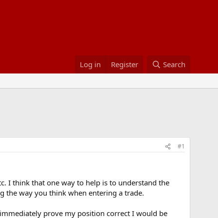
Log in
Register
Search
#1
c. I think that one way to help is to understand the
g the way you think when entering a trade.
 immediately prove my position correct I would be