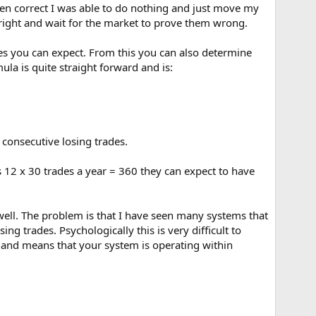
hen correct I was able to do nothing and just move my
 right and wait for the market to prove them wrong.
es you can expect. From this you can also determine
la is quite straight forward and is:
consecutive losing trades.
s 12 x 30 trades a year = 360 they can expect to have
 well. The problem is that I have seen many systems that
g trades. Psychologically this is very difficult to
ed and means that your system is operating within