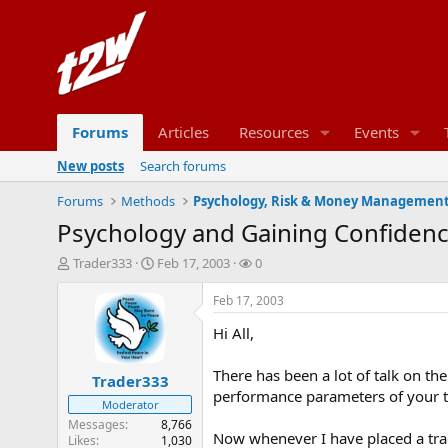
Forums
Articles
Resources
Events
New posts
Search forums
Forums
Methods
Psychology, Risk & Money Managemen
Psychology and Gaining Confiden
T
S
W
Trader333
Feb 17, 2003
0
h
t
a
r
a
t
Feb 17, 2003
e
r
c
Hi All,
a
t
h
d
d
e
s
a
r
There has been a lot of talk on th
Trader333
t
t
s
performance parameters of your t
Moderator
a
e
r
Messages
8,766
Now whenever I have placed a tra
Likes
1,030
t