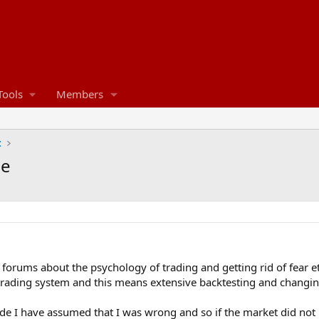
Tools
Members
t
ce
e forums about the psychology of trading and getting rid of fear et
rading system and this means extensive backtesting and changin
de I have assumed that I was wrong and so if the market did not