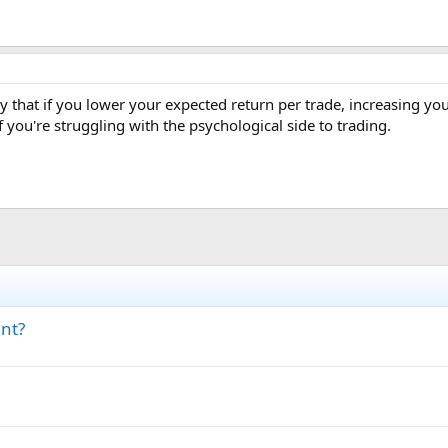
ay that if you lower your expected return per trade, increasing you
f you're struggling with the psychological side to trading.
ant?