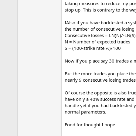
taking measures to reduce my posi
e
r
stop up. This is contrary to the w
IAlso if you have backtested a sy
the number of consecutive losing t
Consecutive losses = LN(N)/-LN(S
N = Number of expected trades
S = (100-strike rate %)/100
Now if you place say 30 trades a 
But the more trades you place the 
nearly 9 consecutive losing trades
Of course the opposite is also tru
have only a 40% success rate and i
handle yet if you had backtested y
normal parameters.
Food for thought I hope