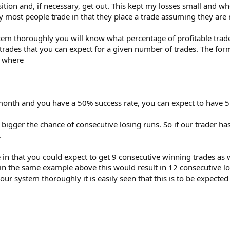
tion and, if necessary, get out. This kept my losses small and w
ay most people trade in that they place a trade assuming they are
stem thoroughly you will know what percentage of profitable trad
rades that you can expect for a given number of trades. The formu
) where
month and you have a 50% success rate, you can expect to have 5 
bigger the chance of consecutive losing runs. So if our trader ha
.
e in that you could expect to get 9 consecutive winning trades as
n the same example above this would result in 12 consecutive losin
our system thoroughly it is easily seen that this is to be expect