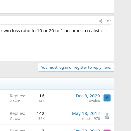
#2
r win loss ratio to 10 or 20 to 1 becomes a realistic
You must log in or register to reply here.
Replies
16
Dec 8, 2020
A
Views
14K
Azalea
Replies
142
May 18, 2012
Views
32K
robster970
Replies
3
Sep 23, 2010