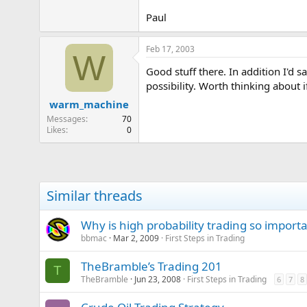
Paul
Feb 17, 2003
W
Good stuff there. In addition I'd s
possibility. Worth thinking about i
warm_machine
Messages
70
Likes
0
Similar threads
Why is high probability trading so import
bbmac
Mar 2, 2009
First Steps in Trading
TheBramble’s Trading 201
T
TheBramble
Jun 23, 2008
First Steps in Trading
6
7
8