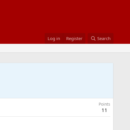
Log in
Register
Search
Points
11