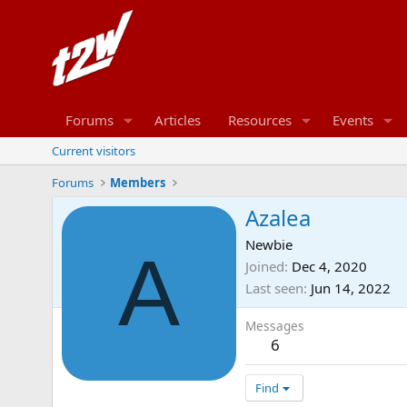
Forums
Articles
Resources
Events
Current visitors
Forums
Members
Azalea
Newbie
A
Joined
Dec 4, 2020
Last seen
Jun 14, 2022
Messages
6
Find