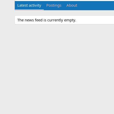
Latest activity
Postings
About
The news feed is currently empty.